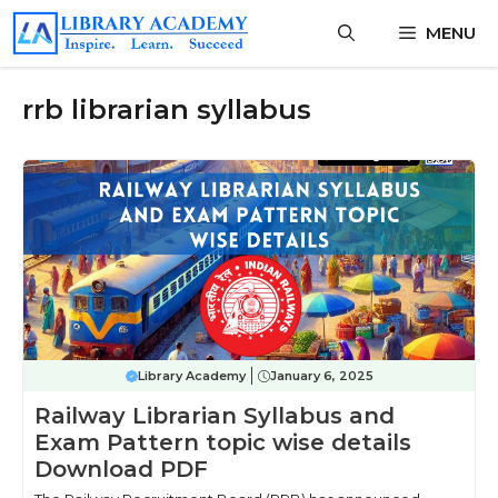
Skip
MENU
to
content
rrb librarian syllabus
Library Academy
January 6, 2025
Railway Librarian Syllabus and
Exam Pattern topic wise details
Download PDF