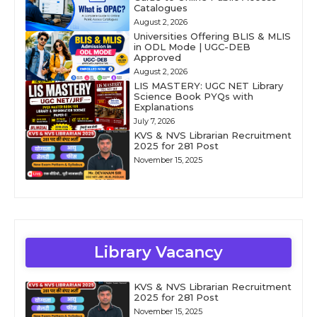
Catalogues
August 2, 2026
Universities Offering BLIS & MLIS
in ODL Mode | UGC-DEB
Approved
August 2, 2026
LIS MASTERY: UGC NET Library
Science Book PYQs with
Explanations
July 7, 2026
KVS & NVS Librarian Recruitment
2025 for 281 Post
November 15, 2025
Library Vacancy
KVS & NVS Librarian Recruitment
2025 for 281 Post
November 15, 2025