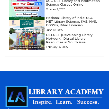
UGC NET Library and Information
Science Classes Online
October 2, 2025
National Library of India: UGC
NET Library Science, KVS, NVS,
DSSSB, Bihar Librarian
June 10, 2025
DELNET (Developing Library
Network): Digital Library
Resources in South Asia
February 16, 2025