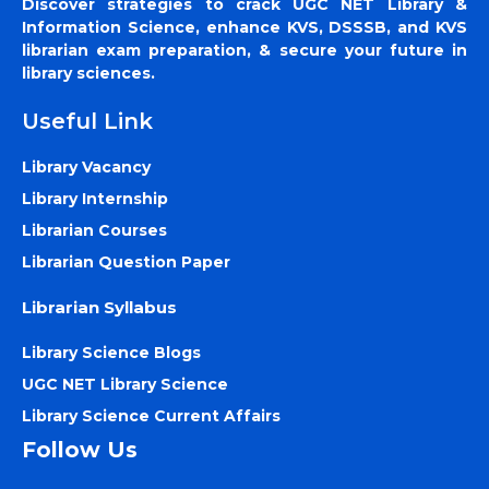
Discover strategies to crack UGC NET Library &
Information Science, enhance KVS, DSSSB, and KVS
librarian exam preparation, & secure your future in
library sciences.
Useful Link
Library Vacancy
Library Internship
Librarian Courses
Librarian Question Paper
Librarian Syllabus
Library Science Blogs
UGC NET Library Science
Library Science Current Affairs
Follow Us