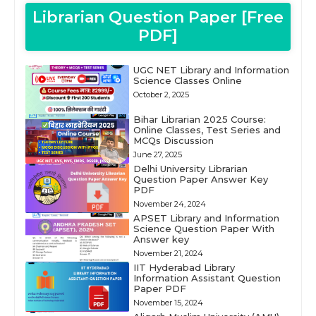
Librarian Question Paper [Free
PDF]
UGC NET Library and Information
Science Classes Online
October 2, 2025
Bihar Librarian 2025 Course:
Online Classes, Test Series and
MCQs Discussion
June 27, 2025
Delhi University Librarian
Question Paper Answer Key
PDF
November 24, 2024
APSET Library and Information
Science Question Paper With
Answer key
November 21, 2024
IIT Hyderabad Library
Information Assistant Question
Paper PDF
November 15, 2024