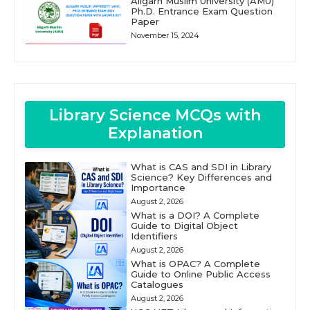
Aligarh Muslim University (AMU)
Ph.D. Entrance Exam Question
Paper
November 15, 2024
Library Science MCQs with
Explanation
What is CAS and SDI in Library
Science? Key Differences and
Importance
August 2, 2026
What is a DOI? A Complete
Guide to Digital Object
Identifiers
August 2, 2026
What is OPAC? A Complete
Guide to Online Public Access
Catalogues
August 2, 2026