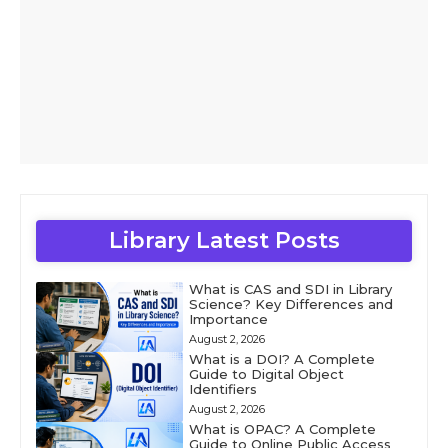
Library Latest Posts
What is CAS and SDI in Library
Science? Key Differences and
Importance
August 2, 2026
What is a DOI? A Complete
Guide to Digital Object
Identifiers
August 2, 2026
What is OPAC? A Complete
Guide to Online Public Access