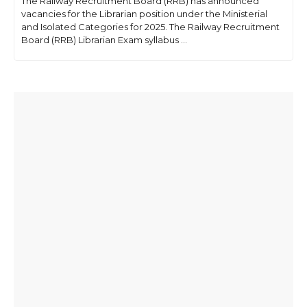
The Railway Recruitment Board (RRB) has announced
vacancies for the Librarian position under the Ministerial
and Isolated Categories for 2025. The Railway Recruitment
Board (RRB) Librarian Exam syllabus ...