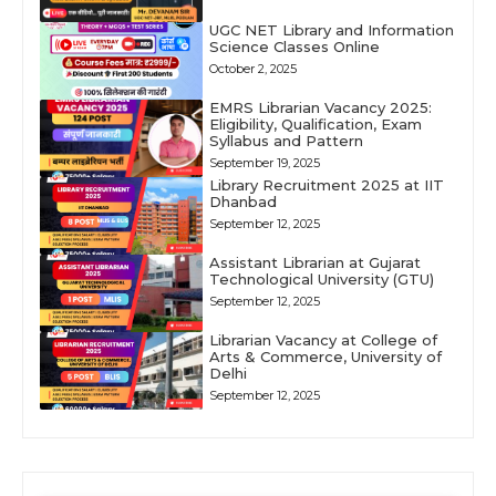
UGC NET Library and Information
Science Classes Online
October 2, 2025
EMRS Librarian Vacancy 2025:
Eligibility, Qualification, Exam
Syllabus and Pattern
September 19, 2025
Library Recruitment 2025 at IIT
Dhanbad
September 12, 2025
Assistant Librarian at Gujarat
Technological University (GTU)
September 12, 2025
Librarian Vacancy at College of
Arts & Commerce, University of
Delhi
September 12, 2025