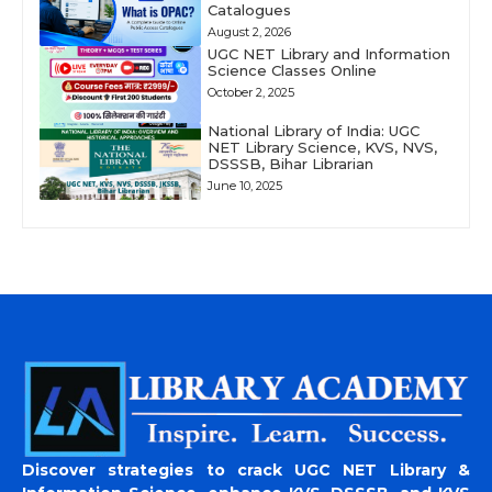
Catalogues
August 2, 2026
UGC NET Library and Information
Science Classes Online
October 2, 2025
National Library of India: UGC
NET Library Science, KVS, NVS,
DSSSB, Bihar Librarian
June 10, 2025
Discover strategies to crack UGC NET Library &