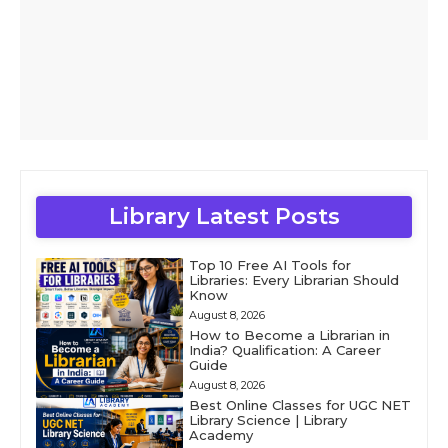
Library Latest Posts
Top 10 Free AI Tools for
Libraries: Every Librarian Should
Know
August 8, 2026
How to Become a Librarian in
India? Qualification: A Career
Guide
August 8, 2026
Best Online Classes for UGC NET
Library Science | Library
Academy