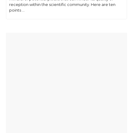
reception within the scientific community. Here are ten
points ...