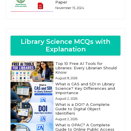
Paper
November 15, 2024
Library Science MCQs with
Explanation
Top 10 Free AI Tools for
Libraries: Every Librarian Should
Know
August 8, 2026
What is CAS and SDI in Library
Science? Key Differences and
Importance
August 2, 2026
What is a DOI? A Complete
Guide to Digital Object
Identifiers
August 2, 2026
What is OPAC? A Complete
Guide to Online Public Access