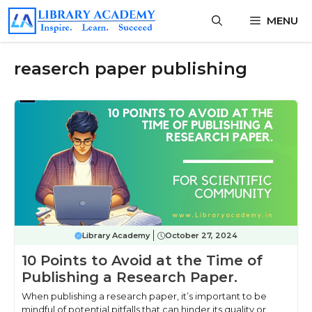
Skip
MENU
to
content
reaserch paper publishing
Library Academy
October 27, 2024
10 Points to Avoid at the Time of
Publishing a Research Paper.
When publishing a research paper, it’s important to be
mindful of potential pitfalls that can hinder its quality or