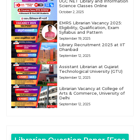
UGC NET Library and Information
Science Classes Online
October 2, 2025
EMRS Librarian Vacancy 2025:
Eligibility, Qualification, Exam
Syllabus and Pattern
September 19, 2025
Library Recruitment 2025 at IIT
Dhanbad
September 12, 2025
Assistant Librarian at Gujarat
Technological University (GTU)
September 12, 2025
Librarian Vacancy at College of
Arts & Commerce, University of
Delhi
September 12, 2025