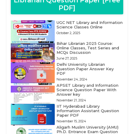
Librarian Question Paper [Free
PDF]
UGC NET Library and Information
Science Classes Online
October 2, 2025
Bihar Librarian 2025 Course:
Online Classes, Test Series and
MCQs Discussion
June 27, 2025
Delhi University Librarian
Question Paper Answer Key
PDF
November 24, 2024
APSET Library and Information
Science Question Paper With
Answer key
November 21, 2024
IIT Hyderabad Library
Information Assistant Question
Paper PDF
November 15, 2024
Aligarh Muslim University (AMU)
Ph.D. Entrance Exam Question