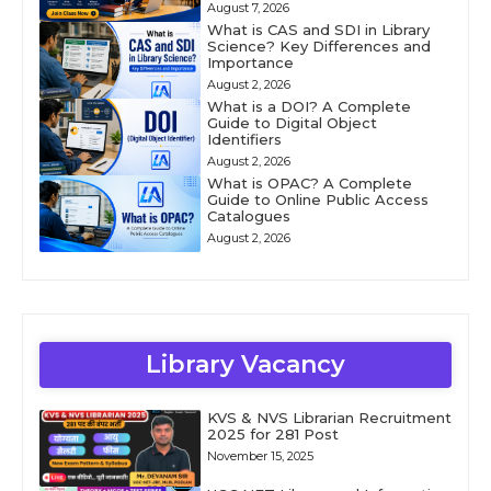
August 7, 2026
What is CAS and SDI in Library
Science? Key Differences and
Importance
August 2, 2026
What is a DOI? A Complete
Guide to Digital Object
Identifiers
August 2, 2026
What is OPAC? A Complete
Guide to Online Public Access
Catalogues
August 2, 2026
Library Vacancy
KVS & NVS Librarian Recruitment
2025 for 281 Post
November 15, 2025