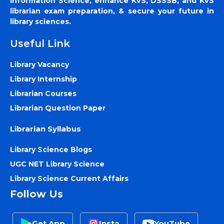
Information Science, enhance KVS, DSSSB, and KVS
librarian exam preparation, & secure your future in
library sciences.
Useful Link
Library Vacancy
Library Internship
Librarian Courses
Librarian Question Paper
Librarian Syllabus
Library Science Blogs
UGC NET Library Science
Library Science Current Affairs
Follow Us
Get App
Insta
YouTube