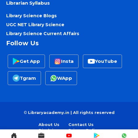
Librarian Syllabus
Library Science Blogs
UGC NET Library Science
Library Science Current Affairs
Follow Us
Get App
Insta
YouTube
Tgram
WApp
©
Libraryacademy.in | All rights reserved
About Us
Contact Us
Disclaimer
Privacy Policy