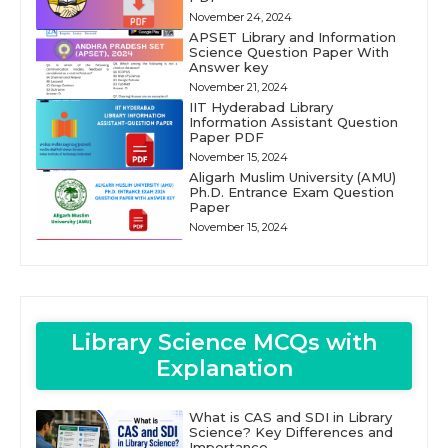
November 24, 2024
APSET Library and Information
Science Question Paper With
Answer key
November 21, 2024
IIT Hyderabad Library
Information Assistant Question
Paper PDF
November 15, 2024
Aligarh Muslim University (AMU)
Ph.D. Entrance Exam Question
Paper
November 15, 2024
Library Science MCQs with
Explanation
What is CAS and SDI in Library
Science? Key Differences and
Importance