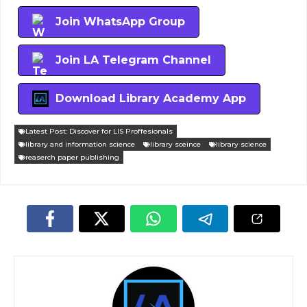
Join WhatsApp Group
Join LA Telegram Channel
Download Library Academy App
Latest Post: Discover for LIS Proffesionals
library and information science
library sceince
library science
reaserch paper publishing