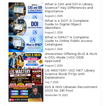
What is CAS and SDI in Library
Science? Key Differences and
Importance
August 2, 2026
What is a DOI? A Complete
Guide to Digital Object
Identifiers
August 2, 2026
What is OPAC? A Complete
Guide to Online Public Access
Catalogues
August 2, 2026
Universities Offering BLIS & MLIS
in ODL Mode | UGC-DEB
Approved
August 2, 2026
LIS MASTERY: UGC NET Library
Science Book PYQs with
Explanations
July 7, 2026
KVS & NVS Librarian Recruitment
2025 for 281 Post
November 15, 2025