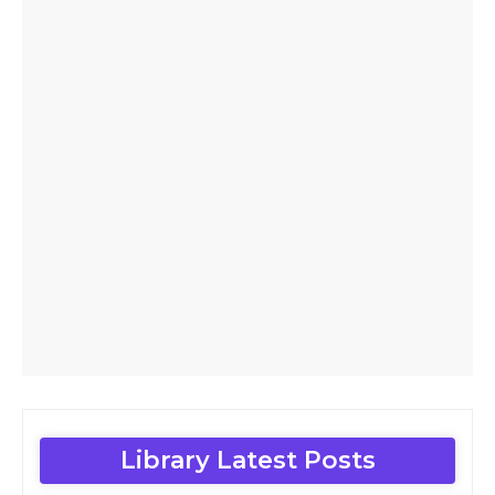
Library Latest Posts