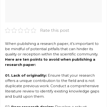
Rate this post
When publishing a research paper, it’s important to
be mindful of potential pitfalls that can hinder its
quality or reception within the scientific community.
Here are ten points to avoid when publishing a
research paper:
01. Lack of originality:
Ensure that your research
offers a unique contribution to the field and is not
duplicate previous work. Conduct a comprehensive
literature review to identify existing knowledge gaps
and build upon them.
02.
Poor research design:
Develop a robust