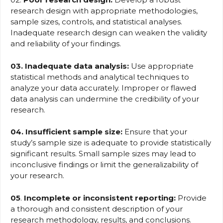
research design with appropriate methodologies,
sample sizes, controls, and statistical analyses.
Inadequate research design can weaken the validity
and reliability of your findings.
03. Inadequate data analysis:
Use appropriate
statistical methods and analytical techniques to
analyze your data accurately. Improper or flawed
data analysis can undermine the credibility of your
research.
04. Insufficient sample size:
Ensure that your
study’s sample size is adequate to provide statistically
significant results. Small sample sizes may lead to
inconclusive findings or limit the generalizability of
your research.
05
.
Incomplete or inconsistent reporting:
Provide
a thorough and consistent description of your
research methodology, results, and conclusions.