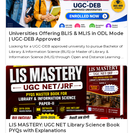
Universities Offering BLIS & MLIS in ODL Mode
| UGC-DEB Approved
Looking for a UGC-DEB approved university to pursue Bachelor of
Library & Information Science (BLIS) or Master of Library &
Information Science (MLIS) through Open and Distance Learning ...
LIS MASTERY: UGC NET Library Science Book
PYQs with Explanations