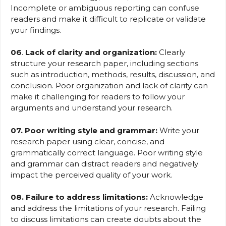
Incomplete or ambiguous reporting can confuse
readers and make it difficult to replicate or validate
your findings.
06
.
Lack of clarity and organization:
Clearly
structure your research paper, including sections
such as introduction, methods, results, discussion, and
conclusion. Poor organization and lack of clarity can
make it challenging for readers to follow your
arguments and understand your research.
07. Poor writing style and grammar:
Write your
research paper using clear, concise, and
grammatically correct language. Poor writing style
and grammar can distract readers and negatively
impact the perceived quality of your work.
08. Failure to address limitations:
Acknowledge
and address the limitations of your research. Failing
to discuss limitations can create doubts about the