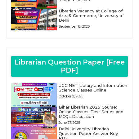
September 12, 2025
Librarian Vacancy at College of
Arts & Commerce, University of
Delhi
September 12, 2025
Librarian Question Paper [Free
PDF]
UGC NET Library and Information
Science Classes Online
October 2, 2025
Bihar Librarian 2025 Course:
Online Classes, Test Series and
MCQs Discussion
June 27, 2025
Delhi University Librarian
Question Paper Answer Key
PDF