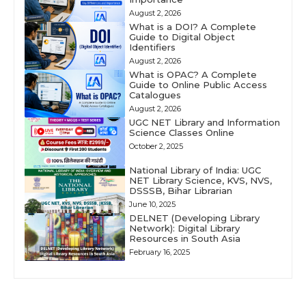
August 2, 2026
What is a DOI? A Complete
Guide to Digital Object
Identifiers
August 2, 2026
What is OPAC? A Complete
Guide to Online Public Access
Catalogues
August 2, 2026
UGC NET Library and Information
Science Classes Online
October 2, 2025
National Library of India: UGC
NET Library Science, KVS, NVS,
DSSSB, Bihar Librarian
June 10, 2025
DELNET (Developing Library
Network): Digital Library
Resources in South Asia
February 16, 2025