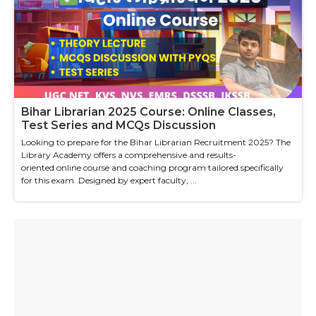
Bihar Librarian 2025 Course: Online Classes,
Test Series and MCQs Discussion
Looking to prepare for the Bihar Librarian Recruitment 2025? The
Library Academy offers a comprehensive and results-
oriented online course and coaching program tailored specifically
for this exam. Designed by expert faculty, ...