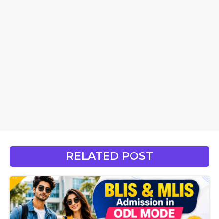
RELATED POST