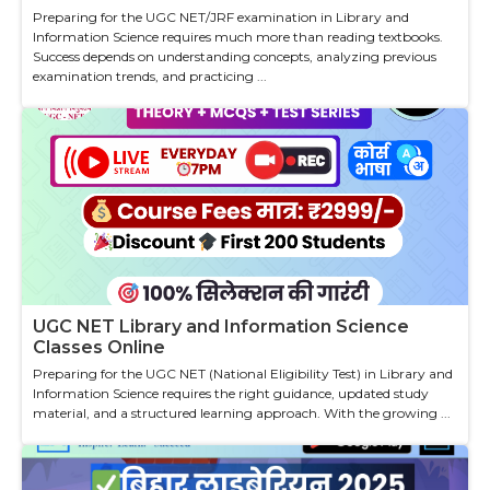
Preparing for the UGC NET/JRF examination in Library and
Information Science requires much more than reading textbooks.
Success depends on understanding concepts, analyzing previous
examination trends, and practicing ...
UGC NET Library and Information Science
Classes Online
Preparing for the UGC NET (National Eligibility Test) in Library and
Information Science requires the right guidance, updated study
material, and a structured learning approach. With the growing ...