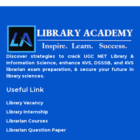
Discover strategies to crack UGC NET Library &
Information Science, enhance KVS, DSSSB, and KVS
librarian exam preparation, & secure your future in
library sciences.
Useful Link
Library Vacancy
Library Internship
Librarian Courses
Librarian Question Paper