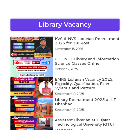
Library Vacancy
KVS & NVS Librarian Recruitment
2025 for 281 Post
November 15, 2025
UGC NET Library and Information
Science Classes Online
October 2, 2025
EMRS Librarian Vacancy 2025:
Eligibility, Qualification, Exam
Syllabus and Pattern
September 19, 2025
Library Recruitment 2025 at IIT
Dhanbad
September 12, 2025
Assistant Librarian at Gujarat
Technological University (GTU)