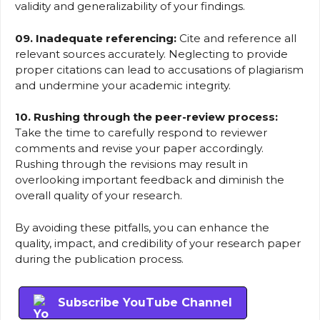
validity and generalizability of your findings.
09. Inadequate referencing:
Cite and reference all
relevant sources accurately. Neglecting to provide
proper citations can lead to accusations of plagiarism
and undermine your academic integrity.
10. Rushing through the peer-review process:
Take the time to carefully respond to reviewer
comments and revise your paper accordingly.
Rushing through the revisions may result in
overlooking important feedback and diminish the
overall quality of your research.
By avoiding these pitfalls, you can enhance the
quality, impact, and credibility of your research paper
during the publication process.
Subscribe YouTube Channel