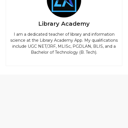
Library Academy
I am a dedicated teacher of library and information
science at the Library Academy App. My qualifications
include UGC NET/JRF, MLISc, PGDLAN, BLIS, and a
Bachelor of Technology (B. Tech).