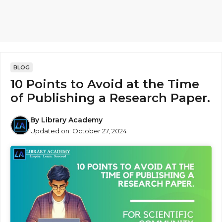
BLOG
10 Points to Avoid at the Time
of Publishing a Research Paper.
By
Library Academy
Updated on:
October 27, 2024