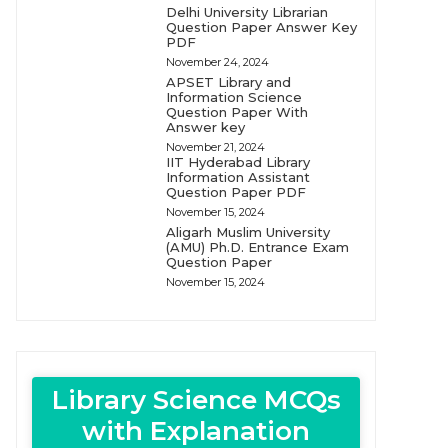
Delhi University Librarian
Question Paper Answer Key
PDF
November 24, 2024
APSET Library and
Information Science
Question Paper With
Answer key
November 21, 2024
IIT Hyderabad Library
Information Assistant
Question Paper PDF
November 15, 2024
Aligarh Muslim University
(AMU) Ph.D. Entrance Exam
Question Paper
November 15, 2024
Library Science MCQs
with Explanation