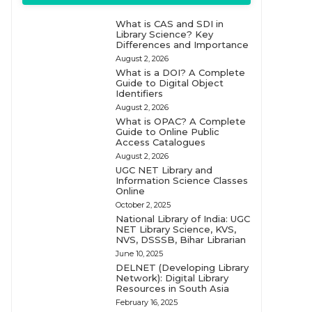
What is CAS and SDI in
Library Science? Key
Differences and Importance
August 2, 2026
What is a DOI? A Complete
Guide to Digital Object
Identifiers
August 2, 2026
What is OPAC? A Complete
Guide to Online Public
Access Catalogues
August 2, 2026
UGC NET Library and
Information Science Classes
Online
October 2, 2025
National Library of India: UGC
NET Library Science, KVS,
NVS, DSSSB, Bihar Librarian
June 10, 2025
DELNET (Developing Library
Network): Digital Library
Resources in South Asia
February 16, 2025