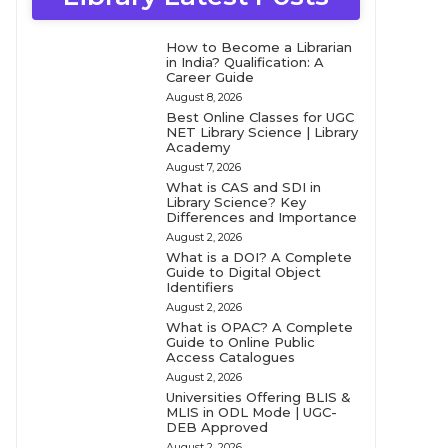
How to Become a Librarian
in India? Qualification: A
Career Guide
August 8, 2026
Best Online Classes for UGC
NET Library Science | Library
Academy
August 7, 2026
What is CAS and SDI in
Library Science? Key
Differences and Importance
August 2, 2026
What is a DOI? A Complete
Guide to Digital Object
Identifiers
August 2, 2026
What is OPAC? A Complete
Guide to Online Public
Access Catalogues
August 2, 2026
Universities Offering BLIS &
MLIS in ODL Mode | UGC-
DEB Approved
August 2, 2026