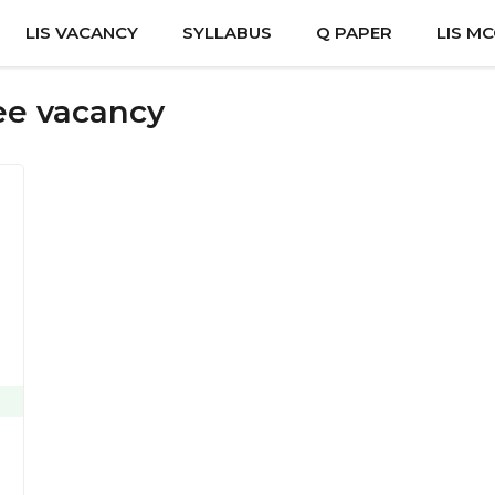
LIS VACANCY
SYLLABUS
Q PAPER
LIS M
nee vacancy