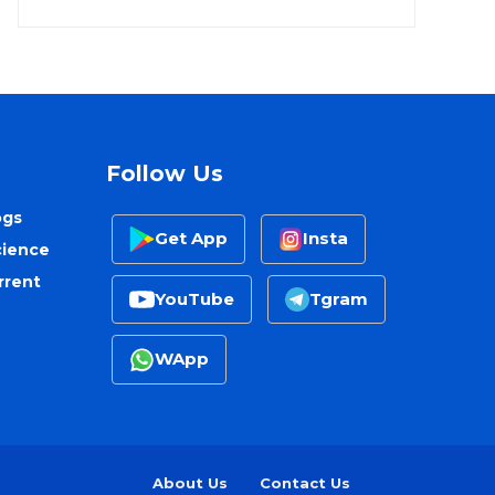
Follow Us
ogs
Get App
Insta
cience
rrent
YouTube
Tgram
WApp
About Us
Contact Us