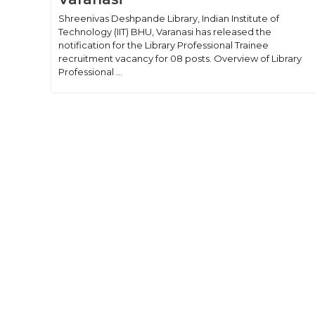
Shreenivas Deshpande Library, Indian Institute of
Technology (IIT) BHU, Varanasi has released the
notification for the Library Professional Trainee
recruitment vacancy for 08 posts. Overview of Library
Professional ...