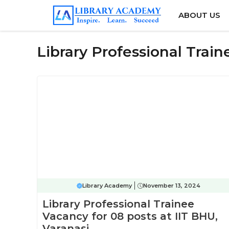
Skip
ABOUT US
to
content
Library Professional Trai
Library Academy
November 13, 2024
Library Professional Trainee
Vacancy for 08 posts at IIT BHU,
Varanasi