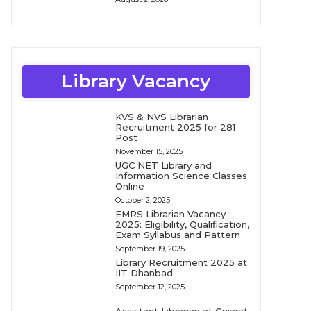
Library Vacancy
KVS & NVS Librarian
Recruitment 2025 for 281
Post
November 15, 2025
UGC NET Library and
Information Science Classes
Online
October 2, 2025
EMRS Librarian Vacancy
2025: Eligibility, Qualification,
Exam Syllabus and Pattern
September 19, 2025
Library Recruitment 2025 at
IIT Dhanbad
September 12, 2025