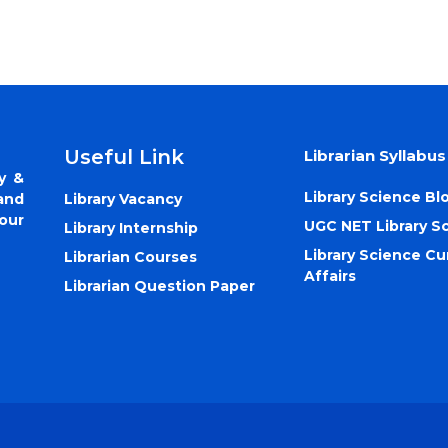
Useful Link
Librarian Syllabus
y &
Library Science Bl
Library Vacancy
and
our
UGC NET Library S
Library Internship
Library Science Cu
Librarian Courses
Affairs
Librarian Question Paper