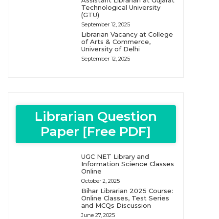
Assistant Librarian at Gujarat
Technological University
(GTU)
September 12, 2025
Librarian Vacancy at College
of Arts & Commerce,
University of Delhi
September 12, 2025
Librarian Question
Paper [Free PDF]
UGC NET Library and
Information Science Classes
Online
October 2, 2025
Bihar Librarian 2025 Course:
Online Classes, Test Series
and MCQs Discussion
June 27, 2025