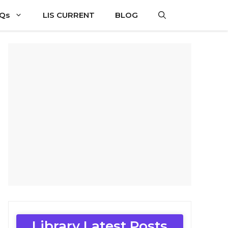
CQs
LIS CURRENT
BLOG
Library Latest Posts