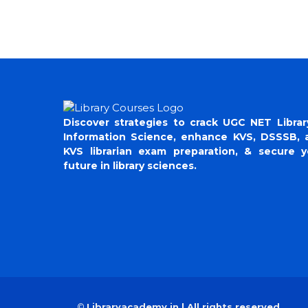
Discover strategies to crack UGC NET Librar
Information Science, enhance KVS, DSSSB, 
KVS librarian exam preparation, & secure y
future in library sciences.
©
Libraryacademy.in | All rights reserved