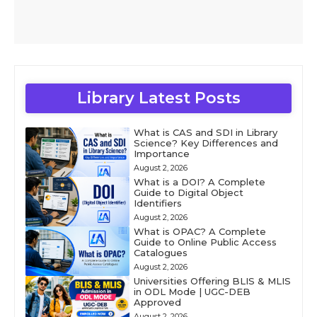
Library Latest Posts
What is CAS and SDI in Library
Science? Key Differences and
Importance
August 2, 2026
What is a DOI? A Complete
Guide to Digital Object
Identifiers
August 2, 2026
What is OPAC? A Complete
Guide to Online Public Access
Catalogues
August 2, 2026
Universities Offering BLIS & MLIS
in ODL Mode | UGC-DEB
Approved
August 2, 2026