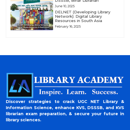
DSSSB, Bihar Librarian
June 10, 2025
DELNET (Developing Library
Network): Digital Library
Resources in South Asia
February 16, 2025
Discover strategies to crack UGC NET Library &
Information Science, enhance KVS, DSSSB, and KVS
librarian exam preparation, & secure your future in
library sciences.