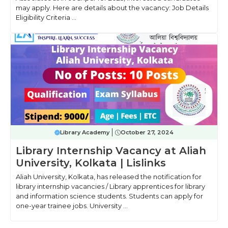
may apply. Here are details about the vacancy: Job Details
Eligibility Criteria ...
Library Academy
October 27, 2024
Library Internship Vacancy at Aliah
University, Kolkata | Lislinks
Aliah University, Kolkata, has released the notification for
library internship vacancies / Library apprentices for library
and information science students. Students can apply for
one-year trainee jobs. University ...