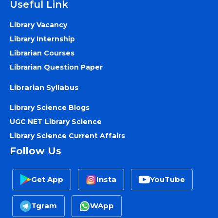
Useful Link
Library Vacancy
Library Internship
Librarian Courses
Librarian Question Paper
Librarian Syllabus
Library Science Blogs
UGC NET Library Science
Library Science Current Affairs
Follow Us
Get App
Insta
YouTube
Tgram
WApp