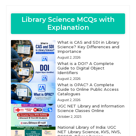
Library Science MCQs with
Explanation
What is CAS and SDI in Library
Science? Key Differences and
Importance
August 2, 2026
What is a DOI? A Complete
Guide to Digital Object
Identifiers
August 2, 2026
What is OPAC? A Complete
Guide to Online Public Access
Catalogues
August 2, 2026
UGC NET Library and Information
Science Classes Online
October 2, 2025
National Library of India: UGC
NET Library Science, KVS, NVS,