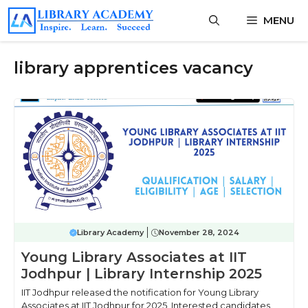
Skip
MENU
to
content
library apprentices vacancy
Library Academy
November 28, 2024
Young Library Associates at IIT
Jodhpur | Library Internship 2025
IIT Jodhpur released the notification for Young Library
Associates at IIT Jodhpur for 2025, Interested candidates