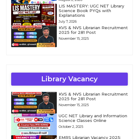
LIS MASTERY: UGC NET Library
Science Book PYQs with
Explanations
July 7, 2026
KVS & NVS Librarian Recruitment
2025 for 281 Post
November 15, 2025
Library Vacancy
KVS & NVS Librarian Recruitment
2025 for 281 Post
November 15, 2025
UGC NET Library and Information
Science Classes Online
October 2, 2025
EMRS Librarian Vacancy 2025: