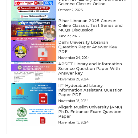
Science Classes Online
October 2, 2025
Bihar Librarian 2025 Course:
Online Classes, Test Series and
MCQs Discussion
June 27, 2025
Delhi University Librarian
Question Paper Answer Key
PDF
November 24, 2024
APSET Library and Information
Science Question Paper With
Answer key
November 21, 2024
IIT Hyderabad Library
Information Assistant Question
Paper PDF
November 15, 2024
Aligarh Muslim University (AMU)
Ph.D. Entrance Exam Question
Paper
November 15, 2024