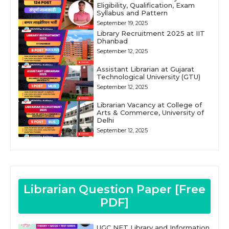
Eligibility, Qualification, Exam
Syllabus and Pattern
September 19, 2025
Library Recruitment 2025 at IIT
Dhanbad
September 12, 2025
Assistant Librarian at Gujarat
Technological University (GTU)
September 12, 2025
Librarian Vacancy at College of
Arts & Commerce, University of
Delhi
September 12, 2025
Librarian Question Paper [Free
PDF]
UGC NET Library and Information