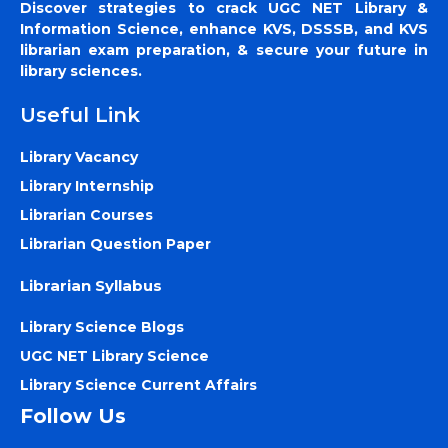
Discover strategies to crack UGC NET Library &
Information Science, enhance KVS, DSSSB, and KVS
librarian exam preparation, & secure your future in
library sciences.
Useful Link
Library Vacancy
Library Internship
Librarian Courses
Librarian Question Paper
Librarian Syllabus
Library Science Blogs
UGC NET Library Science
Library Science Current Affairs
Follow Us