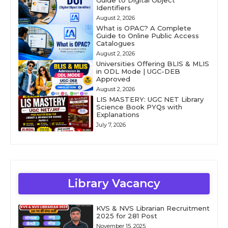
Guide to Digital Object
Identifiers
August 2, 2026
What is OPAC? A Complete
Guide to Online Public Access
Catalogues
August 2, 2026
Universities Offering BLIS & MLIS
in ODL Mode | UGC-DEB
Approved
August 2, 2026
LIS MASTERY: UGC NET Library
Science Book PYQs with
Explanations
July 7, 2026
Library Vacancy
KVS & NVS Librarian Recruitment
2025 for 281 Post
November 15, 2025