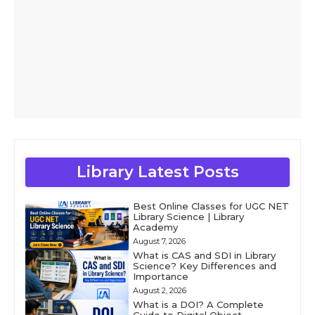
Library Latest Posts
Best Online Classes for UGC NET
Library Science | Library
Academy
August 7, 2026
What is CAS and SDI in Library
Science? Key Differences and
Importance
August 2, 2026
What is a DOI? A Complete