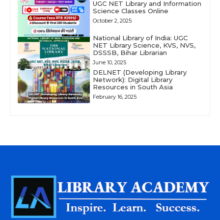
UGC NET Library and Information
Science Classes Online
October 2, 2025
National Library of India: UGC
NET Library Science, KVS, NVS,
DSSSB, Bihar Librarian
June 10, 2025
DELNET (Developing Library
Network): Digital Library
Resources in South Asia
February 16, 2025