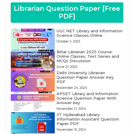
Librarian Question Paper [Free
PDF]
UGC NET Library and Information
Science Classes Online
October 2, 2025
Bihar Librarian 2025 Course:
Online Classes, Test Series and
MCQs Discussion
June 27, 2025
Delhi University Librarian
Question Paper Answer Key
PDF
November 24, 2024
APSET Library and Information
Science Question Paper With
Answer key
November 21, 2024
IIT Hyderabad Library
Information Assistant Question
Paper PDF
November 15, 2024