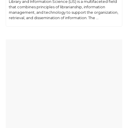
Library and Information Science (LIS) is a multifaceted field
that combines principles of librarianship, information
management, and technology to support the organization,
retrieval, and dissemination of information. The ...