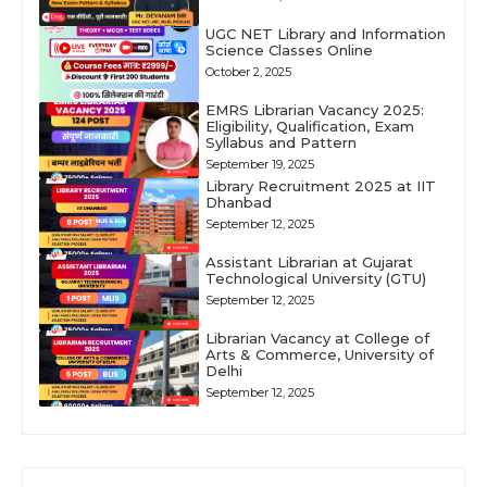
UGC NET Library and Information
Science Classes Online
October 2, 2025
EMRS Librarian Vacancy 2025:
Eligibility, Qualification, Exam
Syllabus and Pattern
September 19, 2025
Library Recruitment 2025 at IIT
Dhanbad
September 12, 2025
Assistant Librarian at Gujarat
Technological University (GTU)
September 12, 2025
Librarian Vacancy at College of
Arts & Commerce, University of
Delhi
September 12, 2025