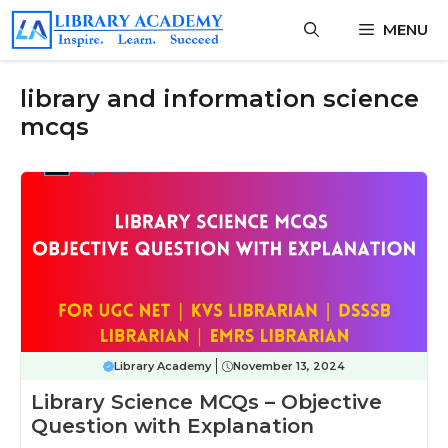
Skip
MENU
to
content
library and information science
mcqs
Library Academy
November 13, 2024
Library Science MCQs – Objective
Question with Explanation