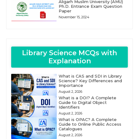
Aligarh Muslim University (AMU)
Ph.D. Entrance Exam Question
Paper
November 15, 2024
Library Science MCQs with
Explanation
What is CAS and SDI in Library
Science? Key Differences and
Importance
August 2, 2026
What is a DOI? A Complete
Guide to Digital Object
Identifiers
August 2, 2026
What is OPAC? A Complete
Guide to Online Public Access
Catalogues
August 2, 2026