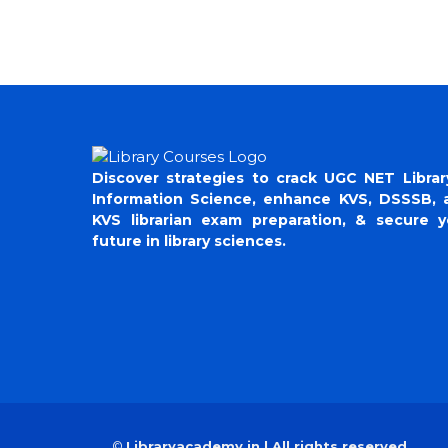
Discover strategies to crack UGC NET Librar
Information Science, enhance KVS, DSSSB, 
KVS librarian exam preparation, & secure y
future in library sciences.
©
Libraryacademy.in | All rights reserved