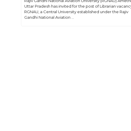
Rajiv Gandhi National Aviation University (RGNAU) Amethi
Uttar Pradesh has invited for the post of Librarian vacanc
RGNAU, a Central University established under the Rajiv
Gandhi National Aviation ...