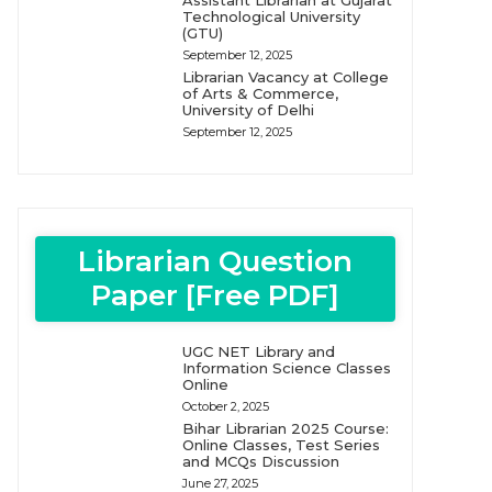
Assistant Librarian at Gujarat
Technological University
(GTU)
September 12, 2025
Librarian Vacancy at College
of Arts & Commerce,
University of Delhi
September 12, 2025
Librarian Question
Paper [Free PDF]
UGC NET Library and
Information Science Classes
Online
October 2, 2025
Bihar Librarian 2025 Course:
Online Classes, Test Series
and MCQs Discussion
June 27, 2025