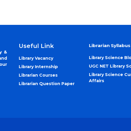
Useful Link
Librarian Syllabus
y &
Library Science Bl
Library Vacancy
and
our
UGC NET Library S
Library Internship
Library Science Cu
Librarian Courses
Affairs
Librarian Question Paper