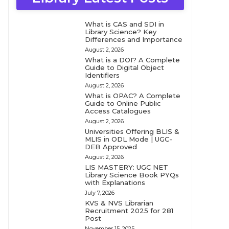
What is CAS and SDI in
Library Science? Key
Differences and Importance
August 2, 2026
What is a DOI? A Complete
Guide to Digital Object
Identifiers
August 2, 2026
What is OPAC? A Complete
Guide to Online Public
Access Catalogues
August 2, 2026
Universities Offering BLIS &
MLIS in ODL Mode | UGC-
DEB Approved
August 2, 2026
LIS MASTERY: UGC NET
Library Science Book PYQs
with Explanations
July 7, 2026
KVS & NVS Librarian
Recruitment 2025 for 281
Post
November 15, 2025