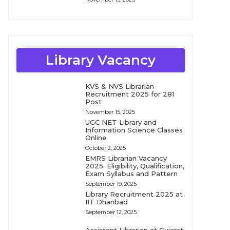
Library Vacancy
KVS & NVS Librarian
Recruitment 2025 for 281
Post
November 15, 2025
UGC NET Library and
Information Science Classes
Online
October 2, 2025
EMRS Librarian Vacancy
2025: Eligibility, Qualification,
Exam Syllabus and Pattern
September 19, 2025
Library Recruitment 2025 at
IIT Dhanbad
September 12, 2025