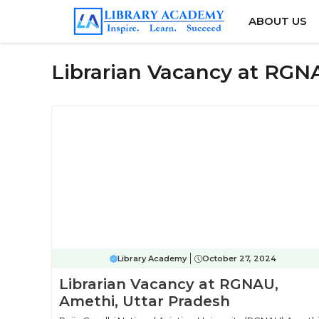
Skip
ABOUT US
to
content
Librarian Vacancy at RGN
Library Academy
October 27, 2024
Librarian Vacancy at RGNAU,
Amethi, Uttar Pradesh