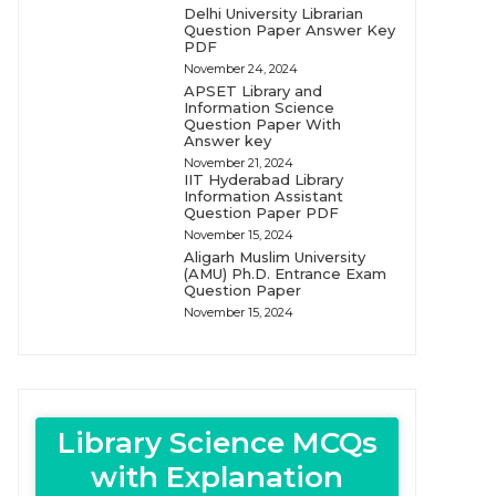
Delhi University Librarian
Question Paper Answer Key
PDF
November 24, 2024
APSET Library and
Information Science
Question Paper With
Answer key
November 21, 2024
IIT Hyderabad Library
Information Assistant
Question Paper PDF
November 15, 2024
Aligarh Muslim University
(AMU) Ph.D. Entrance Exam
Question Paper
November 15, 2024
Library Science MCQs
with Explanation