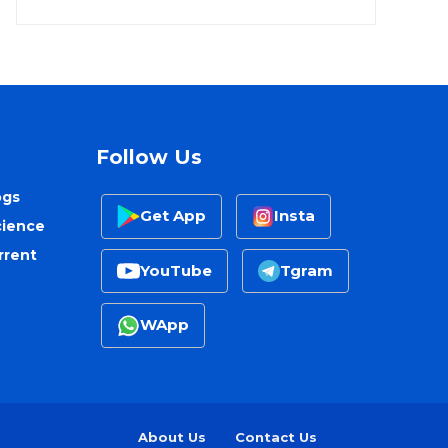
Follow Us
ogs
Get App
Insta
cience
rrent
YouTube
Tgram
WApp
About Us
Contact Us