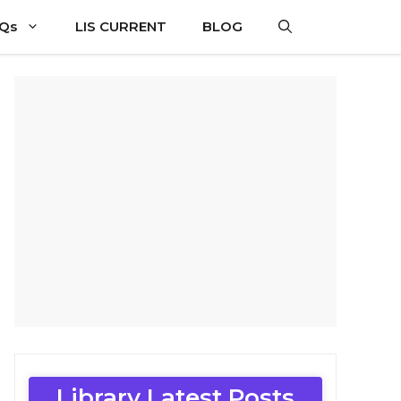
CQs
LIS CURRENT
BLOG
Library Latest Posts