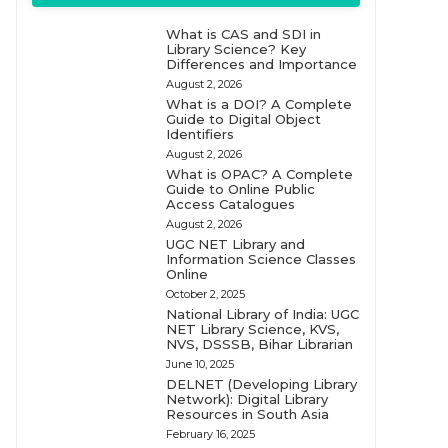
What is CAS and SDI in
Library Science? Key
Differences and Importance
August 2, 2026
What is a DOI? A Complete
Guide to Digital Object
Identifiers
August 2, 2026
What is OPAC? A Complete
Guide to Online Public
Access Catalogues
August 2, 2026
UGC NET Library and
Information Science Classes
Online
October 2, 2025
National Library of India: UGC
NET Library Science, KVS,
NVS, DSSSB, Bihar Librarian
June 10, 2025
DELNET (Developing Library
Network): Digital Library
Resources in South Asia
February 16, 2025