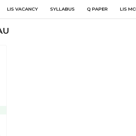
LIS VACANCY
SYLLABUS
Q PAPER
LIS M
AU