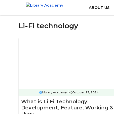
Skip
ABOUT US
to
content
Li-Fi technology
Library Academy
October 27, 2024
What is Li Fi Technology:
Development, Feature, Working &
Uses