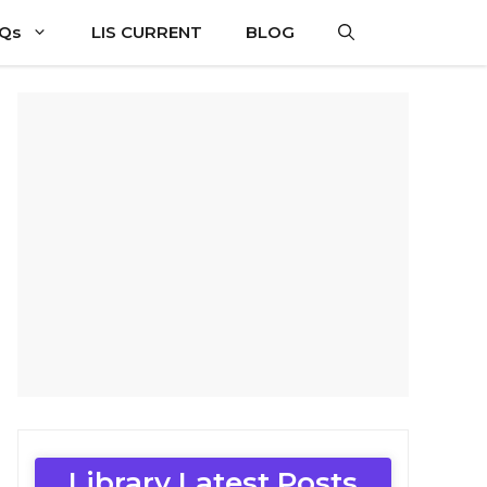
CQs
LIS CURRENT
BLOG
Library Latest Posts