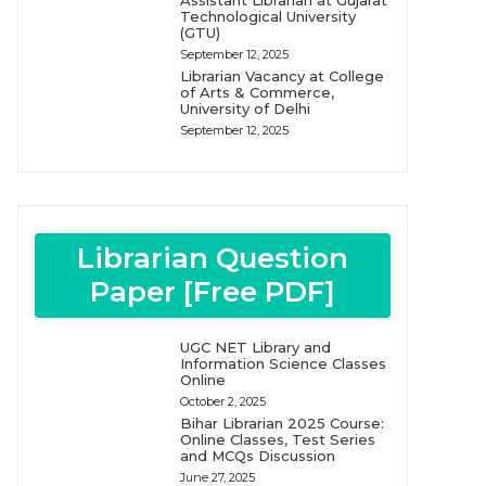
Assistant Librarian at Gujarat
Technological University
(GTU)
September 12, 2025
Librarian Vacancy at College
of Arts & Commerce,
University of Delhi
September 12, 2025
Librarian Question
Paper [Free PDF]
UGC NET Library and
Information Science Classes
Online
October 2, 2025
Bihar Librarian 2025 Course:
Online Classes, Test Series
and MCQs Discussion
June 27, 2025