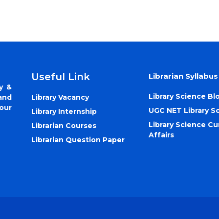
Useful Link
Librarian Syllabus
y &
Library Science Bl
Library Vacancy
and
our
UGC NET Library S
Library Internship
Library Science Cu
Librarian Courses
Affairs
Librarian Question Paper