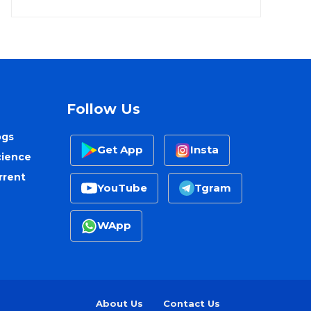
Follow Us
ogs
Get App
Insta
cience
rrent
YouTube
Tgram
WApp
About Us
Contact Us