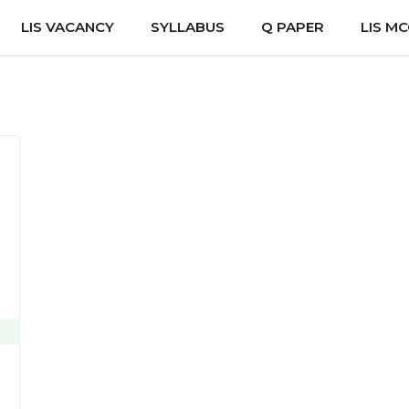
LIS VACANCY
SYLLABUS
Q PAPER
LIS M