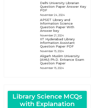
Delhi University Librarian
Question Paper Answer Key
PDF
November 24, 2024
APSET Library and
Information Science
Question Paper With
Answer key
November 21, 2024
IIT Hyderabad Library
Information Assistant
Question Paper PDF
November 15, 2024
Aligarh Muslim University
(AMU) Ph.D. Entrance Exam
Question Paper
November 15, 2024
Library Science MCQs
with Explanation