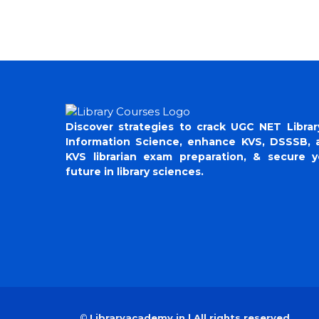
Discover strategies to crack UGC NET Librar
Information Science, enhance KVS, DSSSB, 
KVS librarian exam preparation, & secure y
future in library sciences.
©
Libraryacademy.in | All rights reserved