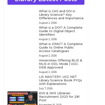
What is CAS and SDI in
Library Science? Key
Differences and Importance
August 2, 2026
What is a DOI? A Complete
Guide to Digital Object
Identifiers
August 2, 2026
What is OPAC? A Complete
Guide to Online Public
Access Catalogues
August 2, 2026
Universities Offering BLIS &
MLIS in ODL Mode | UGC-
DEB Approved
August 2, 2026
LIS MASTERY: UGC NET
Library Science Book PYQs
with Explanations
July 7, 2026
KVS & NVS Librarian
Recruitment 2025 for 281
Post
November 15, 2025