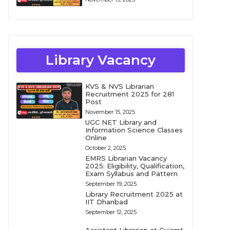
Library Vacancy
KVS & NVS Librarian
Recruitment 2025 for 281
Post
November 15, 2025
UGC NET Library and
Information Science Classes
Online
October 2, 2025
EMRS Librarian Vacancy
2025: Eligibility, Qualification,
Exam Syllabus and Pattern
September 19, 2025
Library Recruitment 2025 at
IIT Dhanbad
September 12, 2025