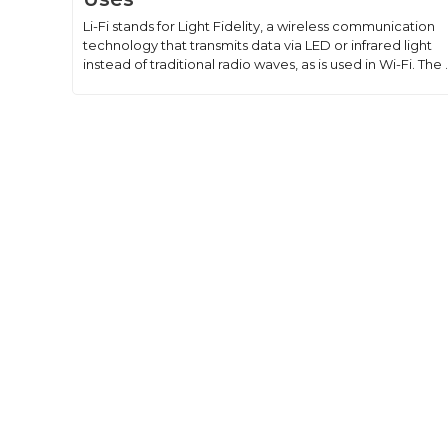
Li-Fi stands for Light Fidelity, a wireless communication
technology that transmits data via LED or infrared light
instead of traditional radio waves, as is used in Wi-Fi. The .