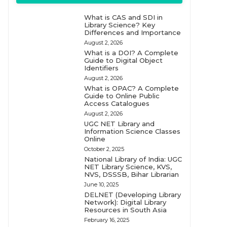
What is CAS and SDI in
Library Science? Key
Differences and Importance
August 2, 2026
What is a DOI? A Complete
Guide to Digital Object
Identifiers
August 2, 2026
What is OPAC? A Complete
Guide to Online Public
Access Catalogues
August 2, 2026
UGC NET Library and
Information Science Classes
Online
October 2, 2025
National Library of India: UGC
NET Library Science, KVS,
NVS, DSSSB, Bihar Librarian
June 10, 2025
DELNET (Developing Library
Network): Digital Library
Resources in South Asia
February 16, 2025