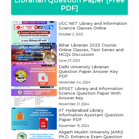
Librarian Question Paper [Free
PDF]
UGC NET Library and Information
Science Classes Online
October 2, 2025
Bihar Librarian 2025 Course:
Online Classes, Test Series and
MCQs Discussion
June 27, 2025
Delhi University Librarian
Question Paper Answer Key
PDF
November 24, 2024
APSET Library and Information
Science Question Paper With
Answer key
November 21, 2024
IIT Hyderabad Library
Information Assistant Question
Paper PDF
November 15, 2024
Aligarh Muslim University (AMU)
Ph.D. Entrance Exam Question