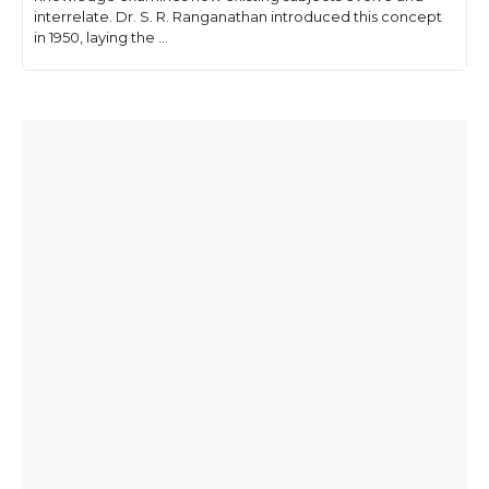
interrelate. Dr. S. R. Ranganathan introduced this concept
in 1950, laying the ...