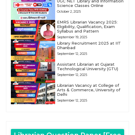
UGC NET Library and Information
Science Classes Online
October 2, 2025
EMRS Librarian Vacancy 2025:
Eligibility, Qualification, Exam
Syllabus and Pattern
September 19, 2025
Library Recruitment 2025 at IIT
Dhanbad
September 12, 2025
Assistant Librarian at Gujarat
Technological University (GTU)
September 12, 2025
Librarian Vacancy at College of
Arts & Commerce, University of
Delhi
September 12, 2025