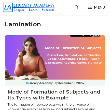
Skip
MENU
to
content
Lamination
Library Academy
December 1, 2024
Mode of Formation of Subjects and
Its Types with Example
The formation of new subjects within the universe of
knowledge examines how existing subjects evolve and