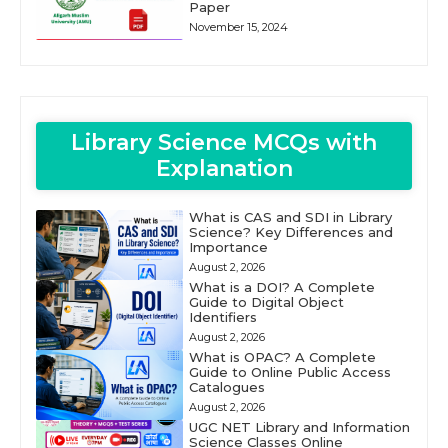
Paper
November 15, 2024
Library Science MCQs with
Explanation
What is CAS and SDI in Library
Science? Key Differences and
Importance
August 2, 2026
What is a DOI? A Complete
Guide to Digital Object
Identifiers
August 2, 2026
What is OPAC? A Complete
Guide to Online Public Access
Catalogues
August 2, 2026
UGC NET Library and Information
Science Classes Online