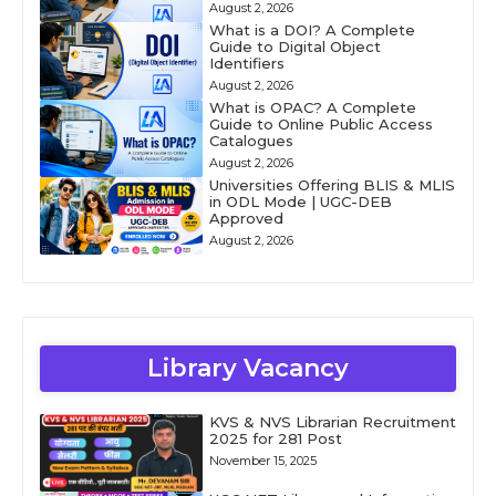
August 2, 2026
What is a DOI? A Complete
Guide to Digital Object
Identifiers
August 2, 2026
What is OPAC? A Complete
Guide to Online Public Access
Catalogues
August 2, 2026
Universities Offering BLIS & MLIS
in ODL Mode | UGC-DEB
Approved
August 2, 2026
Library Vacancy
KVS & NVS Librarian Recruitment
2025 for 281 Post
November 15, 2025