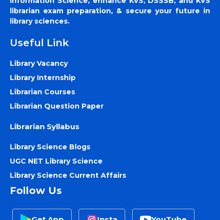
Information Science, enhance KVS, DSSSB, and KVS
librarian exam preparation, & secure your future in
library sciences.
Useful Link
Library Vacancy
Library Internship
Librarian Courses
Librarian Question Paper
Librarian Syllabus
Library Science Blogs
UGC NET Library Science
Library Science Current Affairs
Follow Us
Get App
Insta
YouTube