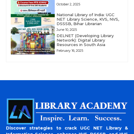
October 2, 2025
National Library of India: UGC
NET Library Science, KVS, NVS,
DSSSB, Bihar Librarian
June 10, 2025
DELNET (Developing Library
Network): Digital Library
Resources in South Asia
February 16, 2025
Discover strategies to crack UGC NET Library &