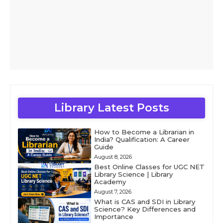
Library Latest Posts
How to Become a Librarian in
India? Qualification: A Career
Guide
August 8, 2026
Best Online Classes for UGC NET
Library Science | Library
Academy
August 7, 2026
What is CAS and SDI in Library
Science? Key Differences and
Importance