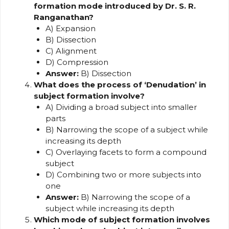
formation mode introduced by Dr. S. R.
Ranganathan?
A) Expansion
B) Dissection
C) Alignment
D) Compression
Answer:
B) Dissection
What does the process of ‘Denudation’ in
subject formation involve?
A) Dividing a broad subject into smaller
parts
B) Narrowing the scope of a subject while
increasing its depth
C) Overlaying facets to form a compound
subject
D) Combining two or more subjects into
one
Answer:
B) Narrowing the scope of a
subject while increasing its depth
Which mode of subject formation involves