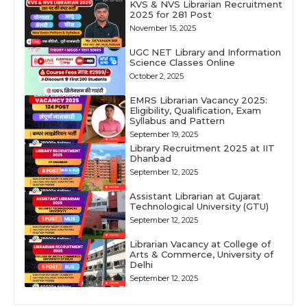
KVS & NVS Librarian Recruitment
2025 for 281 Post
November 15, 2025
UGC NET Library and Information
Science Classes Online
October 2, 2025
EMRS Librarian Vacancy 2025:
Eligibility, Qualification, Exam
Syllabus and Pattern
September 19, 2025
Library Recruitment 2025 at IIT
Dhanbad
September 12, 2025
Assistant Librarian at Gujarat
Technological University (GTU)
September 12, 2025
Librarian Vacancy at College of
Arts & Commerce, University of
Delhi
September 12, 2025