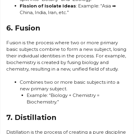
Fission of Isolate Ideas
: Example: “Asia ➡
China, India, Iran, etc.”
6. Fusion
Fusion is the process where two or more primary
basic subjects combine to form a new subject, losing
their individual identities in the process. For example,
biochemistry is created by fusing biology and
chemistry, resulting in a new, unified field of study.
Combines two or more basic subjects into a
new primary subject.
Example: “Biology + Chemistry =
Biochemistry.”
7. Distillation
Distillation is the process of creating a pure discipline