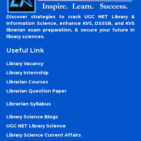
Discover strategies to crack UGC NET Library &
Information Science, enhance KVS, DSSSB, and KVS
librarian exam preparation, & secure your future in
library sciences.
Useful Link
Library Vacancy
Library Internship
Librarian Courses
Librarian Question Paper
Librarian Syllabus
Library Science Blogs
UGC NET Library Science
Library Science Current Affairs