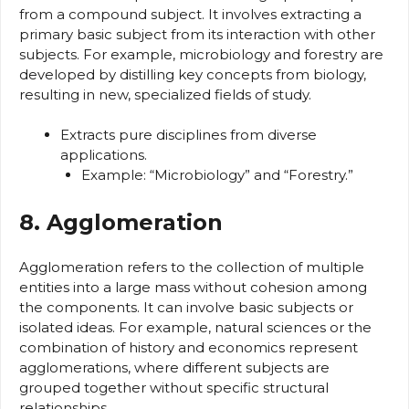
from a compound subject. It involves extracting a
primary basic subject from its interaction with other
subjects. For example, microbiology and forestry are
developed by distilling key concepts from biology,
resulting in new, specialized fields of study.
Extracts pure disciplines from diverse
applications.
Example: “Microbiology” and “Forestry.”
8. Agglomeration
Agglomeration refers to the collection of multiple
entities into a large mass without cohesion among
the components. It can involve basic subjects or
isolated ideas. For example, natural sciences or the
combination of history and economics represent
agglomerations, where different subjects are
grouped together without specific structural
relationships.