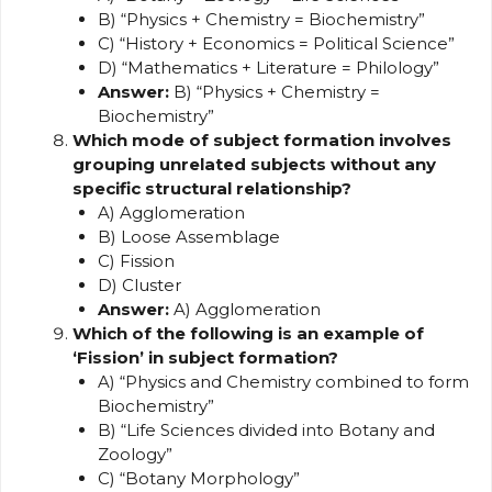
B) “Physics + Chemistry = Biochemistry”
C) “History + Economics = Political Science”
D) “Mathematics + Literature = Philology”
Answer:
B) “Physics + Chemistry =
Biochemistry”
Which mode of subject formation involves
grouping unrelated subjects without any
specific structural relationship?
A) Agglomeration
B) Loose Assemblage
C) Fission
D) Cluster
Answer:
A) Agglomeration
Which of the following is an example of
‘Fission’ in subject formation?
A) “Physics and Chemistry combined to form
Biochemistry”
B) “Life Sciences divided into Botany and
Zoology”
C) “Botany Morphology”