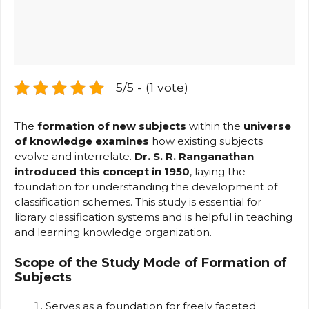
5/5 - (1 vote)
The
formation of new subjects
within the
universe
of knowledge examines
how existing subjects
evolve and interrelate.
Dr. S. R. Ranganathan
introduced this concept in 1950
, laying the
foundation for understanding the development of
classification schemes. This study is essential for
library classification systems and is helpful in teaching
and learning knowledge organization.
Scope of the Study
Mode of Formation of
Subject
s
Serves as a foundation for freely faceted