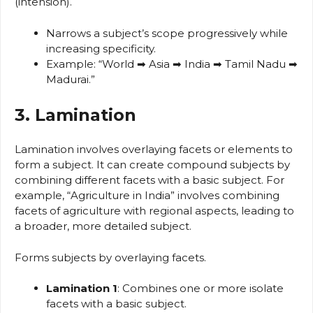
(intension).
Narrows a subject’s scope progressively while
increasing specificity.
Example: “World ➡ Asia ➡ India ➡ Tamil Nadu ➡
Madurai.”
3. Lamination
Lamination involves overlaying facets or elements to
form a subject. It can create compound subjects by
combining different facets with a basic subject. For
example, “Agriculture in India” involves combining
facets of agriculture with regional aspects, leading to
a broader, more detailed subject.
Forms subjects by overlaying facets.
Lamination 1
: Combines one or more isolate
facets with a basic subject.