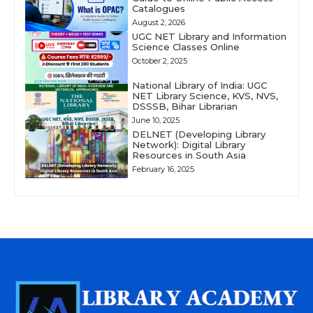
Catalogues
August 2, 2026
UGC NET Library and Information
Science Classes Online
October 2, 2025
National Library of India: UGC
NET Library Science, KVS, NVS,
DSSSB, Bihar Librarian
June 10, 2025
DELNET (Developing Library
Network): Digital Library
Resources in South Asia
February 16, 2025