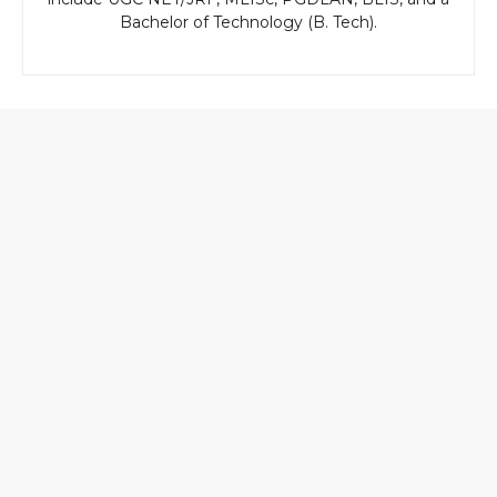
Bachelor of Technology (B. Tech).