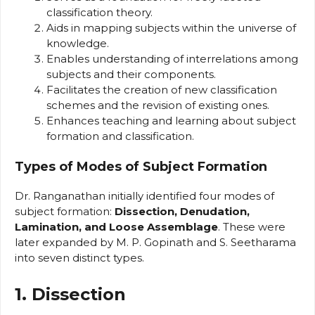
classification theory.
Aids in mapping subjects within the universe of
knowledge.
Enables understanding of interrelations among
subjects and their components.
Facilitates the creation of new classification
schemes and the revision of existing ones.
Enhances teaching and learning about subject
formation and classification.
Types of Modes of Subject Formation
Dr. Ranganathan initially identified four modes of
subject formation:
Dissection, Denudation,
Lamination, and Loose Assemblage
. These were
later expanded by M. P. Gopinath and S. Seetharama
into seven distinct types.
1. Dissection