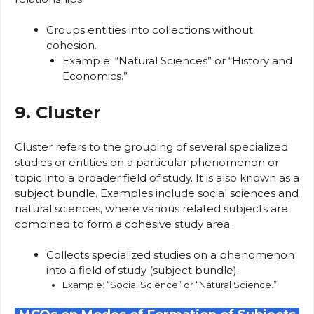
Groups entities into collections without
cohesion.
Example: “Natural Sciences” or “History and
Economics.”
9. Cluster
Cluster refers to the grouping of several specialized
studies or entities on a particular phenomenon or
topic into a broader field of study. It is also known as a
subject bundle. Examples include social sciences and
natural sciences, where various related subjects are
combined to form a cohesive study area.
Collects specialized studies on a phenomenon
into a field of study (subject bundle).
Example: “Social Science” or “Natural Science.”