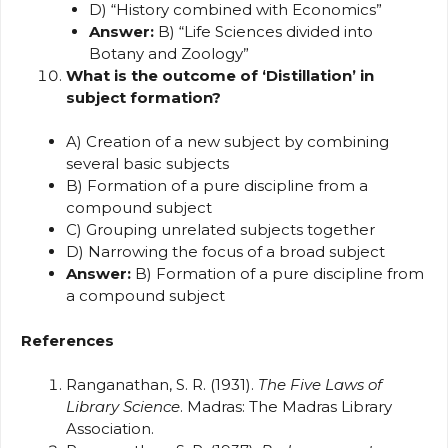
D) “History combined with Economics”
Answer:
B) “Life Sciences divided into
Botany and Zoology”
What is the outcome of ‘Distillation’ in
subject formation?
A) Creation of a new subject by combining
several basic subjects
B) Formation of a pure discipline from a
compound subject
C) Grouping unrelated subjects together
D) Narrowing the focus of a broad subject
Answer:
B) Formation of a pure discipline from
a compound subject
References
Ranganathan, S. R. (1931).
The Five Laws of
Library Science
. Madras: The Madras Library
Association.