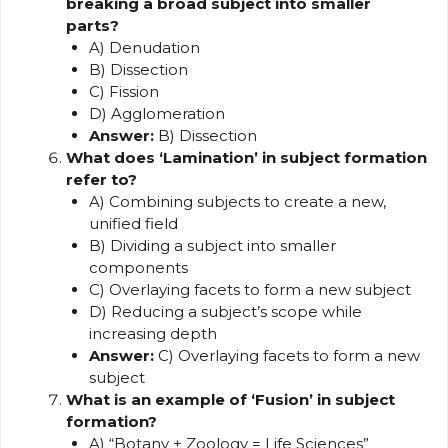
breaking a broad subject into smaller
parts?
A) Denudation
B) Dissection
C) Fission
D) Agglomeration
Answer:
B) Dissection
What does ‘Lamination’ in subject formation
refer to?
A) Combining subjects to create a new,
unified field
B) Dividing a subject into smaller
components
C) Overlaying facets to form a new subject
D) Reducing a subject’s scope while
increasing depth
Answer:
C) Overlaying facets to form a new
subject
What is an example of ‘Fusion’ in subject
formation?
A) “Botany + Zoology = Life Sciences”