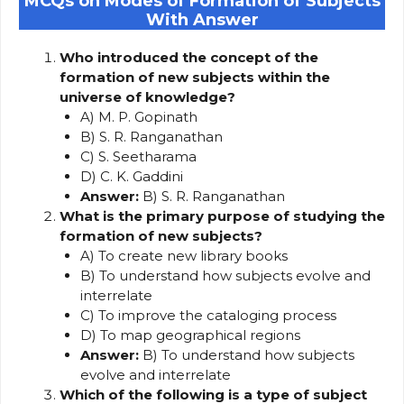
MCQs on Modes of Formation of Subjects
With Answer
Who introduced the concept of the
formation of new subjects within the
universe of knowledge?
A) M. P. Gopinath
B) S. R. Ranganathan
C) S. Seetharama
D) C. K. Gaddini
Answer:
B) S. R. Ranganathan
What is the primary purpose of studying the
formation of new subjects?
A) To create new library books
B) To understand how subjects evolve and
interrelate
C) To improve the cataloging process
D) To map geographical regions
Answer:
B) To understand how subjects
evolve and interrelate
Which of the following is a type of subject