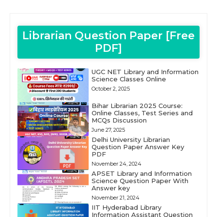
Librarian Question Paper [Free
PDF]
UGC NET Library and Information
Science Classes Online
October 2, 2025
Bihar Librarian 2025 Course:
Online Classes, Test Series and
MCQs Discussion
June 27, 2025
Delhi University Librarian
Question Paper Answer Key
PDF
November 24, 2024
APSET Library and Information
Science Question Paper With
Answer key
November 21, 2024
IIT Hyderabad Library
Information Assistant Question