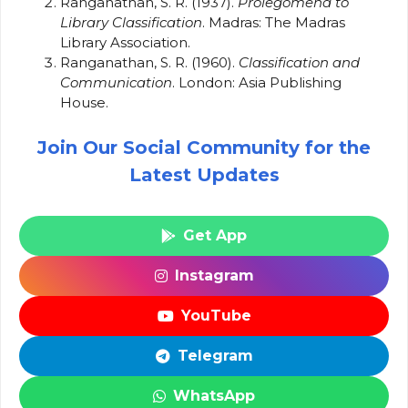
Ranganathan, S. R. (1937).
Prolegomena to
Library Classification
. Madras: The Madras
Library Association.
Ranganathan, S. R. (1960).
Classification and
Communication
. London: Asia Publishing
House.
Join Our Social Community for the
Latest Updates
Get App
Instagram
YouTube
Telegram
WhatsApp