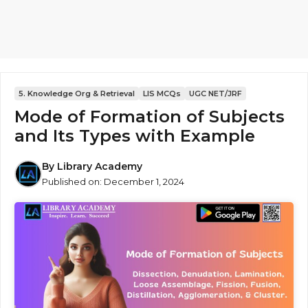
5. Knowledge Org & Retrieval
LIS MCQs
UGC NET/JRF
Mode of Formation of Subjects
and Its Types with Example
By
Library Academy
Published on:
December 1, 2024