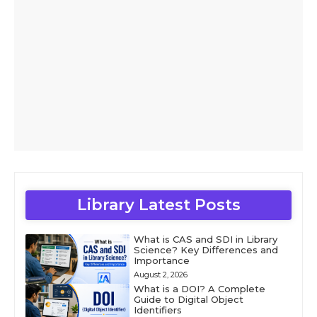
Library Latest Posts
What is CAS and SDI in Library
Science? Key Differences and
Importance
August 2, 2026
What is a DOI? A Complete
Guide to Digital Object
Identifiers