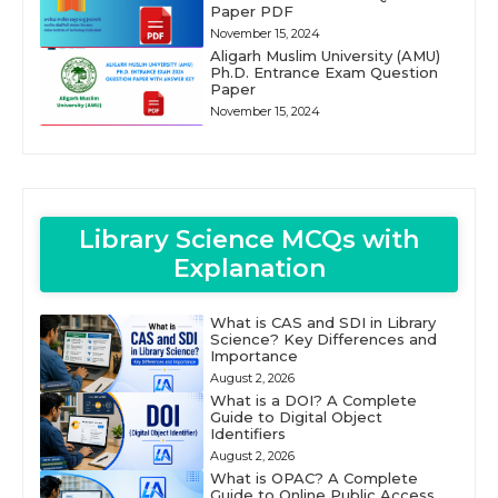
Paper PDF
November 15, 2024
Aligarh Muslim University (AMU)
Ph.D. Entrance Exam Question
Paper
November 15, 2024
Library Science MCQs with
Explanation
What is CAS and SDI in Library
Science? Key Differences and
Importance
August 2, 2026
What is a DOI? A Complete
Guide to Digital Object
Identifiers
August 2, 2026
What is OPAC? A Complete
Guide to Online Public Access