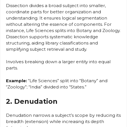
Dissection divides a broad subject into smaller,
coordinate parts for better organization and
understanding. It ensures logical segmentation
without altering the essence of components. For
instance, Life Sciences splits into Botany and Zoology.
Dissection supports systematic knowledge
structuring, aiding library classifications and
simplifying subject retrieval and study.
Involves breaking down a larger entity into equal
parts.
Example:
“Life Sciences” split into “Botany” and
“Zoology”; “India” divided into “States.”
2. Denudation
Denudation narrows a subject’s scope by reducing its
breadth (extension) while increasing its depth