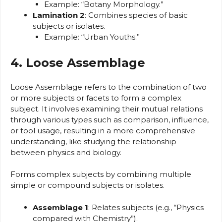
Example: “Botany Morphology.”
Lamination 2
: Combines species of basic
subjects or isolates.
Example: “Urban Youths.”
4. Loose Assemblage
Loose Assemblage refers to the combination of two
or more subjects or facets to form a complex
subject. It involves examining their mutual relations
through various types such as comparison, influence,
or tool usage, resulting in a more comprehensive
understanding, like studying the relationship
between physics and biology.
Forms complex subjects by combining multiple
simple or compound subjects or isolates.
Assemblage 1
: Relates subjects (e.g., “Physics
compared with Chemistry”).