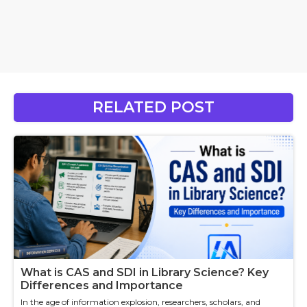
RELATED POST
What is CAS and SDI in Library Science? Key
Differences and Importance
In the age of information explosion, researchers, scholars, and