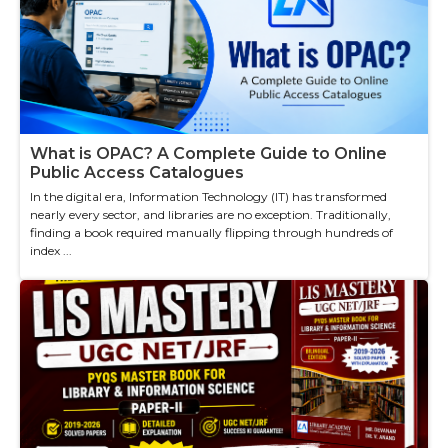
What is OPAC? A Complete Guide to Online
Public Access Catalogues
In the digital era, Information Technology (IT) has transformed
nearly every sector, and libraries are no exception. Traditionally,
finding a book required manually flipping through hundreds of
index ...