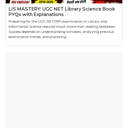
LIS MASTERY: UGC NET Library Science Book
PYQs with Explanations
Preparing for the UGC NET/JRF examination in Library and
Information Science requires much more than reading textbooks.
Success depends on understanding concepts, analyzing previous
examination trends, and practicing ...