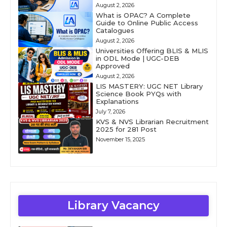
August 2, 2026
What is OPAC? A Complete
Guide to Online Public Access
Catalogues
August 2, 2026
Universities Offering BLIS & MLIS
in ODL Mode | UGC-DEB
Approved
August 2, 2026
LIS MASTERY: UGC NET Library
Science Book PYQs with
Explanations
July 7, 2026
KVS & NVS Librarian Recruitment
2025 for 281 Post
November 15, 2025
Library Vacancy