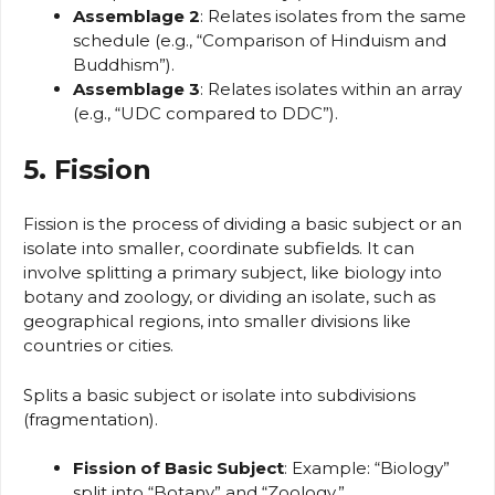
Assemblage 2
: Relates isolates from the same
schedule (e.g., “Comparison of Hinduism and
Buddhism”).
Assemblage 3
: Relates isolates within an array
(e.g., “UDC compared to DDC”).
5. Fission
Fission is the process of dividing a basic subject or an
isolate into smaller, coordinate subfields. It can
involve splitting a primary subject, like biology into
botany and zoology, or dividing an isolate, such as
geographical regions, into smaller divisions like
countries or cities.
Splits a basic subject or isolate into subdivisions
(fragmentation).
Fission of Basic Subject
: Example: “Biology”
split into “Botany” and “Zoology.”