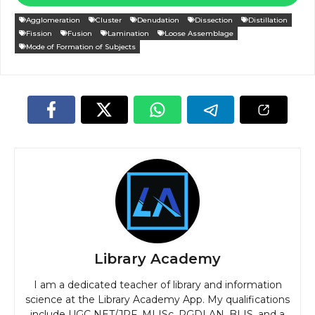
Agglomeration
Cluster
Denudation
Dissection
Distillation
Fission
Fusion
Lamination
Loose Assemblage
Mode of Formation of Subjects
Library Academy
I am a dedicated teacher of library and information
science at the Library Academy App. My qualifications
include UGC NET/JRF, MLISc, PGDLAN, BLIS, and a