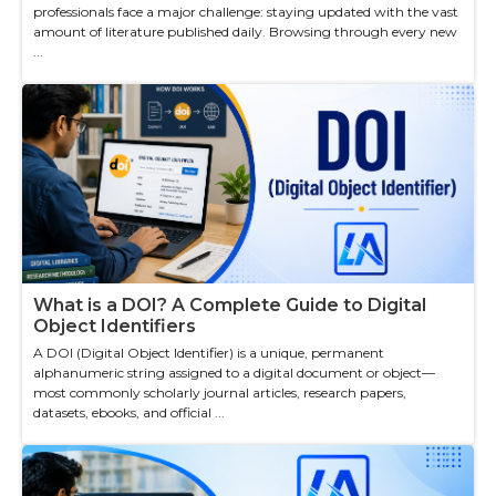
professionals face a major challenge: staying updated with the vast
amount of literature published daily. Browsing through every new
...
What is a DOI? A Complete Guide to Digital
Object Identifiers
A DOI (Digital Object Identifier) is a unique, permanent
alphanumeric string assigned to a digital document or object—
most commonly scholarly journal articles, research papers,
datasets, ebooks, and official ...