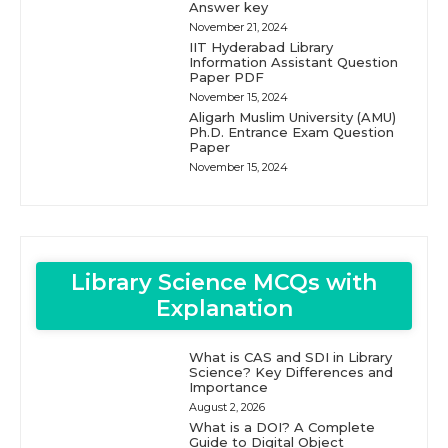
Answer key
November 21, 2024
IIT Hyderabad Library
Information Assistant Question
Paper PDF
November 15, 2024
Aligarh Muslim University (AMU)
Ph.D. Entrance Exam Question
Paper
November 15, 2024
Library Science MCQs with
Explanation
What is CAS and SDI in Library
Science? Key Differences and
Importance
August 2, 2026
What is a DOI? A Complete
Guide to Digital Object