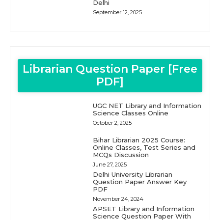
Delhi
September 12, 2025
Librarian Question Paper [Free
PDF]
UGC NET Library and Information
Science Classes Online
October 2, 2025
Bihar Librarian 2025 Course:
Online Classes, Test Series and
MCQs Discussion
June 27, 2025
Delhi University Librarian
Question Paper Answer Key
PDF
November 24, 2024
APSET Library and Information
Science Question Paper With