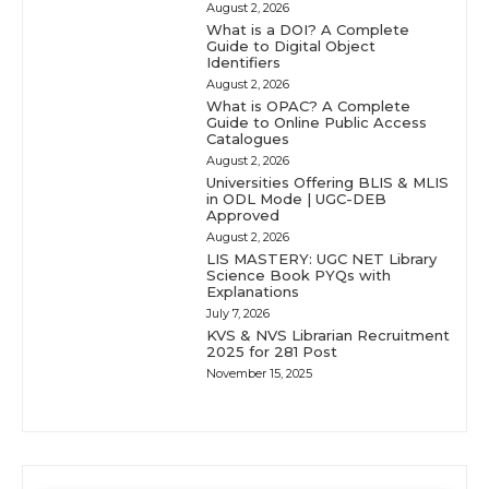
August 2, 2026
What is a DOI? A Complete
Guide to Digital Object
Identifiers
August 2, 2026
What is OPAC? A Complete
Guide to Online Public Access
Catalogues
August 2, 2026
Universities Offering BLIS & MLIS
in ODL Mode | UGC-DEB
Approved
August 2, 2026
LIS MASTERY: UGC NET Library
Science Book PYQs with
Explanations
July 7, 2026
KVS & NVS Librarian Recruitment
2025 for 281 Post
November 15, 2025