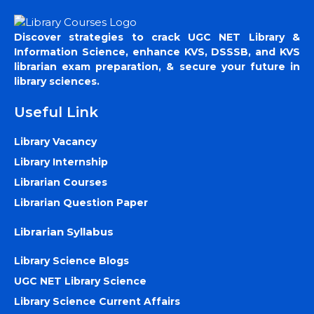
Discover strategies to crack UGC NET Library &
Information Science, enhance KVS, DSSSB, and KVS
librarian exam preparation, & secure your future in
library sciences.
Useful Link
Library Vacancy
Library Internship
Librarian Courses
Librarian Question Paper
Librarian Syllabus
Library Science Blogs
UGC NET Library Science
Library Science Current Affairs