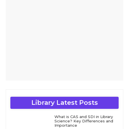
Library Latest Posts
What is CAS and SDI in Library
Science? Key Differences and
Importance