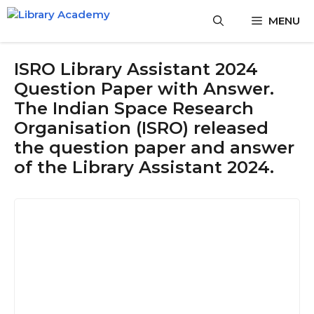
Skip
MENU
to
content
ISRO Library Assistant 2024
Question Paper with Answer.
The Indian Space Research
Organisation (ISRO) released
the question paper and answer
of the Library Assistant 2024.