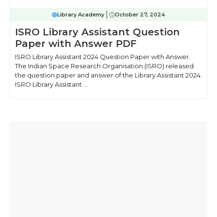
Library Academy
October 27, 2024
ISRO Library Assistant Question
Paper with Answer PDF
ISRO Library Assistant 2024 Question Paper with Answer.
The Indian Space Research Organisation (ISRO) released
the question paper and answer of the Library Assistant 2024.
ISRO Library Assistant ...