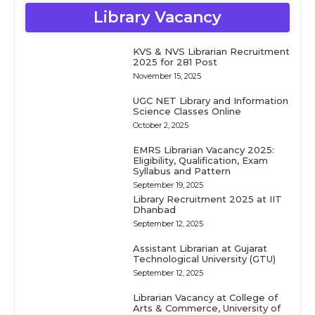
Library Vacancy
KVS & NVS Librarian Recruitment
2025 for 281 Post
November 15, 2025
UGC NET Library and Information
Science Classes Online
October 2, 2025
EMRS Librarian Vacancy 2025:
Eligibility, Qualification, Exam
Syllabus and Pattern
September 19, 2025
Library Recruitment 2025 at IIT
Dhanbad
September 12, 2025
Assistant Librarian at Gujarat
Technological University (GTU)
September 12, 2025
Librarian Vacancy at College of
Arts & Commerce, University of