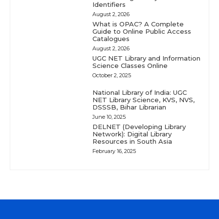
Identifiers
August 2, 2026
What is OPAC? A Complete
Guide to Online Public Access
Catalogues
August 2, 2026
UGC NET Library and Information
Science Classes Online
October 2, 2025
National Library of India: UGC
NET Library Science, KVS, NVS,
DSSSB, Bihar Librarian
June 10, 2025
DELNET (Developing Library
Network): Digital Library
Resources in South Asia
February 16, 2025