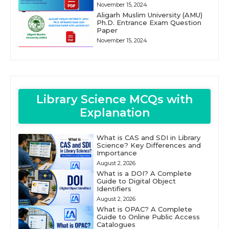
November 15, 2024
Aligarh Muslim University (AMU)
Ph.D. Entrance Exam Question
Paper
November 15, 2024
Library Science MCQs with
Explanation
What is CAS and SDI in Library
Science? Key Differences and
Importance
August 2, 2026
What is a DOI? A Complete
Guide to Digital Object
Identifiers
August 2, 2026
What is OPAC? A Complete
Guide to Online Public Access
Catalogues