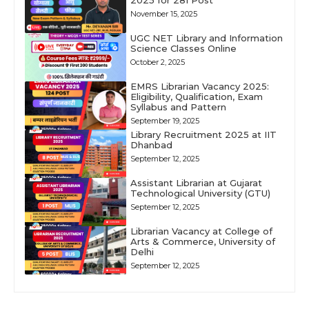
2025 for 281 Post
November 15, 2025
UGC NET Library and Information
Science Classes Online
October 2, 2025
EMRS Librarian Vacancy 2025:
Eligibility, Qualification, Exam
Syllabus and Pattern
September 19, 2025
Library Recruitment 2025 at IIT
Dhanbad
September 12, 2025
Assistant Librarian at Gujarat
Technological University (GTU)
September 12, 2025
Librarian Vacancy at College of
Arts & Commerce, University of
Delhi
September 12, 2025