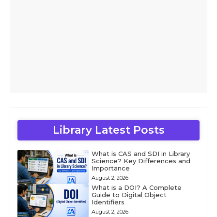
Library Latest Posts
What is CAS and SDI in Library
Science? Key Differences and
Importance
August 2, 2026
What is a DOI? A Complete
Guide to Digital Object
Identifiers
August 2, 2026