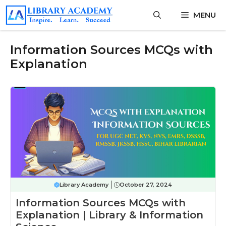
Skip
MENU
to
content
Information Sources MCQs with
Explanation
Library Academy
October 27, 2024
Information Sources MCQs with
Explanation | Library & Information