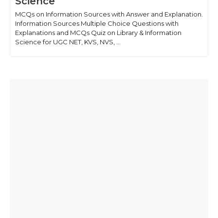
Science
MCQs on Information Sources with Answer and Explanation.
Information Sources Multiple Choice Questions with
Explanations and MCQs Quiz on Library & Information
Science for UGC NET, KVS, NVS, ...