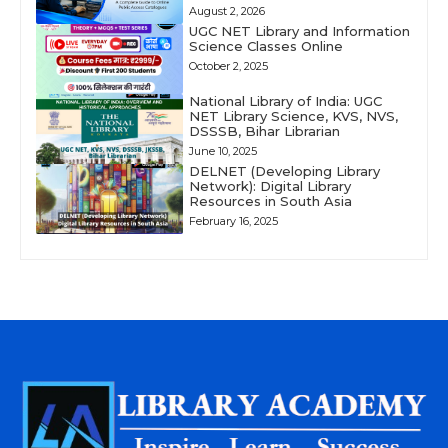
August 2, 2026
UGC NET Library and Information
Science Classes Online
October 2, 2025
National Library of India: UGC
NET Library Science, KVS, NVS,
DSSSB, Bihar Librarian
June 10, 2025
DELNET (Developing Library
Network): Digital Library
Resources in South Asia
February 16, 2025