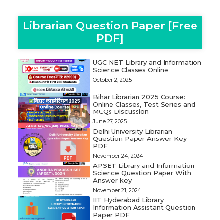
Librarian Question Paper [Free
PDF]
UGC NET Library and Information
Science Classes Online
October 2, 2025
Bihar Librarian 2025 Course:
Online Classes, Test Series and
MCQs Discussion
June 27, 2025
Delhi University Librarian
Question Paper Answer Key
PDF
November 24, 2024
APSET Library and Information
Science Question Paper With
Answer key
November 21, 2024
IIT Hyderabad Library
Information Assistant Question
Paper PDF