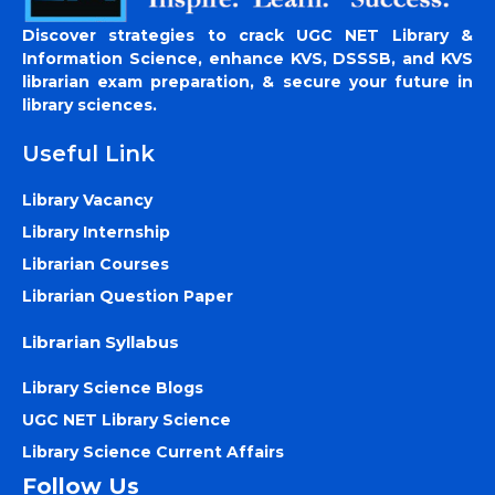
Discover strategies to crack UGC NET Library &
Information Science, enhance KVS, DSSSB, and KVS
librarian exam preparation, & secure your future in
library sciences.
Useful Link
Library Vacancy
Library Internship
Librarian Courses
Librarian Question Paper
Librarian Syllabus
Library Science Blogs
UGC NET Library Science
Library Science Current Affairs
Follow Us