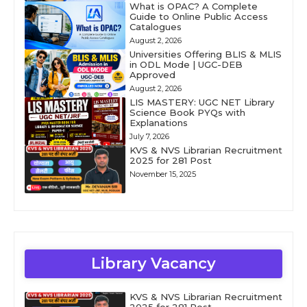
What is OPAC? A Complete
Guide to Online Public Access
Catalogues
August 2, 2026
Universities Offering BLIS & MLIS
in ODL Mode | UGC-DEB
Approved
August 2, 2026
LIS MASTERY: UGC NET Library
Science Book PYQs with
Explanations
July 7, 2026
KVS & NVS Librarian Recruitment
2025 for 281 Post
November 15, 2025
Library Vacancy
KVS & NVS Librarian Recruitment