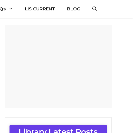
CQs
LIS CURRENT
BLOG
Library Latest Posts