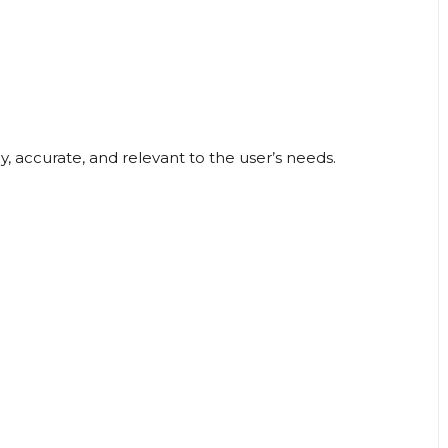
, accurate, and relevant to the user’s needs.