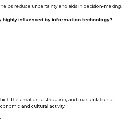
helps reduce uncertainty and aids in decision-making.
 highly influenced by information technology?
hich the creation, distribution, and manipulation of
onomic and cultural activity.
?