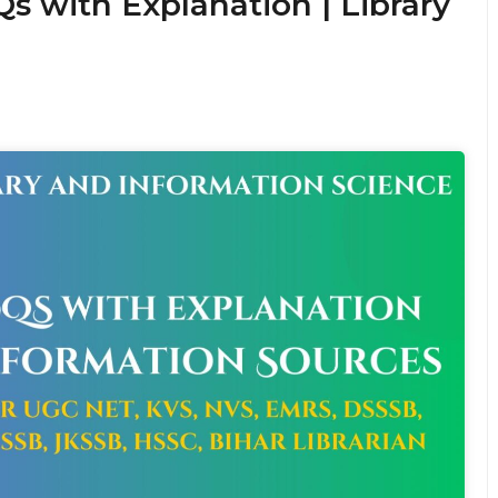
s with Explanation | Library