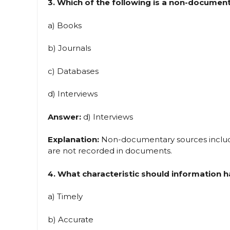
3. Which of the following is a non-documen
a) Books
b) Journals
c) Databases
d) Interviews
Answer:
d) Interviews
Explanation:
Non-documentary sources include
are not recorded in documents.
4. What characteristic should information h
a) Timely
b) Accurate