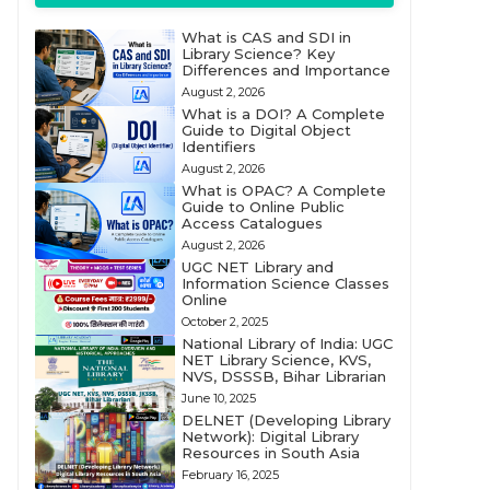
What is CAS and SDI in
Library Science? Key
Differences and Importance
August 2, 2026
What is a DOI? A Complete
Guide to Digital Object
Identifiers
August 2, 2026
What is OPAC? A Complete
Guide to Online Public
Access Catalogues
August 2, 2026
UGC NET Library and
Information Science Classes
Online
October 2, 2025
National Library of India: UGC
NET Library Science, KVS,
NVS, DSSSB, Bihar Librarian
June 10, 2025
DELNET (Developing Library
Network): Digital Library
Resources in South Asia
February 16, 2025