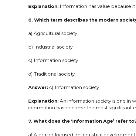
Explanation:
Information has value because it 
6. Which term describes the modern society
a) Agricultural society
b) Industrial society
c) Information society
d) Traditional society
Answer:
c) Information society
Explanation:
An information society is one in w
information has become the most significant ec
7. What does the ‘Information Age’ refer to
a) A period focused on industrial development