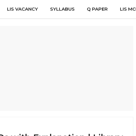
LIS VACANCY
SYLLABUS
Q PAPER
LIS M