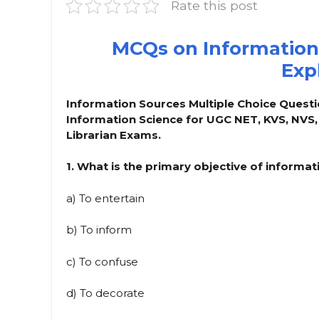
Rate this post
MCQs on Information
Exp
Information Sources Multiple Choice Questi
Information Science for UGC NET, KVS, NVS
Librarian Exams.
1. What is the primary objective of informa
a) To entertain
b) To inform
c) To confuse
d) To decorate