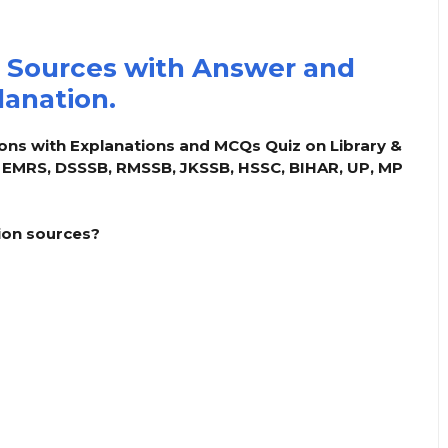
 Sources with Answer and
lanation.
ons with Explanations and MCQs Quiz on Library &
, EMRS, DSSSB, RMSSB, JKSSB, HSSC, BIHAR, UP, MP
tion sources?