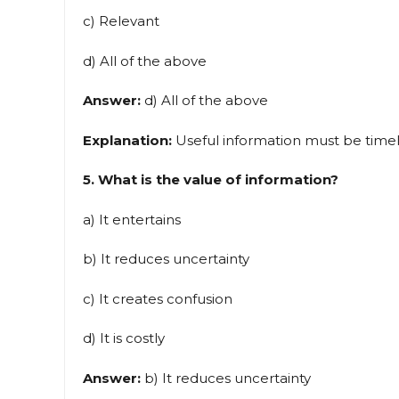
c) Relevant
d) All of the above
Answer:
d) All of the above
Explanation:
Useful information must be timely
5. What is the value of information?
a) It entertains
b) It reduces uncertainty
c) It creates confusion
d) It is costly
Answer:
b) It reduces uncertainty