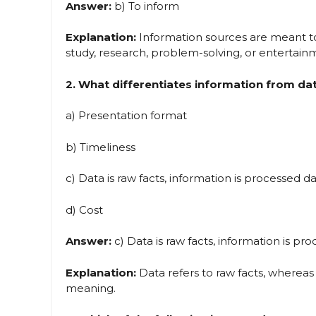
Answer:
b) To inform
Explanation:
Information sources are meant to 
study, research, problem-solving, or entertain
2. What differentiates information from da
a) Presentation format
b) Timeliness
c) Data is raw facts, information is processed d
d) Cost
Answer:
c) Data is raw facts, information is pr
Explanation:
Data refers to raw facts, whereas
meaning.