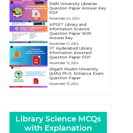
Delhi University Librarian
Question Paper Answer Key
PDF
November 24, 2024
APSET Library and
Information Science
Question Paper With
Answer key
November 21, 2024
IIT Hyderabad Library
Information Assistant
Question Paper PDF
November 15, 2024
Aligarh Muslim University
(AMU) Ph.D. Entrance Exam
Question Paper
November 15, 2024
Library Science MCQs
with Explanation