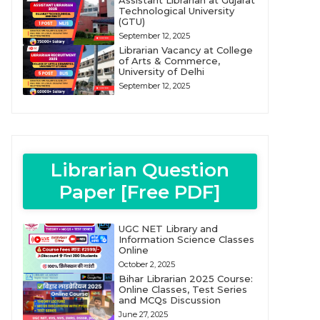
Assistant Librarian at Gujarat
Technological University
(GTU)
September 12, 2025
Librarian Vacancy at College
of Arts & Commerce,
University of Delhi
September 12, 2025
Librarian Question
Paper [Free PDF]
UGC NET Library and
Information Science Classes
Online
October 2, 2025
Bihar Librarian 2025 Course:
Online Classes, Test Series
and MCQs Discussion
June 27, 2025