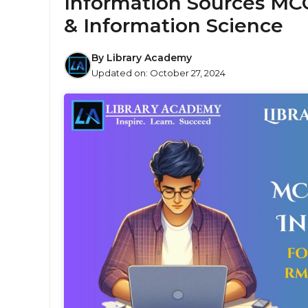
Information Sources MCQ
& Information Science
By
Library Academy
Updated on:
October 27, 2024