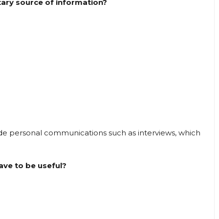
tary source of information?
 personal communications such as interviews, which
ave to be useful?