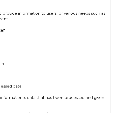
provide information to users for various needs such as
ment.
ta?
ata
ocessed data
 information is data that has been processed and given