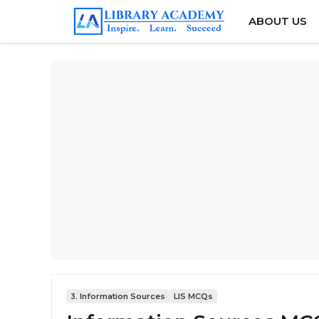
Skip
ABOUT US
to
content
3. Information Sources
LIS MCQs