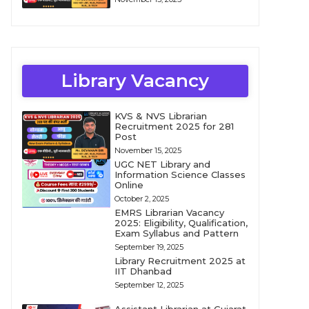
Library Vacancy
KVS & NVS Librarian
Recruitment 2025 for 281
Post
November 15, 2025
UGC NET Library and
Information Science Classes
Online
October 2, 2025
EMRS Librarian Vacancy
2025: Eligibility, Qualification,
Exam Syllabus and Pattern
September 19, 2025
Library Recruitment 2025 at
IIT Dhanbad
September 12, 2025