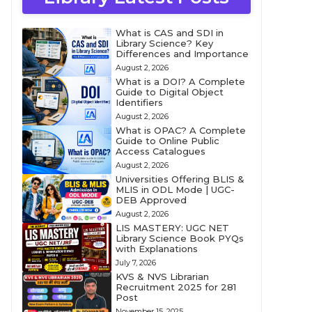
What is CAS and SDI in
Library Science? Key
Differences and Importance
August 2, 2026
What is a DOI? A Complete
Guide to Digital Object
Identifiers
August 2, 2026
What is OPAC? A Complete
Guide to Online Public
Access Catalogues
August 2, 2026
Universities Offering BLIS &
MLIS in ODL Mode | UGC-
DEB Approved
August 2, 2026
LIS MASTERY: UGC NET
Library Science Book PYQs
with Explanations
July 7, 2026
KVS & NVS Librarian
Recruitment 2025 for 281
Post
November 15, 2025