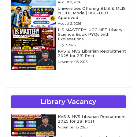
August 2, 2026
Universities Offering BLIS & MLIS
in ODL Mode | UGC-DEB
Approved
August 2, 2026
LIS MASTERY: UGC NET Library
Science Book PYQs with
Explanations
July 7, 2026
KVS & NVS Librarian Recruitment
2025 for 281 Post
November 15, 2025
Library Vacancy
KVS & NVS Librarian Recruitment
2025 for 281 Post
November 15, 2025