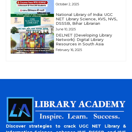
October 2, 2025
National Library of India: UGC
NET Library Science, KVS, NVS,
DSSSB, Bihar Librarian
June 10, 2025
DELNET (Developing Library
Network): Digital Library
Resources in South Asia
February 16, 2025
Discover strategies to crack UGC NET Library &