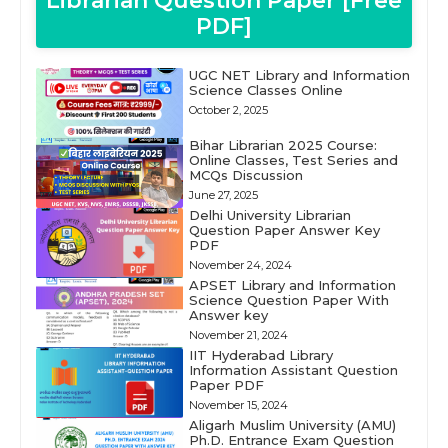
Librarian Question Paper [Free
PDF]
UGC NET Library and Information
Science Classes Online
October 2, 2025
Bihar Librarian 2025 Course:
Online Classes, Test Series and
MCQs Discussion
June 27, 2025
Delhi University Librarian
Question Paper Answer Key
PDF
November 24, 2024
APSET Library and Information
Science Question Paper With
Answer key
November 21, 2024
IIT Hyderabad Library
Information Assistant Question
Paper PDF
November 15, 2024
Aligarh Muslim University (AMU)
Ph.D. Entrance Exam Question