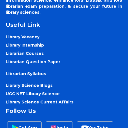
Information Science, enhance KVS, DSSSB, and KVS
librarian exam preparation, & secure your future in
library sciences.
Useful Link
Library Vacancy
Library Internship
Librarian Courses
Librarian Question Paper
Librarian Syllabus
Library Science Blogs
UGC NET Library Science
Library Science Current Affairs
Follow Us
Get App
Insta
YouTube