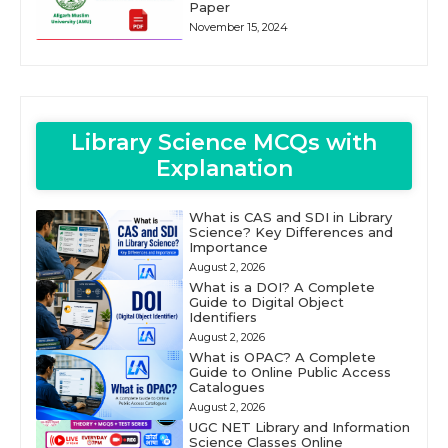
Paper
November 15, 2024
Library Science MCQs with
Explanation
What is CAS and SDI in Library
Science? Key Differences and
Importance
August 2, 2026
What is a DOI? A Complete
Guide to Digital Object
Identifiers
August 2, 2026
What is OPAC? A Complete
Guide to Online Public Access
Catalogues
August 2, 2026
UGC NET Library and Information
Science Classes Online