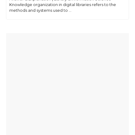
Knowledge organization in digital libraries refers to the
methods and systems used to ...