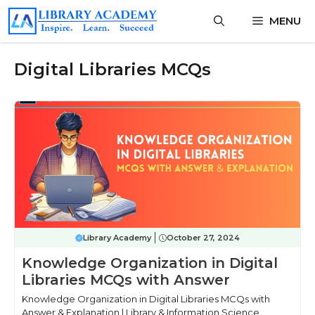
Skip
MENU
to
content
Digital Libraries MCQs
Library Academy
October 27, 2024
Knowledge Organization in Digital
Libraries MCQs with Answer
Knowledge Organization in Digital Libraries MCQs with
Answer & Explanation | Library & Information Science