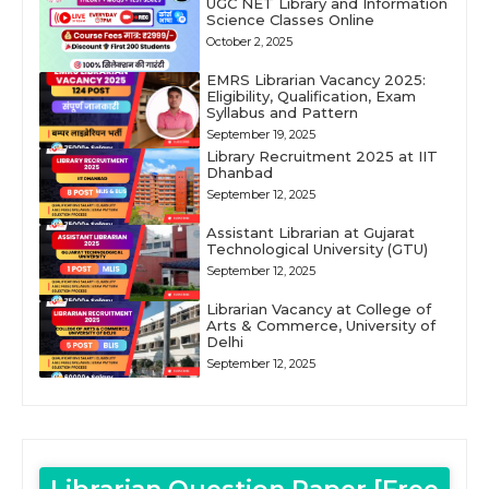
UGC NET Library and Information
Science Classes Online
October 2, 2025
EMRS Librarian Vacancy 2025:
Eligibility, Qualification, Exam
Syllabus and Pattern
September 19, 2025
Library Recruitment 2025 at IIT
Dhanbad
September 12, 2025
Assistant Librarian at Gujarat
Technological University (GTU)
September 12, 2025
Librarian Vacancy at College of
Arts & Commerce, University of
Delhi
September 12, 2025