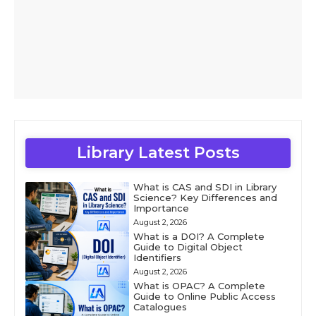
Library Latest Posts
What is CAS and SDI in Library
Science? Key Differences and
Importance
August 2, 2026
What is a DOI? A Complete
Guide to Digital Object
Identifiers
August 2, 2026
What is OPAC? A Complete
Guide to Online Public Access
Catalogues