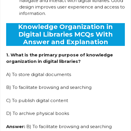
navigate and interact with digital libraries. Good
design improves user experience and access to
information.
Knowledge Organization in
Digital Libraries MCQs With
Answer and Explanation
1. What is the primary purpose of knowledge
organization in digital libraries?
A) To store digital documents
B) To facilitate browsing and searching
C) To publish digital content
D) To archive physical books
Answer:
B) To facilitate browsing and searching