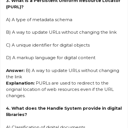
3. What is a Persistent Uniform Resource Locator
(PURL)?
A) A type of metadata schema
B) A way to update URLs without changing the link
C) A unique identifier for digital objects
D) A markup language for digital content
Answer:
B) A way to update URLs without changing
the link
Explanation:
PURLs are used to redirect to the
original location of web resources even if the URL
changes.
4. What does the Handle System provide in digital
libraries?
A) Classification of digital documents