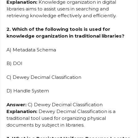
Explanation:
Knowledge organization in digital
libraries aims to assist users in searching and
retrieving knowledge effectively and efficiently.
2. Which of the following tools is used for
knowledge organization in traditional libraries?
A) Metadata Schema
B) DOI
C) Dewey Decimal Classification
D) Handle System
Answer:
C) Dewey Decimal Classification
Explanation:
Dewey Decimal Classification is a
traditional tool used for organizing physical
documents by subject in libraries.