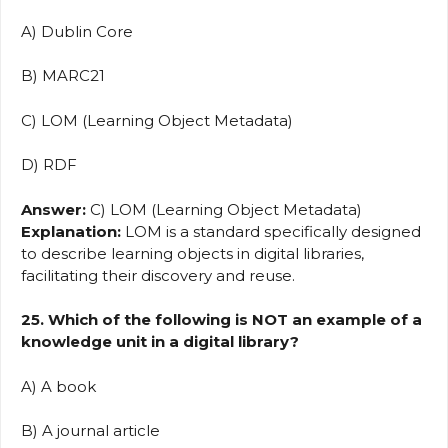
A) Dublin Core
B) MARC21
C) LOM (Learning Object Metadata)
D) RDF
Answer:
C) LOM (Learning Object Metadata)
Explanation:
LOM is a standard specifically designed
to describe learning objects in digital libraries,
facilitating their discovery and reuse.
25. Which of the following is NOT an example of a
knowledge unit in a digital library?
A) A book
B) A journal article