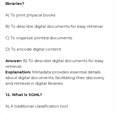
libraries?
A) To print physical books
B) To describe digital documents for easy retrieval
C) To organize printed documents
D) To encode digital content
Answer:
B) To describe digital documents for easy
retrieval
Explanation:
Metadata provides essential details
about digital documents, facilitating their discovery
and retrieval in digital libraries.
12. What is SGML?
A) A traditional classification tool