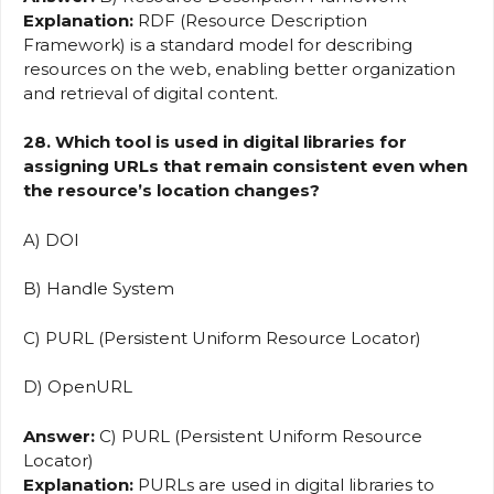
Explanation:
RDF (Resource Description
Framework) is a standard model for describing
resources on the web, enabling better organization
and retrieval of digital content.
28. Which tool is used in digital libraries for
assigning URLs that remain consistent even when
the resource’s location changes?
A) DOI
B) Handle System
C) PURL (Persistent Uniform Resource Locator)
D) OpenURL
Answer:
C) PURL (Persistent Uniform Resource
Locator)
Explanation:
PURLs are used in digital libraries to