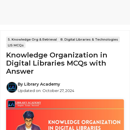
5. Knowledge Org & Retrieval
8. Digital Libraries & Technologies
LIS MCQs
Knowledge Organization in
Digital Libraries MCQs with
Answer
By
Library Academy
Updated on:
October 27, 2024