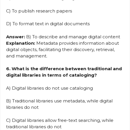
C) To publish research papers
D) To format text in digital documents
Answer:
B) To describe and manage digital content
Explanation:
Metadata provides information about
digital objects, facilitating their discovery, retrieval,
and management.
6. What is the difference between traditional and
digital libraries in terms of cataloging?
A) Digital libraries do not use cataloging
B) Traditional libraries use metadata, while digital
libraries do not
C) Digital libraries allow free-text searching, while
traditional libraries do not