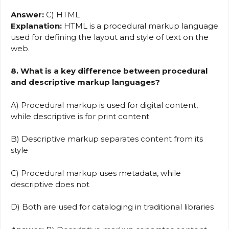
Answer:
C) HTML
Explanation:
HTML is a procedural markup language
used for defining the layout and style of text on the
web.
8. What is a key difference between procedural
and descriptive markup languages?
A) Procedural markup is used for digital content,
while descriptive is for print content
B) Descriptive markup separates content from its
style
C) Procedural markup uses metadata, while
descriptive does not
D) Both are used for cataloging in traditional libraries