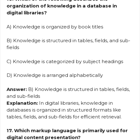
organization of knowledge in a database in
digital libraries?
A) Knowledge is organized by book titles
B) Knowledge is structured in tables, fields, and sub-
fields
C) Knowledge is categorized by subject headings
D) Knowledge is arranged alphabetically
Answer:
B) Knowledge is structured in tables, fields,
and sub-fields
Explanation:
In digital libraries, knowledge in
databases is organized in structured formats like
tables, fields, and sub-fields for efficient retrieval.
17. Which markup language is primarily used for
digital content presentation?