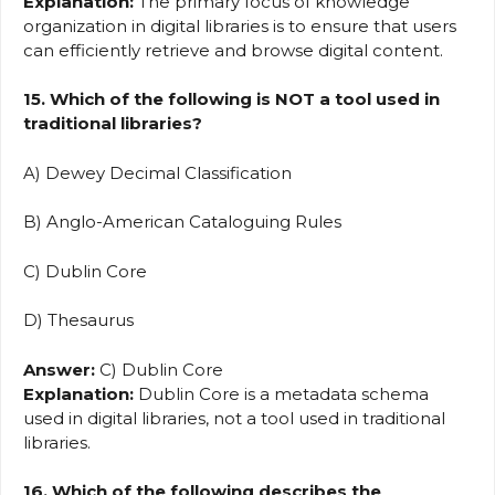
Explanation:
The primary focus of knowledge
organization in digital libraries is to ensure that users
can efficiently retrieve and browse digital content.
15. Which of the following is NOT a tool used in
traditional libraries?
A) Dewey Decimal Classification
B) Anglo-American Cataloguing Rules
C) Dublin Core
D) Thesaurus
Answer:
C) Dublin Core
Explanation:
Dublin Core is a metadata schema
used in digital libraries, not a tool used in traditional
libraries.
16. Which of the following describes the