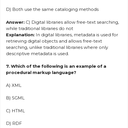
D) Both use the same cataloging methods
Answer:
C) Digital libraries allow free-text searching,
while traditional libraries do not
Explanation:
In digital libraries, metadata is used for
retrieving digital objects and allows free-text
searching, unlike traditional libraries where only
descriptive metadata is used.
7. Which of the following is an example of a
procedural markup language?
A) XML
B) SGML
C) HTML
D) RDF