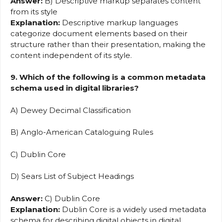
Answer:
B) Descriptive markup separates content
from its style
Explanation:
Descriptive markup languages
categorize document elements based on their
structure rather than their presentation, making the
content independent of its style.
9. Which of the following is a common metadata
schema used in digital libraries?
A) Dewey Decimal Classification
B) Anglo-American Cataloguing Rules
C) Dublin Core
D) Sears List of Subject Headings
Answer:
C) Dublin Core
Explanation:
Dublin Core is a widely used metadata
schema for describing digital objects in digital