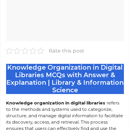
Rate this post
Knowledge Organization in Digital
Libraries MCQs with Answer &
Explanation | Library & Information
Science
Knowledge organization in digital libraries
refers
to the methods and systems used to categorize,
structure, and manage digital information to facilitate
its discovery, access, and retrieval. This process
ensures that users can effectively find and use the