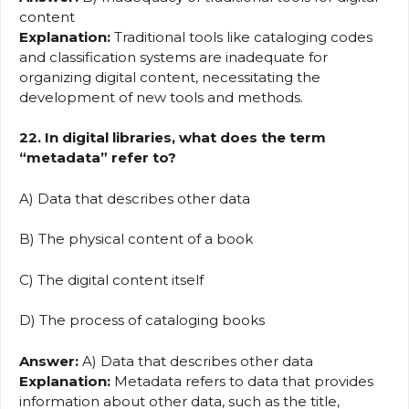
content
Explanation:
Traditional tools like cataloging codes
and classification systems are inadequate for
organizing digital content, necessitating the
development of new tools and methods.
22. In digital libraries, what does the term
“metadata” refer to?
A) Data that describes other data
B) The physical content of a book
C) The digital content itself
D) The process of cataloging books
Answer:
A) Data that describes other data
Explanation:
Metadata refers to data that provides
information about other data, such as the title,