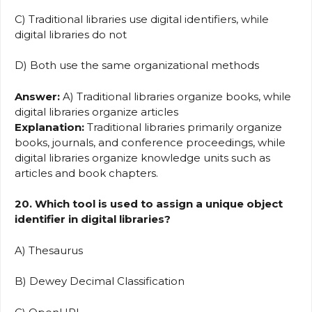
C) Traditional libraries use digital identifiers, while
digital libraries do not
D) Both use the same organizational methods
Answer:
A) Traditional libraries organize books, while
digital libraries organize articles
Explanation:
Traditional libraries primarily organize
books, journals, and conference proceedings, while
digital libraries organize knowledge units such as
articles and book chapters.
20. Which tool is used to assign a unique object
identifier in digital libraries?
A) Thesaurus
B) Dewey Decimal Classification