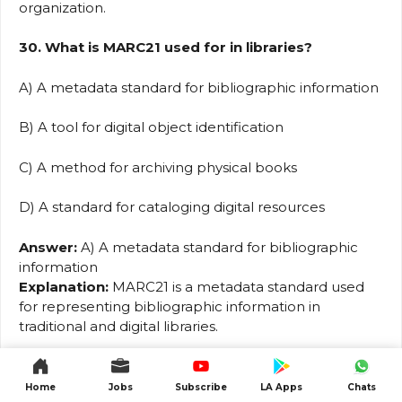
organization.
30. What is MARC21 used for in libraries?
A) A metadata standard for bibliographic information
B) A tool for digital object identification
C) A method for archiving physical books
D) A standard for cataloging digital resources
Answer:
A) A metadata standard for bibliographic
information
Explanation:
MARC21 is a metadata standard used
for representing bibliographic information in
traditional and digital libraries.
31. Which of the following best describes the
purpose of the OpenURL standard?
Home
Jobs
Subscribe
LA Apps
Chats