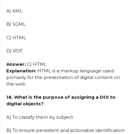
A) XML
B) SGML
C) HTML
D) RDF
Answer:
C) HTML
Explanation:
HTML is a markup language used
primarily for the presentation of digital content on
the web.
18. What is the purpose of assigning a DOI to
digital objects?
A) To classify them by subject
B) To ensure persistent and actionable identification