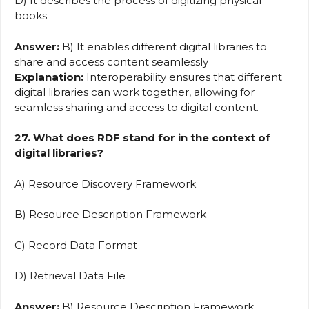
D) It describes the process of digitizing physical
books
Answer:
B) It enables different digital libraries to
share and access content seamlessly
Explanation:
Interoperability ensures that different
digital libraries can work together, allowing for
seamless sharing and access to digital content.
27. What does RDF stand for in the context of
digital libraries?
A) Resource Discovery Framework
B) Resource Description Framework
C) Record Data Format
D) Retrieval Data File
Answer:
B) Resource Description Framework