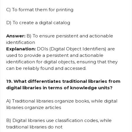
C) To format them for printing
D) To create a digital catalog
Answer:
B) To ensure persistent and actionable
identification
Explanation:
DOIs (Digital Object Identifiers) are
used to provide a persistent and actionable
identification for digital objects, ensuring that they
can be reliably found and accessed.
19. What differentiates traditional libraries from
digital libraries in terms of knowledge units?
A) Traditional libraries organize books, while digital
libraries organize articles
B) Digital libraries use classification codes, while
traditional libraries do not