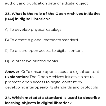
author, and publication date of a digital object.
23. What is the role of the Open Archives Initiative
(OAI) in digital libraries?
A) To develop physical catalogs
B) To create a global metadata standard
C) To ensure open access to digital content
D) To preserve printed books
Answer:
C) To ensure open access to digital content
Explanation:
The Open Archives Initiative aims to
promote open access to digital content by
developing interoperability standards and protocols.
24. Which metadata standard is used to describe
learning objects in digital libraries?