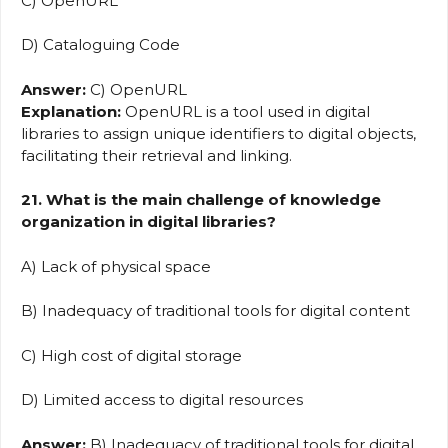
C) OpenURL
D) Cataloguing Code
Answer:
C) OpenURL
Explanation:
OpenURL is a tool used in digital
libraries to assign unique identifiers to digital objects,
facilitating their retrieval and linking.
21. What is the main challenge of knowledge
organization in digital libraries?
A) Lack of physical space
B) Inadequacy of traditional tools for digital content
C) High cost of digital storage
D) Limited access to digital resources
Answer:
B) Inadequacy of traditional tools for digital