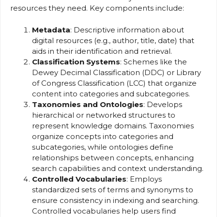
resources they need. Key components include:
Metadata
: Descriptive information about
digital resources (e.g., author, title, date) that
aids in their identification and retrieval.
Classification Systems
: Schemes like the
Dewey Decimal Classification (DDC) or Library
of Congress Classification (LCC) that organize
content into categories and subcategories.
Taxonomies and Ontologies
: Develops
hierarchical or networked structures to
represent knowledge domains. Taxonomies
organize concepts into categories and
subcategories, while ontologies define
relationships between concepts, enhancing
search capabilities and context understanding.
Controlled Vocabularies
: Employs
standardized sets of terms and synonyms to
ensure consistency in indexing and searching.
Controlled vocabularies help users find