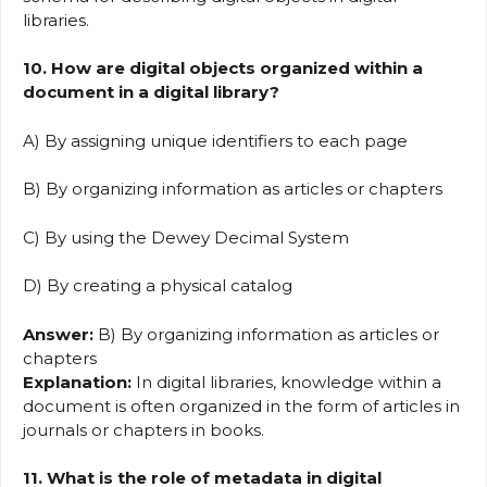
libraries.
10. How are digital objects organized within a
document in a digital library?
A) By assigning unique identifiers to each page
B) By organizing information as articles or chapters
C) By using the Dewey Decimal System
D) By creating a physical catalog
Answer:
B) By organizing information as articles or
chapters
Explanation:
In digital libraries, knowledge within a
document is often organized in the form of articles in
journals or chapters in books.
11. What is the role of metadata in digital