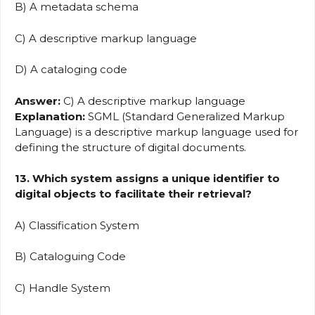
B) A metadata schema
C) A descriptive markup language
D) A cataloging code
Answer:
C) A descriptive markup language
Explanation:
SGML (Standard Generalized Markup
Language) is a descriptive markup language used for
defining the structure of digital documents.
13. Which system assigns a unique identifier to
digital objects to facilitate their retrieval?
A) Classification System
B) Cataloguing Code
C) Handle System