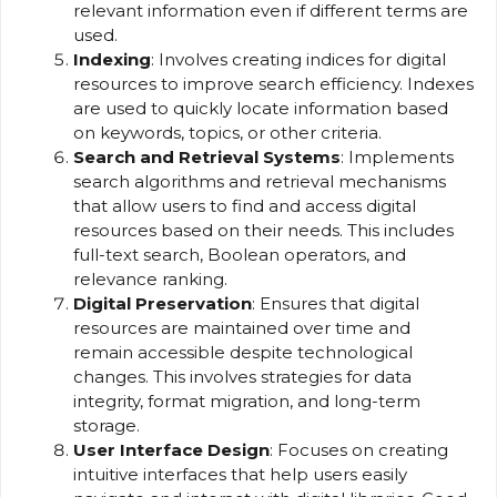
relevant information even if different terms are
used.
Indexing
: Involves creating indices for digital
resources to improve search efficiency. Indexes
are used to quickly locate information based
on keywords, topics, or other criteria.
Search and Retrieval Systems
: Implements
search algorithms and retrieval mechanisms
that allow users to find and access digital
resources based on their needs. This includes
full-text search, Boolean operators, and
relevance ranking.
Digital Preservation
: Ensures that digital
resources are maintained over time and
remain accessible despite technological
changes. This involves strategies for data
integrity, format migration, and long-term
storage.
User Interface Design
: Focuses on creating
intuitive interfaces that help users easily