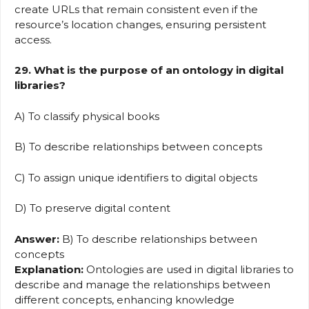
create URLs that remain consistent even if the
resource’s location changes, ensuring persistent
access.
29. What is the purpose of an ontology in digital
libraries?
A) To classify physical books
B) To describe relationships between concepts
C) To assign unique identifiers to digital objects
D) To preserve digital content
Answer:
B) To describe relationships between
concepts
Explanation:
Ontologies are used in digital libraries to
describe and manage the relationships between
different concepts, enhancing knowledge