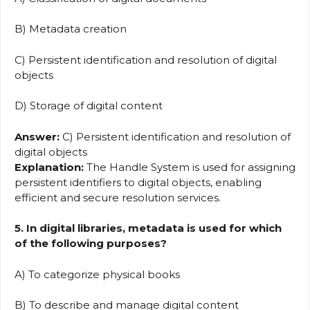
B) Metadata creation
C) Persistent identification and resolution of digital
objects
D) Storage of digital content
Answer:
C) Persistent identification and resolution of
digital objects
Explanation:
The Handle System is used for assigning
persistent identifiers to digital objects, enabling
efficient and secure resolution services.
5. In digital libraries, metadata is used for which
of the following purposes?
A) To categorize physical books
B) To describe and manage digital content