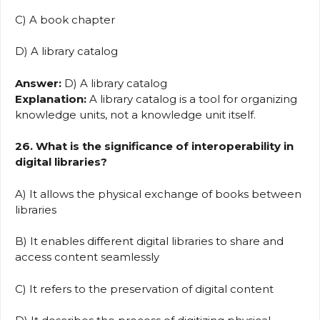
C) A book chapter
D) A library catalog
Answer:
D) A library catalog
Explanation:
A library catalog is a tool for organizing
knowledge units, not a knowledge unit itself.
26. What is the significance of interoperability in
digital libraries?
A) It allows the physical exchange of books between
libraries
B) It enables different digital libraries to share and
access content seamlessly
C) It refers to the preservation of digital content