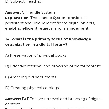
D) Subject Heading
Answer:
C) Handle System
Explanation:
The Handle System provides a
persistent and unique identifier to digital objects,
enabling efficient retrieval and management.
14. What is the primary focus of knowledge
organization in a digital library?
A) Preservation of physical books
B) Effective retrieval and browsing of digital content
C) Archiving old documents
D) Creating physical catalogs
Answer:
B) Effective retrieval and browsing of digital
content