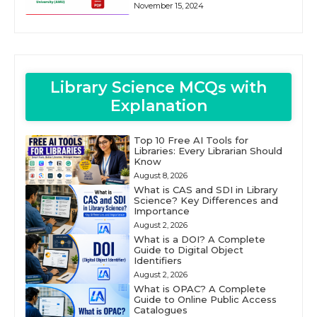
November 15, 2024
Library Science MCQs with
Explanation
Top 10 Free AI Tools for
Libraries: Every Librarian Should
Know
August 8, 2026
What is CAS and SDI in Library
Science? Key Differences and
Importance
August 2, 2026
What is a DOI? A Complete
Guide to Digital Object
Identifiers
August 2, 2026
What is OPAC? A Complete
Guide to Online Public Access
Catalogues