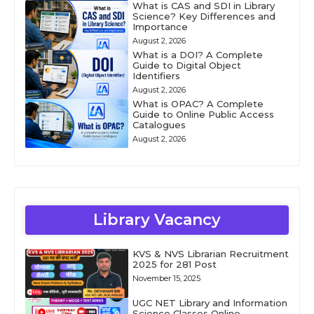
What is CAS and SDI in Library
Science? Key Differences and
Importance
August 2, 2026
What is a DOI? A Complete
Guide to Digital Object
Identifiers
August 2, 2026
What is OPAC? A Complete
Guide to Online Public Access
Catalogues
August 2, 2026
Library Vacancy
KVS & NVS Librarian Recruitment
2025 for 281 Post
November 15, 2025
UGC NET Library and Information
Science Classes Online