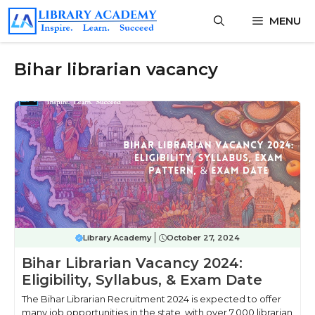
Skip
MENU
to
content
Bihar librarian vacancy
Library Academy
October 27, 2024
Bihar Librarian Vacancy 2024:
Eligibility, Syllabus, & Exam Date
The Bihar Librarian Recruitment 2024 is expected to offer
many job opportunities in the state, with over 7,000 librarian