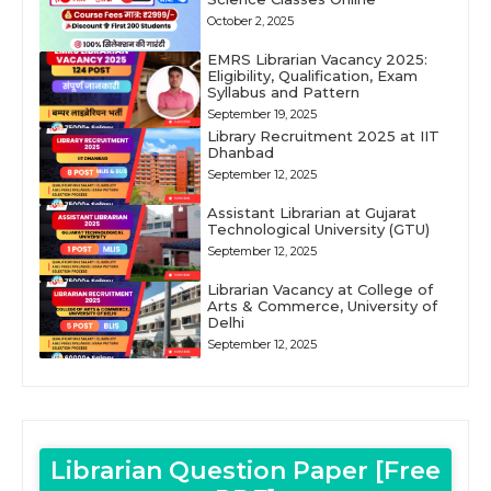
October 2, 2025
EMRS Librarian Vacancy 2025:
Eligibility, Qualification, Exam
Syllabus and Pattern
September 19, 2025
Library Recruitment 2025 at IIT
Dhanbad
September 12, 2025
Assistant Librarian at Gujarat
Technological University (GTU)
September 12, 2025
Librarian Vacancy at College of
Arts & Commerce, University of
Delhi
September 12, 2025
Librarian Question Paper [Free