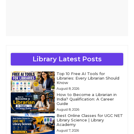
Library Latest Posts
Top 10 Free AI Tools for
Libraries: Every Librarian Should
Know
August 8, 2026
How to Become a Librarian in
India? Qualification: A Career
Guide
August 8, 2026
Best Online Classes for UGC NET
Library Science | Library
Academy
August 7, 2026