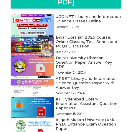
PDF]
UGC NET Library and Information
Science Classes Online
October 2, 2025
Bihar Librarian 2025 Course:
Online Classes, Test Series and
MCQs Discussion
June 27, 2025
Delhi University Librarian
Question Paper Answer Key
PDF
November 24, 2024
APSET Library and Information
Science Question Paper With
Answer key
November 21, 2024
IIT Hyderabad Library
Information Assistant Question
Paper PDF
November 15, 2024
Aligarh Muslim University (AMU)
Ph.D. Entrance Exam Question
Paper