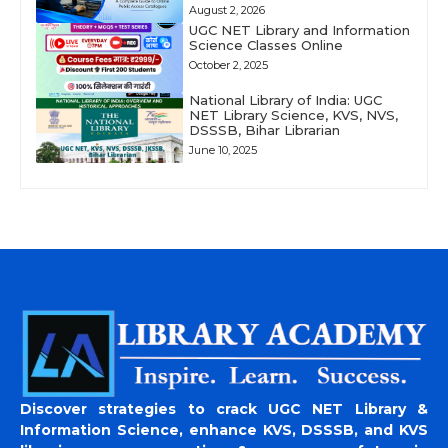
August 2, 2026
UGC NET Library and Information
Science Classes Online
October 2, 2025
National Library of India: UGC
NET Library Science, KVS, NVS,
DSSSB, Bihar Librarian
June 10, 2025
Discover strategies to crack UGC NET Library &
Information Science, enhance KVS, DSSSB, and KVS