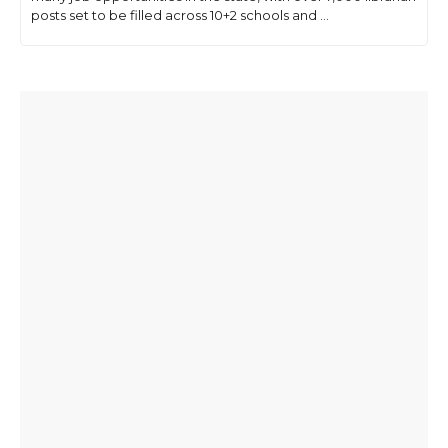
posts set to be filled across 10+2 schools and ...