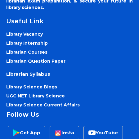
librarian exam preparation, & secure your future in
library sciences.
Useful Link
Library Vacancy
Library Internship
Librarian Courses
Librarian Question Paper
Librarian Syllabus
Library Science Blogs
UGC NET Library Science
Library Science Current Affairs
Follow Us
Get App
Insta
YouTube