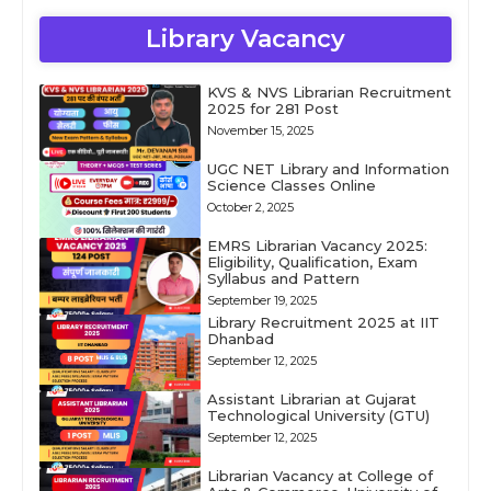
Library Vacancy
KVS & NVS Librarian Recruitment
2025 for 281 Post
November 15, 2025
UGC NET Library and Information
Science Classes Online
October 2, 2025
EMRS Librarian Vacancy 2025:
Eligibility, Qualification, Exam
Syllabus and Pattern
September 19, 2025
Library Recruitment 2025 at IIT
Dhanbad
September 12, 2025
Assistant Librarian at Gujarat
Technological University (GTU)
September 12, 2025
Librarian Vacancy at College of