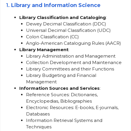
1.
Library and Information Science
Library Classification and Cataloging
:
Dewey Decimal Classification (DDC)
Universal Decimal Classification (UDC)
Colon Classification (CC)
Anglo-American Cataloguing Rules (AACR)
Library Management
:
Library Administration and Management
Collection Development and Maintenance
Library Committees and their Functions
Library Budgeting and Financial
Management
Information Sources and Services
:
Reference Sources: Dictionaries,
Encyclopedias, Bibliographies
Electronic Resources: E-books, E-journals,
Databases
Information Retrieval Systems and
Techniques