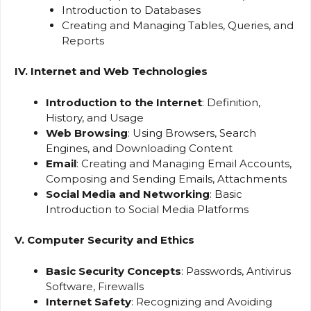
Introduction to Databases
Creating and Managing Tables, Queries, and
Reports
IV. Internet and Web Technologies
Introduction to the Internet
: Definition,
History, and Usage
Web Browsing
: Using Browsers, Search
Engines, and Downloading Content
Email
: Creating and Managing Email Accounts,
Composing and Sending Emails, Attachments
Social Media and Networking
: Basic
Introduction to Social Media Platforms
V. Computer Security and Ethics
Basic Security Concepts
: Passwords, Antivirus
Software, Firewalls
Internet Safety
: Recognizing and Avoiding