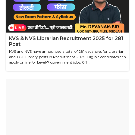
KVS & NVS Librarian Recruitment 2025 for 281
Post
KVS and NVS have announced a total of 281 vacancies for Librarian
and TGT-Library posts in Recruitment 2025. Eligible candidates can
apply online for Level-7 government jobs. 0.1 ...