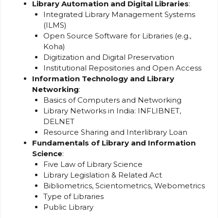
Library Automation and Digital Libraries
:
Integrated Library Management Systems
(ILMS)
Open Source Software for Libraries (e.g.,
Koha)
Digitization and Digital Preservation
Institutional Repositories and Open Access
Information Technology and Library
Networking
:
Basics of Computers and Networking
Library Networks in India: INFLIBNET,
DELNET
Resource Sharing and Interlibrary Loan
Fundamentals of Library and Information
Science
:
Five Law of Library Science
Library Legislation & Related Act
Bibliometrics, Scientometrics, Webometrics
Type of Libraries
Public Library