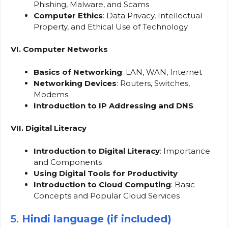
Phishing, Malware, and Scams
Computer Ethics
: Data Privacy, Intellectual
Property, and Ethical Use of Technology
VI. Computer Networks
Basics of Networking
: LAN, WAN, Internet
Networking Devices
: Routers, Switches,
Modems
Introduction to IP Addressing and DNS
VII. Digital Literacy
Introduction to Digital Literacy
: Importance
and Components
Using Digital Tools for Productivity
Introduction to Cloud Computing
: Basic
Concepts and Popular Cloud Services
5.
Hindi language (if included)