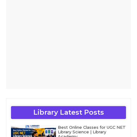
Library Latest Posts
Best Online Classes for UGC NET
Library Science | Library
Academy