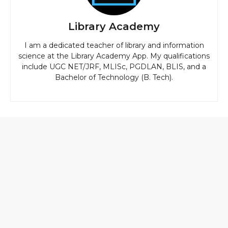
Library Academy
I am a dedicated teacher of library and information
science at the Library Academy App. My qualifications
include UGC NET/JRF, MLISc, PGDLAN, BLIS, and a
Bachelor of Technology (B. Tech).