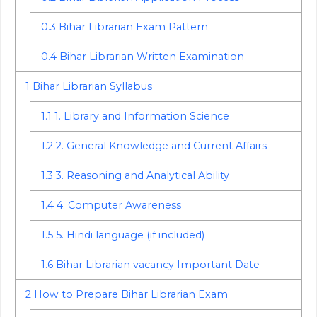
0.3
Bihar Librarian Exam Pattern
0.4
Bihar Librarian Written Examination
1
Bihar Librarian Syllabus
1.1
1. Library and Information Science
1.2
2. General Knowledge and Current Affairs
1.3
3. Reasoning and Analytical Ability
1.4
4. Computer Awareness
1.5
5. Hindi language (if included)
1.6
Bihar Librarian vacancy Important Date
2
How to Prepare Bihar Librarian Exam