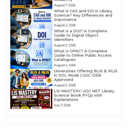
August 7, 2026
What is CAS and SDI in Library
Science? Key Differences and
Importance
August 2, 2026
What is a DOI? A Complete
Guide to Digital Object
Identifiers
August 2, 2026
What is OPAC? A Complete
Guide to Online Public Access
Catalogues
August 2, 2026
Universities Offering BLIS & MLIS
in ODL Mode | UGC-DEB
Approved
August 2, 2026
LIS MASTERY: UGC NET Library
Science Book PYQs with
Explanations
July 7, 2026