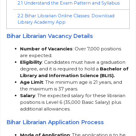
2.1
Understand the Exam Pattern and Syllabus
2.2
Bihar Librarian Online Classes: Download
Library Academy App
Bihar Librarian Vacancy Details
Number of Vacancies
: Over 7,000 positions
are expected.
Eligibility
: Candidates must have a graduation
degree, and it is required to hold a
Bachelor of
Library and Information Science (BLIS).
Age Limit
: The minimum age is 21 years, and
the maximum is 37 years.
Salary
: The expected salary for these librarian
positions is Level 6 (35,000 Basic Salary) plus
additional allowances.
Bihar Librarian Application Process
Mode of Application
: The application is to be