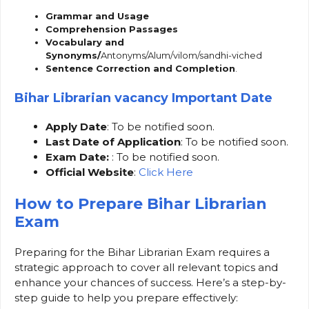
Grammar and Usage
Comprehension Passages
Vocabulary and
Synonyms/
Antonyms/Alum/vilom/sandhi-viched
Sentence Correction and Completion
.
Bihar Librarian vacancy Important Date
Apply Date
: To be notified soon.
Last Date of Application
: To be notified soon.
Exam Date:
: To be notified soon.
Official Website
:
Click Here
How to Prepare Bihar Librarian
Exam
Preparing for the Bihar Librarian Exam requires a
strategic approach to cover all relevant topics and
enhance your chances of success. Here’s a step-by-
step guide to help you prepare effectively: