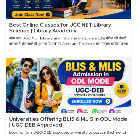
Best Online Classes for UGC NET Library
Science | Library Academy
अगर आप UGC NET Library and Information Science (LIS) परीक्षा की तैयारी
कर रहे हैं और पहले ही प्रयास में JRF या Assistant Professor की पात्रता हासिल करना
...
Universities Offering BLIS & MLIS in ODL Mode
| UGC-DEB Approved
Looking for a UGC-DEB approved university to pursue Bachelor of