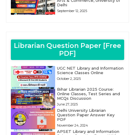
Arts & Commerce, University of
Delhi
September 12, 2025
Librarian Question Paper [Free
PDF]
UGC NET Library and Information
Science Classes Online
October 2, 2025
Bihar Librarian 2025 Course:
Online Classes, Test Series and
MCQs Discussion
June 27, 2025
Delhi University Librarian
Question Paper Answer Key
PDF
November 24, 2024
APSET Library and Information