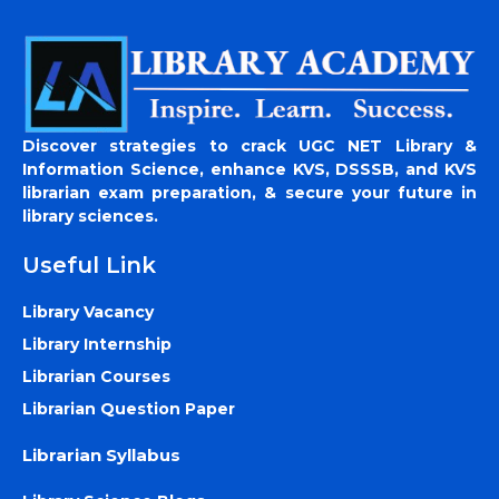
Discover strategies to crack UGC NET Library &
Information Science, enhance KVS, DSSSB, and KVS
librarian exam preparation, & secure your future in
library sciences.
Useful Link
Library Vacancy
Library Internship
Librarian Courses
Librarian Question Paper
Librarian Syllabus