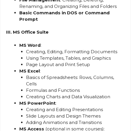
Renaming, and Organizing Files and Folders
Basic Commands in DOS or Command
Prompt
III. MS Office Suite
MS Word
:
Creating, Editing, Formatting Documents
Using Templates, Tables, and Graphics
Page Layout and Print Setup
MS Excel
:
Basics of Spreadsheets: Rows, Columns,
Cells
Formulas and Functions
Creating Charts and Data Visualization
MS PowerPoint
:
Creating and Editing Presentations
Slide Layouts and Design Themes
Adding Animations and Transitions
MS Access
(optional in some courses):