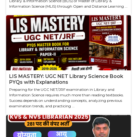
Library & Information Science (BLIS) or Master of Library &
Information Science (MLIS) through Open and Distance Learning ...
LIS MASTERY: UGC NET Library Science Book
PYQs with Explanations
Preparing for the UGC NET/JRF examination in Library and
Information Science requires much more than reading textbooks.
Success depends on understanding concepts, analyzing previous
examination trends, and practicing ...