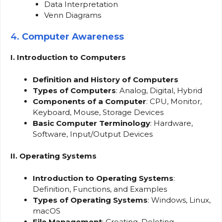
Data Interpretation
Venn Diagrams
4.
Computer Awareness
I. Introduction to Computers
Definition and History of Computers
Types of Computers
: Analog, Digital, Hybrid
Components of a Computer
: CPU, Monitor,
Keyboard, Mouse, Storage Devices
Basic Computer Terminology
: Hardware,
Software, Input/Output Devices
II. Operating Systems
Introduction to Operating Systems
:
Definition, Functions, and Examples
Types of Operating Systems
: Windows, Linux,
macOS
File Management
: Creating, Deleting,