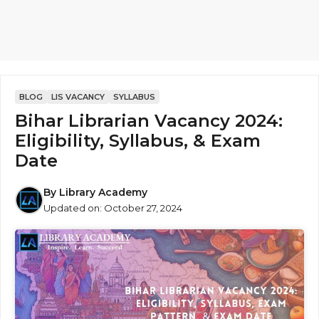
BLOG
LIS VACANCY
SYLLABUS
Bihar Librarian Vacancy 2024:
Eligibility, Syllabus, & Exam
Date
By
Library Academy
Updated on:
October 27, 2024