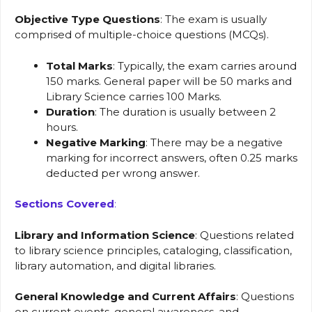
Objective Type Questions
: The exam is usually
comprised of multiple-choice questions (MCQs).
Total Marks
: Typically, the exam carries around
150 marks. General paper will be 50 marks and
Library Science carries 100 Marks.
Duration
: The duration is usually between 2
hours.
Negative Marking
: There may be a negative
marking for incorrect answers, often 0.25 marks
deducted per wrong answer.
Sections Covered
:
Library and Information Science
: Questions related
to library science principles, cataloging, classification,
library automation, and digital libraries.
General Knowledge and Current Affairs
: Questions
on current events, general awareness, and