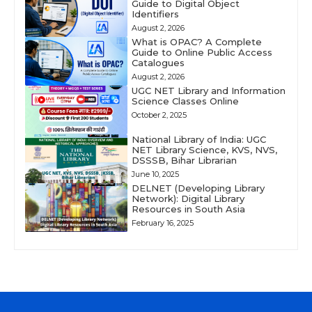
Guide to Digital Object
Identifiers
August 2, 2026
What is OPAC? A Complete
Guide to Online Public Access
Catalogues
August 2, 2026
UGC NET Library and Information
Science Classes Online
October 2, 2025
National Library of India: UGC
NET Library Science, KVS, NVS,
DSSSB, Bihar Librarian
June 10, 2025
DELNET (Developing Library
Network): Digital Library
Resources in South Asia
February 16, 2025