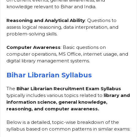
knowledge relevant to Bihar and India.
Reasoning and Analytical Ability
: Questions to
assess logical reasoning, data interpretation, and
problem-solving skills.
Computer Awareness
: Basic questions on
computer operations, MS Office, internet usage, and
digital library management systems.
Bihar Librarian Syllabus
The
Bihar Librarian Recruitment Exam
Syllabus
typically includes various topics related to
library and
information science, general knowledge,
reasoning, and computer awareness.
Below is a detailed, topic-wise breakdown of the
syllabus based on common patterns in similar exams: