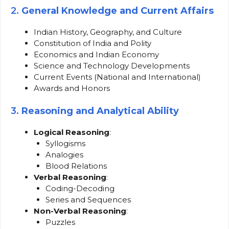
2.
General Knowledge and Current Affairs
Indian History, Geography, and Culture
Constitution of India and Polity
Economics and Indian Economy
Science and Technology Developments
Current Events (National and International)
Awards and Honors
3.
Reasoning and Analytical Ability
Logical Reasoning
:
Syllogisms
Analogies
Blood Relations
Verbal Reasoning
:
Coding-Decoding
Series and Sequences
Non-Verbal Reasoning
:
Puzzles