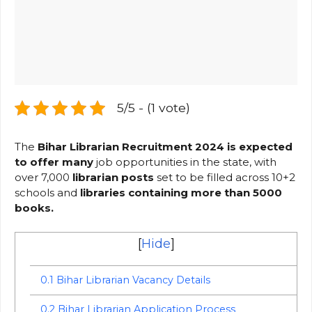
5/5 - (1 vote)
The
Bihar Librarian Recruitment 2024 is expected
to offer many
job opportunities in the state, with
over 7,000
librarian
pos
ts
set to be filled across 10+2
schools and
libraries containing more than 5000
books.
[
Hide
]
0.1
Bihar Librarian Vacancy Details
0.2
Bihar Librarian Application Process