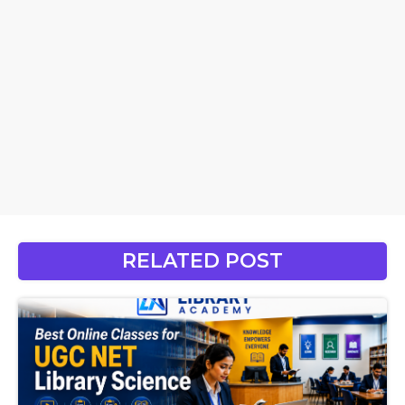
RELATED POST