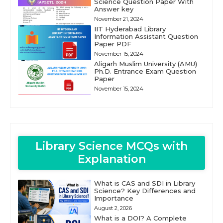
Science Question Paper With
Answer key
November 21, 2024
IIT Hyderabad Library
Information Assistant Question
Paper PDF
November 15, 2024
Aligarh Muslim University (AMU)
Ph.D. Entrance Exam Question
Paper
November 15, 2024
Library Science MCQs with
Explanation
What is CAS and SDI in Library
Science? Key Differences and
Importance
August 2, 2026
What is a DOI? A Complete