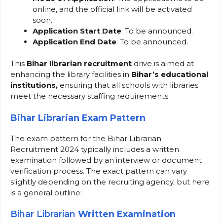
online, and the official link will be activated
soon.
Application Start Date
: To be announced.
Application End Date
: To be announced.
This
Bihar librarian recruitment
drive is aimed at
enhancing the library facilities in
Bihar’s educational
institutions,
ensuring that all schools with libraries
meet the necessary staffing requirements.
Bihar Librarian Exam Pattern
The exam pattern for the Bihar Librarian
Recruitment 2024 typically includes a written
examination followed by an interview or document
verification process. The exact pattern can vary
slightly depending on the recruiting agency, but here
is a general outline:
Bihar Librarian
Written Examination