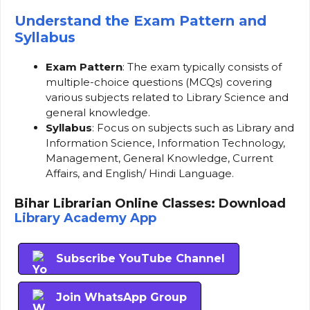
Understand the Exam Pattern and
Syllabus
Exam Pattern
: The exam typically consists of
multiple-choice questions (MCQs) covering
various subjects related to Library Science and
general knowledge.
Syllabus
: Focus on subjects such as Library and
Information Science, Information Technology,
Management, General Knowledge, Current
Affairs, and English/ Hindi Language.
Bihar Librarian Online Classes: Download
Library Academy App
Subscribe YouTube Channel
Join WhatsApp Group