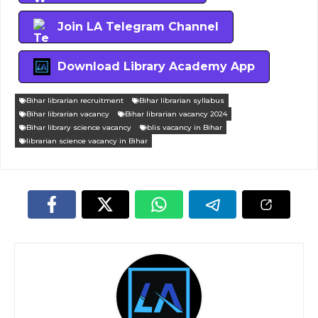
Join LA Telegram Channel
Download Library Academy App
Bihar librarian recruitment
Bihar librarian syllabus
Bihar librarian vacancy
Bihar librarian vacancy 2024
Bihar library science vacancy
blis vacancy in Bihar
librarian science vacancy in Bihar