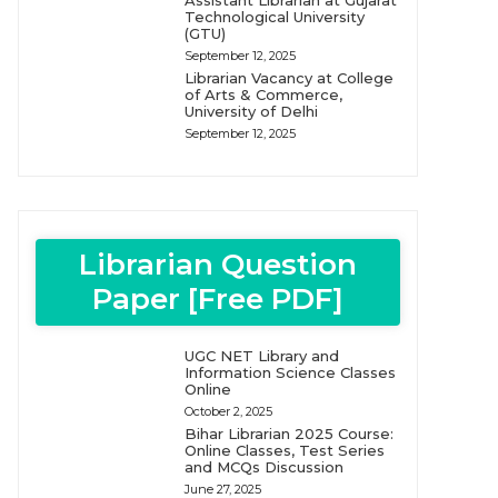
Assistant Librarian at Gujarat
Technological University
(GTU)
September 12, 2025
Librarian Vacancy at College
of Arts & Commerce,
University of Delhi
September 12, 2025
Librarian Question
Paper [Free PDF]
UGC NET Library and
Information Science Classes
Online
October 2, 2025
Bihar Librarian 2025 Course:
Online Classes, Test Series
and MCQs Discussion
June 27, 2025