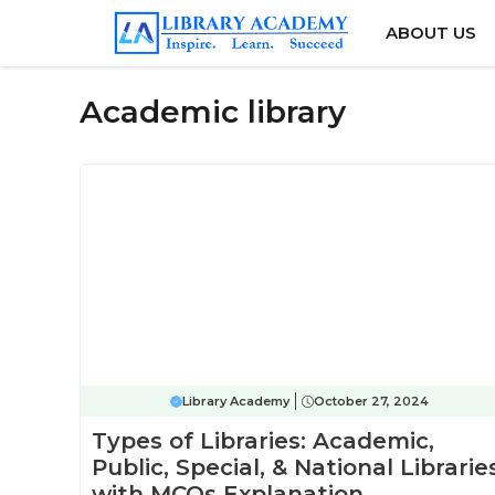
Skip
ABOUT US
to
content
Academic library
Library Academy
October 27, 2024
Types of Libraries: Academic,
Public, Special, & National Librarie
with MCQs Explanation