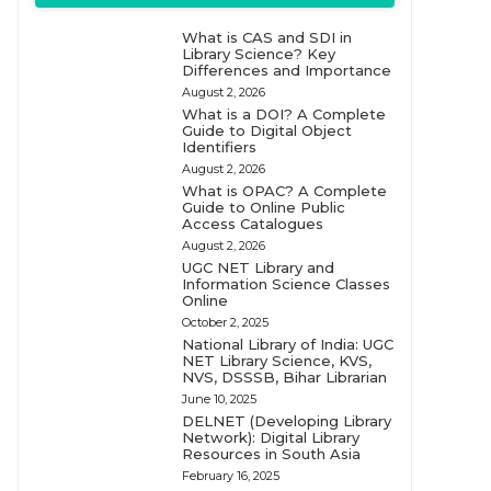
What is CAS and SDI in
Library Science? Key
Differences and Importance
August 2, 2026
What is a DOI? A Complete
Guide to Digital Object
Identifiers
August 2, 2026
What is OPAC? A Complete
Guide to Online Public
Access Catalogues
August 2, 2026
UGC NET Library and
Information Science Classes
Online
October 2, 2025
National Library of India: UGC
NET Library Science, KVS,
NVS, DSSSB, Bihar Librarian
June 10, 2025
DELNET (Developing Library
Network): Digital Library
Resources in South Asia
February 16, 2025