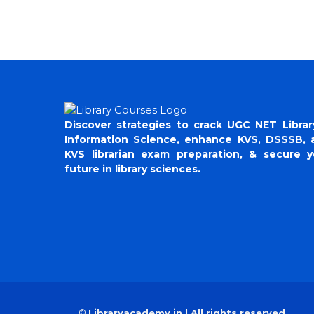
Discover strategies to crack UGC NET Librar
Information Science, enhance KVS, DSSSB, 
KVS librarian exam preparation, & secure y
future in library sciences.
©
Libraryacademy.in | All rights reserved