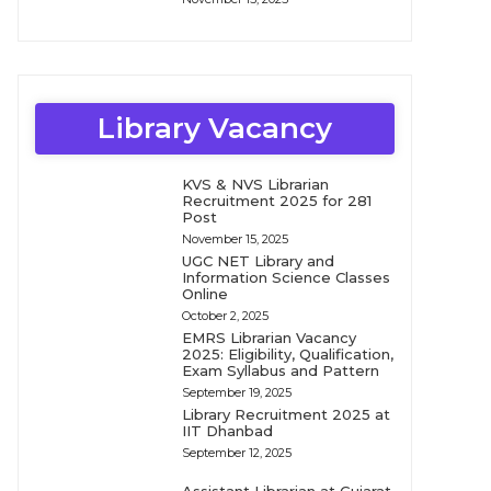
Library Vacancy
KVS & NVS Librarian
Recruitment 2025 for 281
Post
November 15, 2025
UGC NET Library and
Information Science Classes
Online
October 2, 2025
EMRS Librarian Vacancy
2025: Eligibility, Qualification,
Exam Syllabus and Pattern
September 19, 2025
Library Recruitment 2025 at
IIT Dhanbad
September 12, 2025