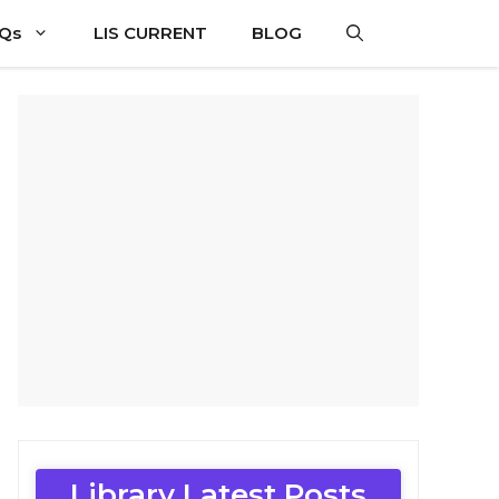
CQs
LIS CURRENT
BLOG
Library Latest Posts