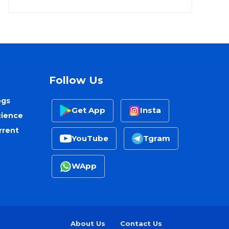
Follow Us
ogs
Get App
Insta
cience
rrent
YouTube
Tgram
WApp
About Us
Contact Us