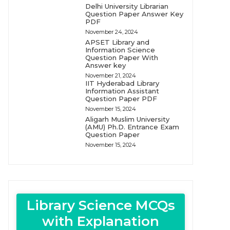
Delhi University Librarian
Question Paper Answer Key
PDF
November 24, 2024
APSET Library and
Information Science
Question Paper With
Answer key
November 21, 2024
IIT Hyderabad Library
Information Assistant
Question Paper PDF
November 15, 2024
Aligarh Muslim University
(AMU) Ph.D. Entrance Exam
Question Paper
November 15, 2024
Library Science MCQs
with Explanation