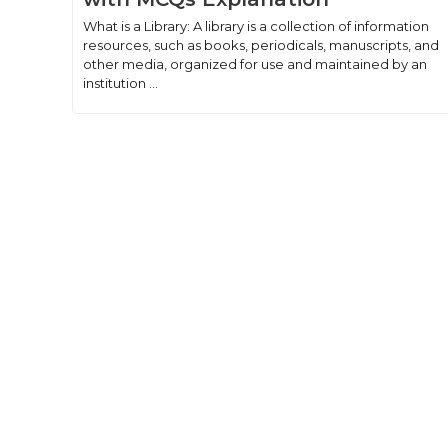
What is a Library: A library is a collection of information
resources, such as books, periodicals, manuscripts, and
other media, organized for use and maintained by an
institution ...