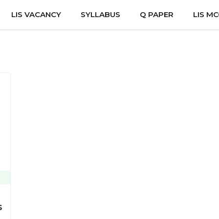
LIS VACANCY
SYLLABUS
Q PAPER
LIS M
s