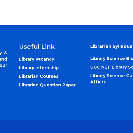
Useful Link
Librarian Syllabus
y &
Library Science Bl
Library Vacancy
and
our
UGC NET Library S
Library Internship
Library Science Cu
Librarian Courses
Affairs
Librarian Question Paper