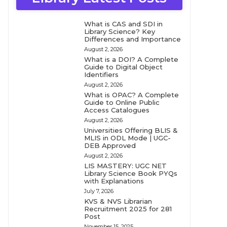
What is CAS and SDI in
Library Science? Key
Differences and Importance
August 2, 2026
What is a DOI? A Complete
Guide to Digital Object
Identifiers
August 2, 2026
What is OPAC? A Complete
Guide to Online Public
Access Catalogues
August 2, 2026
Universities Offering BLIS &
MLIS in ODL Mode | UGC-
DEB Approved
August 2, 2026
LIS MASTERY: UGC NET
Library Science Book PYQs
with Explanations
July 7, 2026
KVS & NVS Librarian
Recruitment 2025 for 281
Post
November 15, 2025