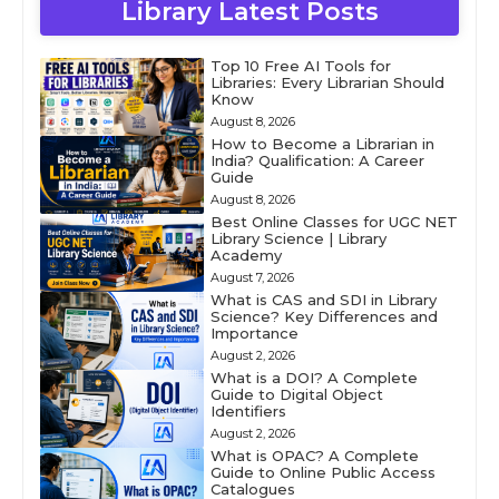
Library Latest Posts
Top 10 Free AI Tools for
Libraries: Every Librarian Should
Know
August 8, 2026
How to Become a Librarian in
India? Qualification: A Career
Guide
August 8, 2026
Best Online Classes for UGC NET
Library Science | Library
Academy
August 7, 2026
What is CAS and SDI in Library
Science? Key Differences and
Importance
August 2, 2026
What is a DOI? A Complete
Guide to Digital Object
Identifiers
August 2, 2026
What is OPAC? A Complete
Guide to Online Public Access
Catalogues