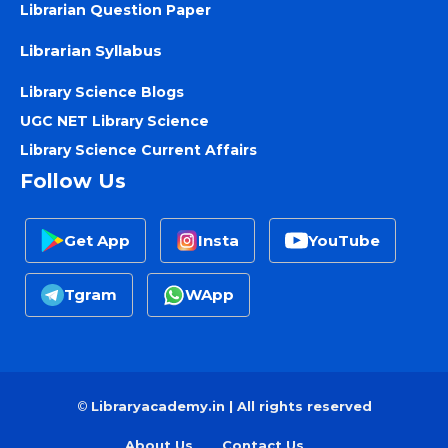
Librarian Question Paper
Librarian Syllabus
Library Science Blogs
UGC NET Library Science
Library Science Current Affairs
Follow Us
Get App
Insta
YouTube
Tgram
WApp
©
Libraryacademy.in | All rights reserved
About Us
Contact Us