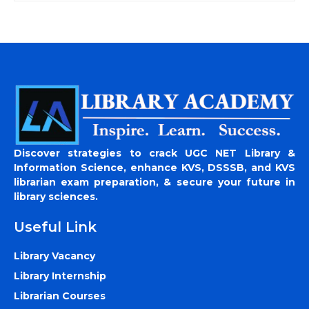
Discover strategies to crack UGC NET Library &
Information Science, enhance KVS, DSSSB, and KVS
librarian exam preparation, & secure your future in
library sciences.
Useful Link
Library Vacancy
Library Internship
Librarian Courses