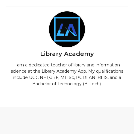
Library Academy
I am a dedicated teacher of library and information
science at the Library Academy App. My qualifications
include UGC NET/JRF, MLISc, PGDLAN, BLIS, and a
Bachelor of Technology (B. Tech).