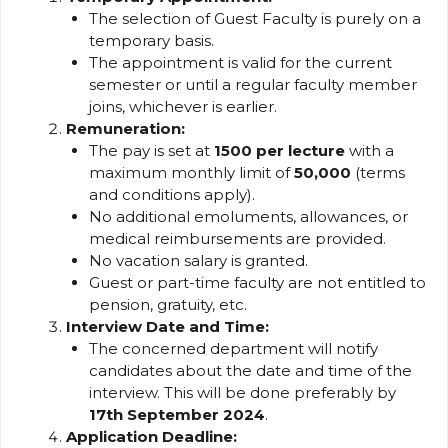
The selection of Guest Faculty is purely on a
temporary basis.
The appointment is valid for the current
semester or until a regular faculty member
joins, whichever is earlier.
Remuneration:
The pay is set at
₹1500 per lecture
with a
maximum monthly limit of
₹50,000
(terms
and conditions apply).
No additional emoluments, allowances, or
medical reimbursements are provided.
No vacation salary is granted.
Guest or part-time faculty are not entitled to
pension, gratuity, etc.
Interview Date and Time:
The concerned department will notify
candidates about the date and time of the
interview. This will be done preferably by
17th September 2024
.
Application Deadline: