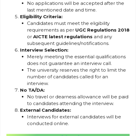
No applications will be accepted after the
last mentioned date and time.
Eligibility Criteria:
Candidates must meet the eligibility
requirements as per
UGC Regulations 2018
or
AICTE latest regulations
and any
subsequent guidelines/notifications.
Interview Selection:
Merely meeting the essential qualifications
does not guarantee an interview call.
The university reserves the right to limit the
number of candidates called for an
interview.
No TA/DA:
No travel or dearness allowance will be paid
to candidates attending the interview.
External Candidates:
Interviews for external candidates will be
conducted online.