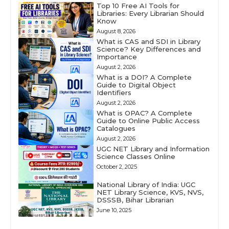
Top 10 Free AI Tools for
Libraries: Every Librarian Should
Know
August 8, 2026
What is CAS and SDI in Library
Science? Key Differences and
Importance
August 2, 2026
What is a DOI? A Complete
Guide to Digital Object
Identifiers
August 2, 2026
What is OPAC? A Complete
Guide to Online Public Access
Catalogues
August 2, 2026
UGC NET Library and Information
Science Classes Online
October 2, 2025
National Library of India: UGC
NET Library Science, KVS, NVS,
DSSSB, Bihar Librarian
June 10, 2025