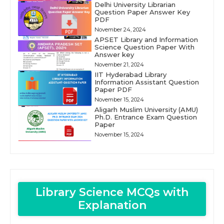
Delhi University Librarian
Question Paper Answer Key
PDF
November 24, 2024
APSET Library and Information
Science Question Paper With
Answer key
November 21, 2024
IIT Hyderabad Library
Information Assistant Question
Paper PDF
November 15, 2024
Aligarh Muslim University (AMU)
Ph.D. Entrance Exam Question
Paper
November 15, 2024
Library Science MCQs with
Explanation