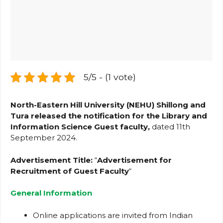
5/5 - (1 vote)
North-Eastern Hill University (NEHU) Shillong and
Tura released the notification for the Library and
Information Science Guest faculty,
dated 11th
September 2024.
Advertisement Title:
“
Advertisement for
Recruitment of Guest Faculty
“
General Information
Online applications are invited from Indian