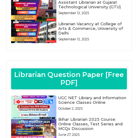
Assistant Librarian at Gujarat
Technological University (GTU)
September 12, 2025
Librarian Vacancy at College of
Arts & Commerce, University of
Delhi
September 12, 2025
Librarian Question Paper [Free
PDF]
UGC NET Library and Information
Science Classes Online
October 2, 2025
Bihar Librarian 2025 Course:
Online Classes, Test Series and
MCQs Discussion
June 27, 2025