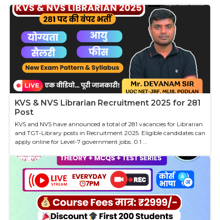
KVS & NVS Librarian Recruitment 2025 for 281
Post
KVS and NVS have announced a total of 281 vacancies for Librarian
and TGT-Library posts in Recruitment 2025. Eligible candidates can
apply online for Level-7 government jobs. 0.1 ...