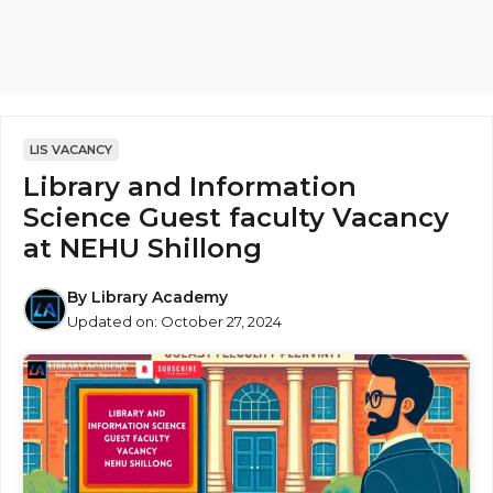
LIS VACANCY
Library and Information
Science Guest faculty Vacancy
at NEHU Shillong
By
Library Academy
Updated on:
October 27, 2024