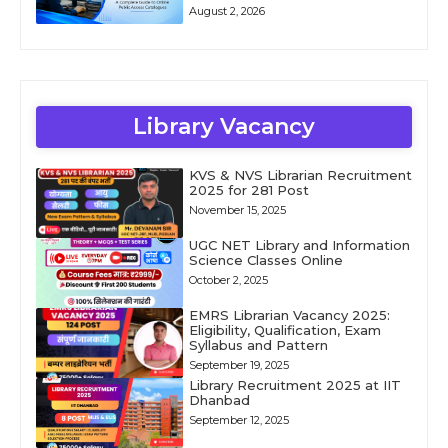
August 2, 2026
Library Vacancy
KVS & NVS Librarian Recruitment
2025 for 281 Post
November 15, 2025
UGC NET Library and Information
Science Classes Online
October 2, 2025
EMRS Librarian Vacancy 2025:
Eligibility, Qualification, Exam
Syllabus and Pattern
September 19, 2025
Library Recruitment 2025 at IIT
Dhanbad
September 12, 2025