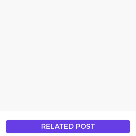
RELATED POST