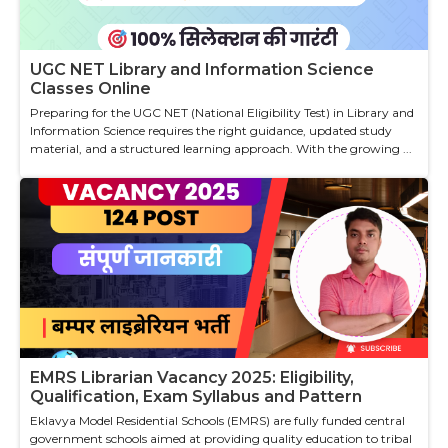
UGC NET Library and Information Science
Classes Online
Preparing for the UGC NET (National Eligibility Test) in Library and
Information Science requires the right guidance, updated study
material, and a structured learning approach. With the growing ...
EMRS Librarian Vacancy 2025: Eligibility,
Qualification, Exam Syllabus and Pattern
Eklavya Model Residential Schools (EMRS) are fully funded central
government schools aimed at providing quality education to tribal