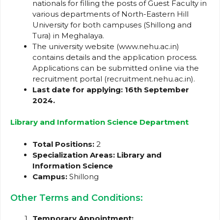
nationals for filling the posts of Guest Faculty in
various departments of North-Eastern Hill
University for both campuses (Shillong and
Tura) in Meghalaya.
The university website (www.nehu.ac.in)
contains details and the application process.
Applications can be submitted online via the
recruitment portal (recruitment.nehu.ac.in).
Last date for applying: 16th September
2024.
Library and Information Science Department
Total Positions:
2
Specialization Areas:
Library and
Information Science
Campus:
Shillong
Other Terms and Conditions:
Temporary Appointment: