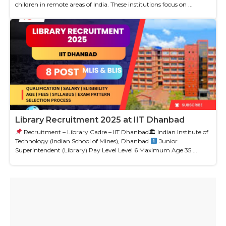
children in remote areas of India. These institutions focus on ...
Library Recruitment 2025 at IIT Dhanbad
Recruitment – Library Cadre – IIT Dhanbad🏛 Indian Institute of
Technology (Indian School of Mines), Dhanbad
Junior
Superintendent (Library) Pay Level Level 6 Maximum Age 35 ...