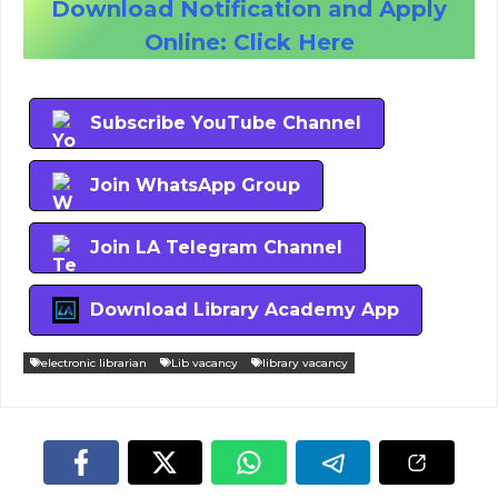
Download Notification and Apply
Online: Click Here
Subscribe YouTube Channel
Join WhatsApp Group
Join LA Telegram Channel
Download Library Academy App
electronic librarian
Lib vacancy
library vacancy