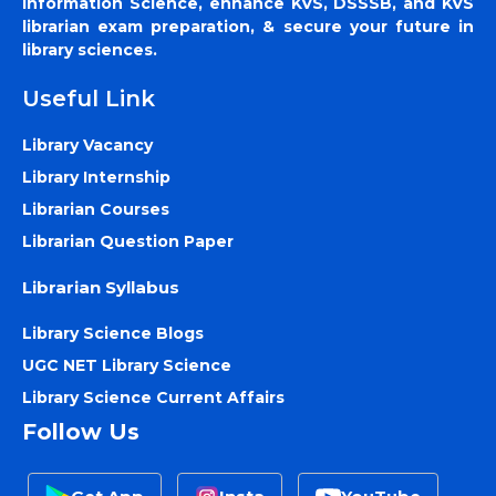
Information Science, enhance KVS, DSSSB, and KVS
librarian exam preparation, & secure your future in
library sciences.
Useful Link
Library Vacancy
Library Internship
Librarian Courses
Librarian Question Paper
Librarian Syllabus
Library Science Blogs
UGC NET Library Science
Library Science Current Affairs
Follow Us