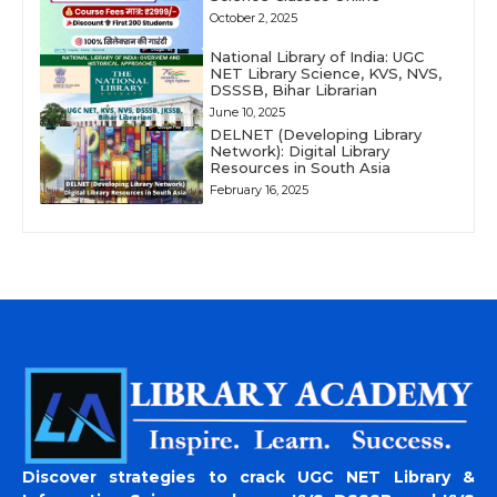
October 2, 2025
National Library of India: UGC
NET Library Science, KVS, NVS,
DSSSB, Bihar Librarian
June 10, 2025
DELNET (Developing Library
Network): Digital Library
Resources in South Asia
February 16, 2025
Discover strategies to crack UGC NET Library &