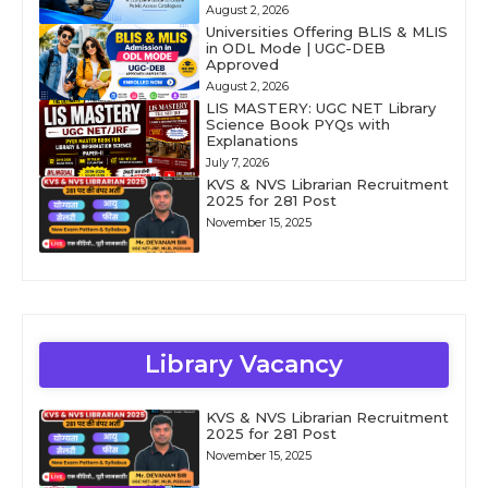
August 2, 2026
Universities Offering BLIS & MLIS
in ODL Mode | UGC-DEB
Approved
August 2, 2026
LIS MASTERY: UGC NET Library
Science Book PYQs with
Explanations
July 7, 2026
KVS & NVS Librarian Recruitment
2025 for 281 Post
November 15, 2025
Library Vacancy
KVS & NVS Librarian Recruitment
2025 for 281 Post
November 15, 2025