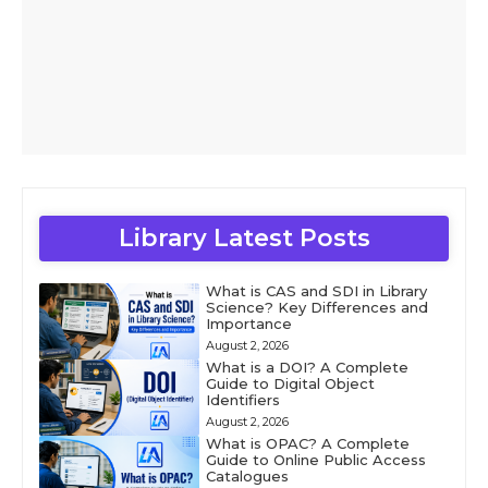
Library Latest Posts
What is CAS and SDI in Library
Science? Key Differences and
Importance
August 2, 2026
What is a DOI? A Complete
Guide to Digital Object
Identifiers
August 2, 2026
What is OPAC? A Complete
Guide to Online Public Access
Catalogues