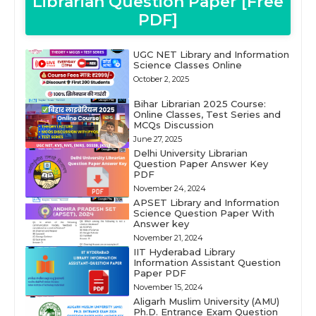
Librarian Question Paper [Free
PDF]
UGC NET Library and Information
Science Classes Online
October 2, 2025
Bihar Librarian 2025 Course:
Online Classes, Test Series and
MCQs Discussion
June 27, 2025
Delhi University Librarian
Question Paper Answer Key
PDF
November 24, 2024
APSET Library and Information
Science Question Paper With
Answer key
November 21, 2024
IIT Hyderabad Library
Information Assistant Question
Paper PDF
November 15, 2024
Aligarh Muslim University (AMU)
Ph.D. Entrance Exam Question