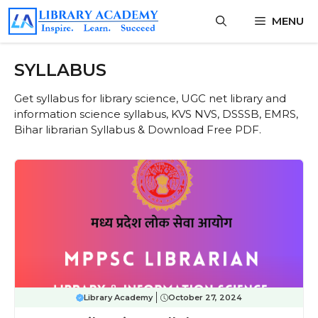
Skip
MENU
to
content
SYLLABUS
Get syllabus for library science, UGC net library and
information science syllabus, KVS NVS, DSSSB, EMRS,
Bihar librarian Syllabus & Download Free PDF.
Library Academy
October 27, 2024