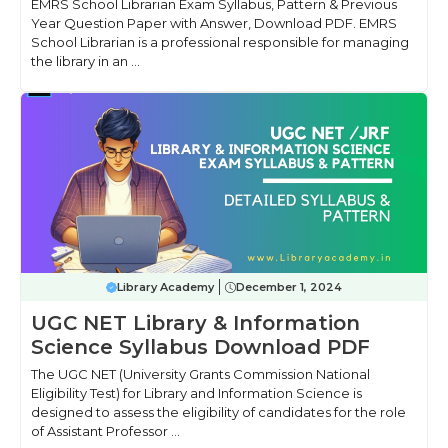
EMRS School Librarian Exam Syllabus, Pattern & Previous
Year Question Paper with Answer, Download PDF. EMRS
School Librarian is a professional responsible for managing
the library in an ...
Library Academy
December 1, 2024
UGC NET Library & Information
Science Syllabus Download PDF
The UGC NET (University Grants Commission National
Eligibility Test) for Library and Information Science is
designed to assess the eligibility of candidates for the role
of Assistant Professor ...