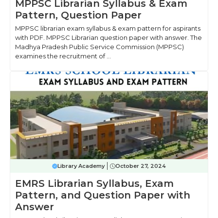
MPPSC Librarian Syllabus & Exam
Pattern, Question Paper
MPPSC librarian exam syllabus & exam pattern for aspirants
with PDF. MPPSC Librarian question paper with answer. The
Madhya Pradesh Public Service Commission (MPPSC)
examines the recruitment of ...
Library Academy
October 27, 2024
EMRS Librarian Syllabus, Exam
Pattern, and Question Paper with
Answer