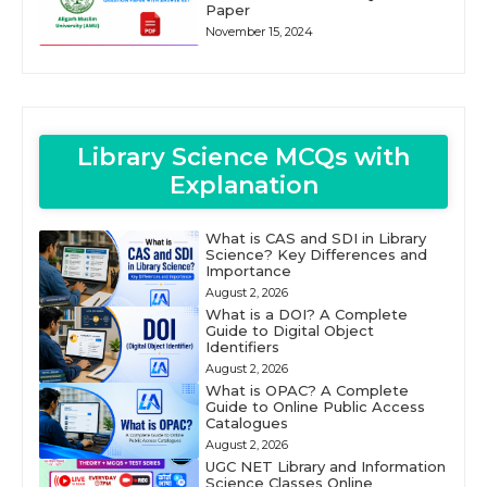
Paper
November 15, 2024
Library Science MCQs with
Explanation
What is CAS and SDI in Library
Science? Key Differences and
Importance
August 2, 2026
What is a DOI? A Complete
Guide to Digital Object
Identifiers
August 2, 2026
What is OPAC? A Complete
Guide to Online Public Access
Catalogues
August 2, 2026
UGC NET Library and Information
Science Classes Online