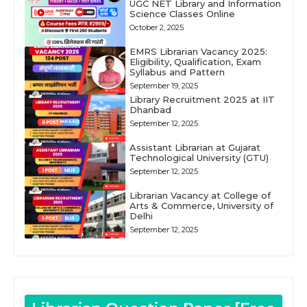
UGC NET Library and Information
Science Classes Online
October 2, 2025
EMRS Librarian Vacancy 2025:
Eligibility, Qualification, Exam
Syllabus and Pattern
September 19, 2025
Library Recruitment 2025 at IIT
Dhanbad
September 12, 2025
Assistant Librarian at Gujarat
Technological University (GTU)
September 12, 2025
Librarian Vacancy at College of
Arts & Commerce, University of
Delhi
September 12, 2025