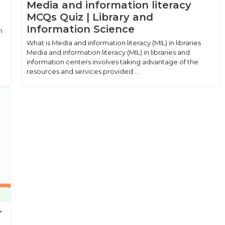
Media and information literacy
MCQs Quiz | Library and
Information Science
n
What is Media and information literacy (MIL) in libraries
Media and information literacy (MIL) in libraries and
information centers involves taking advantage of the
resources and services provided ...
r