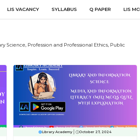
LIS VACANCY
SYLLABUS
Q PAPER
LIS M
rary Science, Profession and Professional Ethics, Public
Library Academy
October 27, 2024