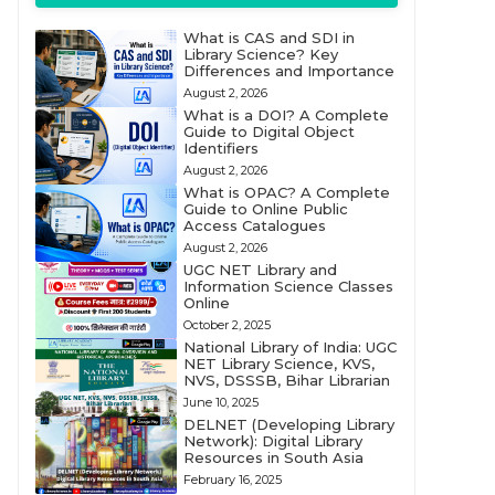
What is CAS and SDI in
Library Science? Key
Differences and Importance
August 2, 2026
What is a DOI? A Complete
Guide to Digital Object
Identifiers
August 2, 2026
What is OPAC? A Complete
Guide to Online Public
Access Catalogues
August 2, 2026
UGC NET Library and
Information Science Classes
Online
October 2, 2025
National Library of India: UGC
NET Library Science, KVS,
NVS, DSSSB, Bihar Librarian
June 10, 2025
DELNET (Developing Library
Network): Digital Library
Resources in South Asia
February 16, 2025