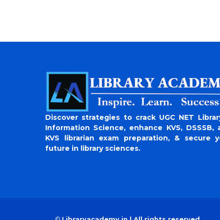
Discover strategies to crack UGC NET Librar
Information Science, enhance KVS, DSSSB, 
KVS librarian exam preparation, & secure y
future in library sciences.
©
Libraryacademy.in | All rights reserved