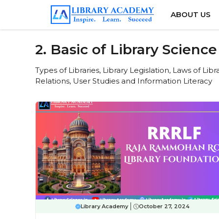
Skip
ABOUT US
to
content
2. Basic of Library Science
Types of Libraries, Library Legislation, Laws of Lib
Relations, User Studies and Information Literacy
Library Academy
October 27, 2024