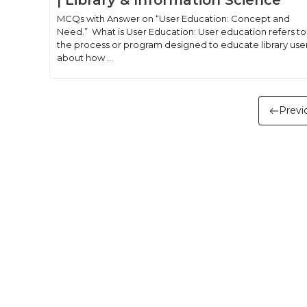
| Library & Information Science
MCQs with Answer on “User Education: Concept and
Need.” What is User Education: User education refers to
the process or program designed to educate library use
about how ...
Previ