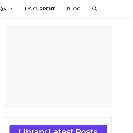
CQs
LIS CURRENT
BLOG
Library Latest Posts