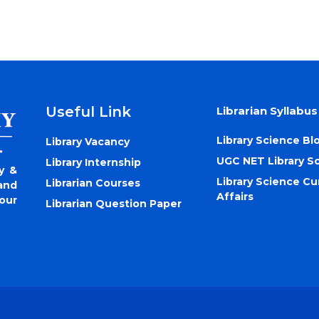
Useful Link
Librarian Syllabus
Library Science Bl
Library Vacancy
UGC NET Library S
Library Internship
y &
Library Science Cu
Librarian Courses
and
Affairs
our
Librarian Question Paper