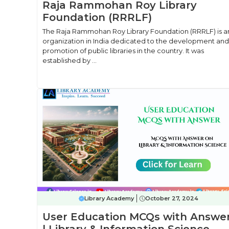
Raja Rammohan Roy Library
Foundation (RRRLF)
The Raja Rammohan Roy Library Foundation (RRRLF) is a
organization in India dedicated to the development and
promotion of public libraries in the country. It was
established by ...
Library Academy
October 27, 2024
User Education MCQs with Answe