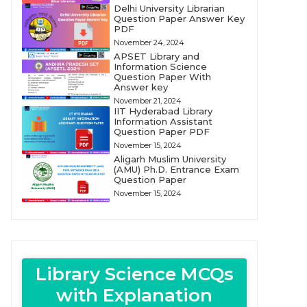
Delhi University Librarian
Question Paper Answer Key
PDF
November 24, 2024
APSET Library and
Information Science
Question Paper With
Answer key
November 21, 2024
IIT Hyderabad Library
Information Assistant
Question Paper PDF
November 15, 2024
Aligarh Muslim University
(AMU) Ph.D. Entrance Exam
Question Paper
November 15, 2024
Library Science MCQs
with Explanation