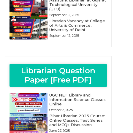
Assistant Librarian at Gujarat
Technological University
(GTU)
September 12, 2025
Librarian Vacancy at College
of Arts & Commerce,
University of Delhi
September 12, 2025
Librarian Question
Paper [Free PDF]
UGC NET Library and
Information Science Classes
Online
October 2, 2025
Bihar Librarian 2025 Course:
Online Classes, Test Series
and MCQs Discussion
June 27, 2025