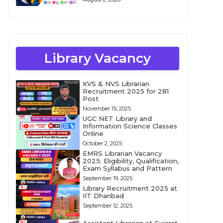
Library Vacancy
KVS & NVS Librarian
Recruitment 2025 for 281
Post
November 15, 2025
UGC NET Library and
Information Science Classes
Online
October 2, 2025
EMRS Librarian Vacancy
2025: Eligibility, Qualification,
Exam Syllabus and Pattern
September 19, 2025
Library Recruitment 2025 at
IIT Dhanbad
September 12, 2025