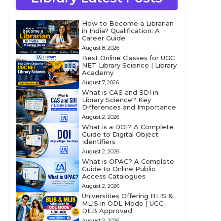
How to Become a Librarian
in India? Qualification: A
Career Guide
August 8, 2026
Best Online Classes for UGC
NET Library Science | Library
Academy
August 7, 2026
What is CAS and SDI in
Library Science? Key
Differences and Importance
August 2, 2026
What is a DOI? A Complete
Guide to Digital Object
Identifiers
August 2, 2026
What is OPAC? A Complete
Guide to Online Public
Access Catalogues
August 2, 2026
Universities Offering BLIS &
MLIS in ODL Mode | UGC-
DEB Approved
August 2, 2026