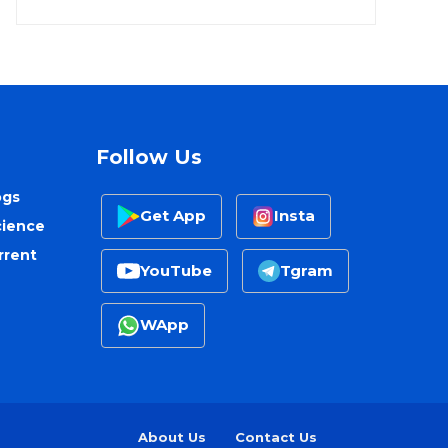
Follow Us
ogs
Get App
Insta
cience
rrent
YouTube
Tgram
WApp
About Us
Contact Us