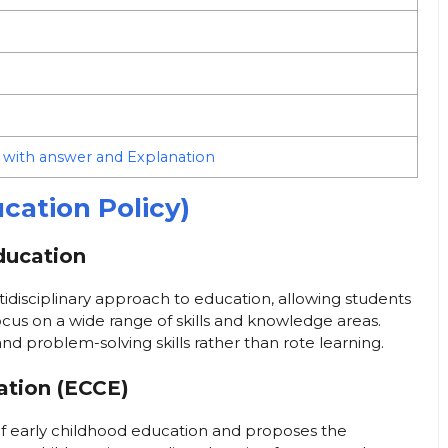
 with answer and Explanation
cation Policy)
Education
isciplinary approach to education, allowing students
cus on a wide range of skills and knowledge areas.
, and problem-solving skills rather than rote learning.
ation (ECCE)
f early childhood education and proposes the