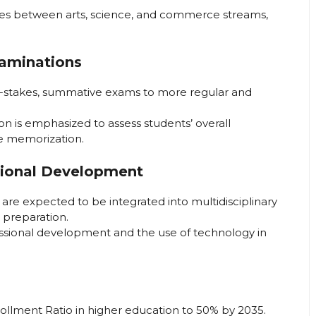
ries between arts, science, and commerce streams,
aminations
h-stakes, summative exams to more regular and
 is emphasized to assess students’ overall
e memorization.
sional Development
are expected to be integrated into multidisciplinary
r preparation.
ssional development and the use of technology in
rollment Ratio in higher education to 50% by 2035.