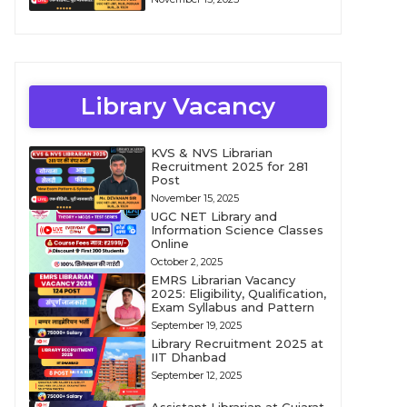
Library Vacancy
KVS & NVS Librarian
Recruitment 2025 for 281
Post
November 15, 2025
UGC NET Library and
Information Science Classes
Online
October 2, 2025
EMRS Librarian Vacancy
2025: Eligibility, Qualification,
Exam Syllabus and Pattern
September 19, 2025
Library Recruitment 2025 at
IIT Dhanbad
September 12, 2025