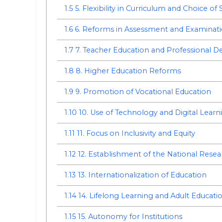
1.5
5. Flexibility in Curriculum and Choice of 
1.6
6. Reforms in Assessment and Examinat
1.7
7. Teacher Education and Professional 
1.8
8. Higher Education Reforms
1.9
9. Promotion of Vocational Education
1.10
10. Use of Technology and Digital Learn
1.11
11. Focus on Inclusivity and Equity
1.12
12. Establishment of the National Rese
1.13
13. Internationalization of Education
1.14
14. Lifelong Learning and Adult Educati
1.15
15. Autonomy for Institutions