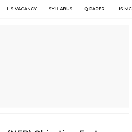
LIS VACANCY
SYLLABUS
Q PAPER
LIS M