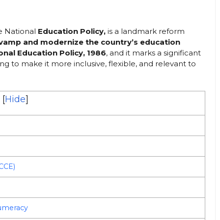
he National
Education Policy,
is a landmark reform
evamp and modernize the country’s education
onal Education Policy, 1986
, and it marks a significant
ing to make it more inclusive, flexible, and relevant to
[
Hide
]
ECCE)
Numeracy