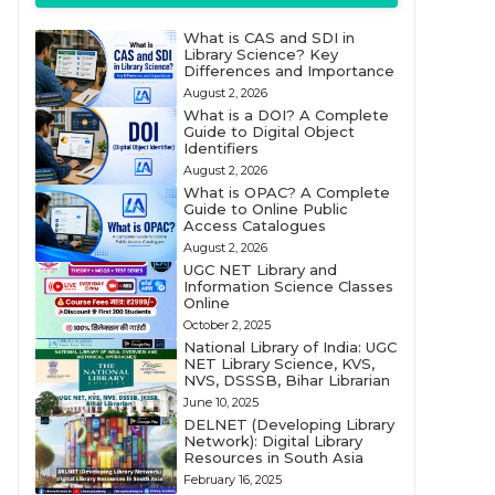
What is CAS and SDI in
Library Science? Key
Differences and Importance
August 2, 2026
What is a DOI? A Complete
Guide to Digital Object
Identifiers
August 2, 2026
What is OPAC? A Complete
Guide to Online Public
Access Catalogues
August 2, 2026
UGC NET Library and
Information Science Classes
Online
October 2, 2025
National Library of India: UGC
NET Library Science, KVS,
NVS, DSSSB, Bihar Librarian
June 10, 2025
DELNET (Developing Library
Network): Digital Library
Resources in South Asia
February 16, 2025