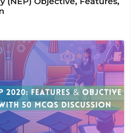
y (NEP) Objective, Features,
n