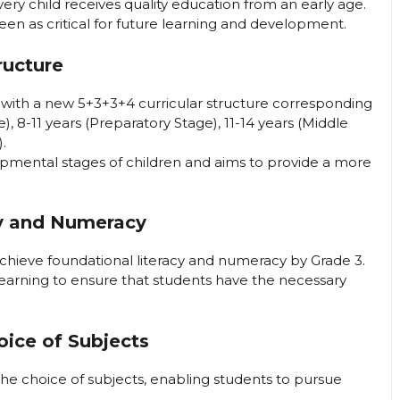
very child receives quality education from an early age.
seen as critical for future learning and development.
ructure
ed with a new 5+3+3+4 curricular structure corresponding
, 8-11 years (Preparatory Stage), 11-14 years (Middle
.
opmental stages of children and aims to provide a more
cy and Numeracy
 achieve foundational literacy and numeracy by Grade 3.
 learning to ensure that students have the necessary
hoice of Subjects
in the choice of subjects, enabling students to pursue