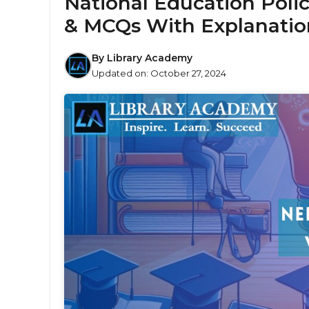
National Education Polic
& MCQs With Explanatio
By
Library Academy
Updated on:
October 27, 2024