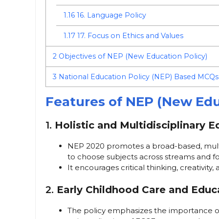
1.16
16. Language Policy
1.17
17. Focus on Ethics and Values
2
Objectives of NEP (New Education Policy)
3
National Education Policy (NEP) Based MCQs
Features of NEP (New Edu
1.
Holistic and Multidisciplinary 
NEP 2020 promotes a broad-based, multid
to choose subjects across streams and fo
It encourages critical thinking, creativity
2.
Early Childhood Care and Educ
The policy emphasizes the importance o