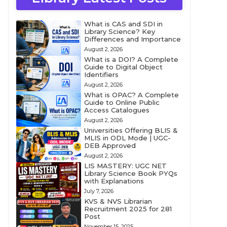
What is CAS and SDI in
Library Science? Key
Differences and Importance
August 2, 2026
What is a DOI? A Complete
Guide to Digital Object
Identifiers
August 2, 2026
What is OPAC? A Complete
Guide to Online Public
Access Catalogues
August 2, 2026
Universities Offering BLIS &
MLIS in ODL Mode | UGC-
DEB Approved
August 2, 2026
LIS MASTERY: UGC NET
Library Science Book PYQs
with Explanations
July 7, 2026
KVS & NVS Librarian
Recruitment 2025 for 281
Post
November 15, 2025