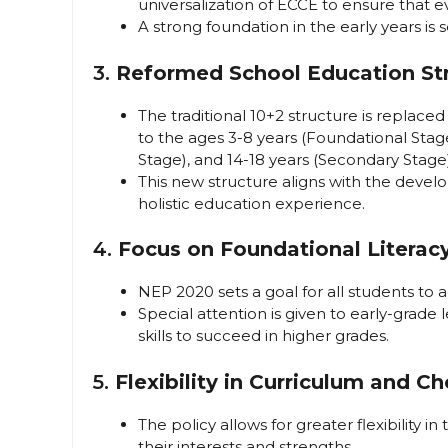
universalization of ECCE to ensure that e
A strong foundation in the early years is 
3.
Reformed School Education St
The traditional 10+2 structure is replac
to the ages 3-8 years (Foundational Stage)
Stage), and 14-18 years (Secondary Stage)
This new structure aligns with the devel
holistic education experience.
4.
Focus on Foundational Litera
NEP 2020 sets a goal for all students to
Special attention is given to early-grade
skills to succeed in higher grades.
5.
Flexibility in Curriculum and C
The policy allows for greater flexibility 
their interests and strengths.