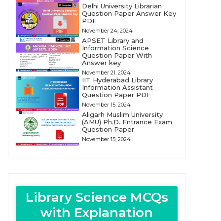
Delhi University Librarian
Question Paper Answer Key
PDF
November 24, 2024
APSET Library and
Information Science
Question Paper With
Answer key
November 21, 2024
IIT Hyderabad Library
Information Assistant
Question Paper PDF
November 15, 2024
Aligarh Muslim University
(AMU) Ph.D. Entrance Exam
Question Paper
November 15, 2024
Library Science MCQs
with Explanation