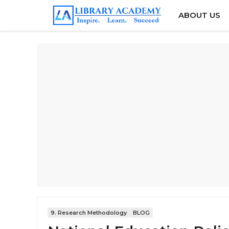
Skip
ABOUT US
to
content
9. Research Methodology
BLOG