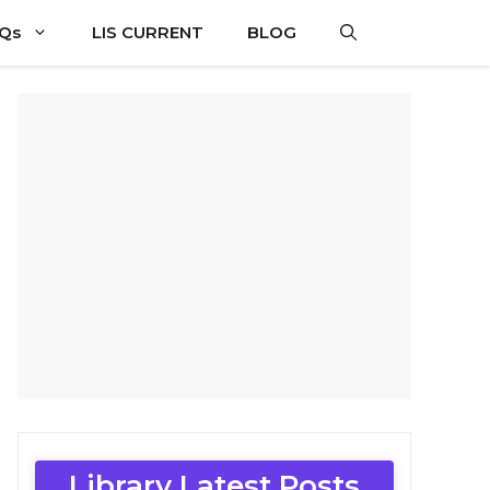
CQs
LIS CURRENT
BLOG
Library Latest Posts