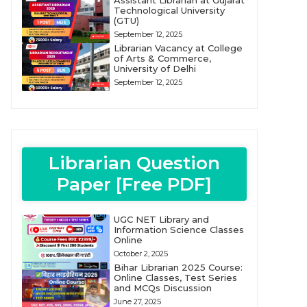
Assistant Librarian at Gujarat
Technological University
(GTU)
September 12, 2025
Librarian Vacancy at College
of Arts & Commerce,
University of Delhi
September 12, 2025
Librarian Question
Paper [Free PDF]
UGC NET Library and
Information Science Classes
Online
October 2, 2025
Bihar Librarian 2025 Course:
Online Classes, Test Series
and MCQs Discussion
June 27, 2025