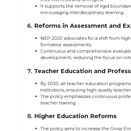
It supports the removal of rigid bounda
encouraging interdisciplinary learning.
6.
Reforms in Assessment and Ex
NEP 2020 advocates for a shift from hig
formative assessments.
Continuous and comprehensive evaluation
development, reducing the focus on rot
7.
Teacher Education and Profes
By 2030, all teacher education programs 
institutions, ensuring high-quality teache
The policy emphasizes continuous profe
teacher training.
8.
Higher Education Reforms
The policy aims to increase the Gross En