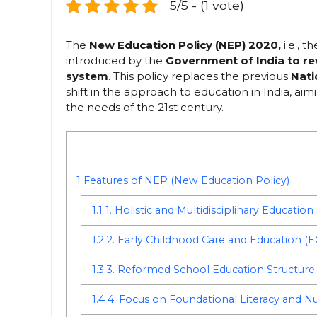
5/5 - (1 vote)
The
New Education Policy (NEP) 2020,
i.e., t
introduced by the
Government of India to r
system
. This policy replaces the previous
Nati
shift in the approach to education in India, aim
the needs of the 21st century.
1
Features of NEP (New Education Policy)
1.1
1. Holistic and Multidisciplinary Education
1.2
2. Early Childhood Care and Education (
1.3
3. Reformed School Education Structure
1.4
4. Focus on Foundational Literacy and 