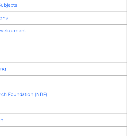
Subjects
ions
Development
ing
arch Foundation (NRF)
on