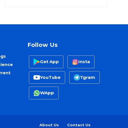
Follow Us
ogs
Get App
Insta
cience
rrent
YouTube
Tgram
WApp
About Us
Contact Us