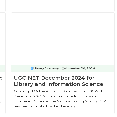
..
Library Academy
November 20, 2024
:
UGC-NET December 2024 for
Library and Information Science
Opening of Online Portal for Submission of UGC-NET
December 2024 Application Forms for Library and
g
Information Science. The National Testing Agency (NTA)
has been entrusted by the University ...