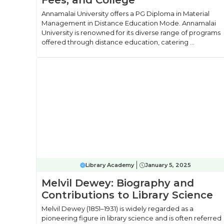
Fees, and College
Annamalai University offers a PG Diploma in Material
Management in Distance Education Mode. Annamalai
University is renowned for its diverse range of programs
offered through distance education, catering ...
Library Academy
January 5, 2025
Melvil Dewey: Biography and
Contributions to Library Science
Melvil Dewey (1851–1931) is widely regarded as a
pioneering figure in library science and is often referred