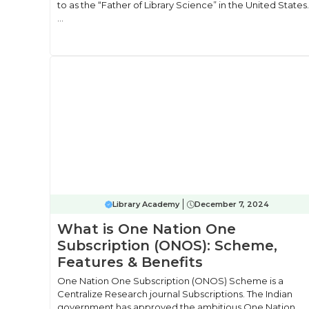
to as the “Father of Library Science” in the United States.
...
Library Academy
December 7, 2024
What is One Nation One
Subscription (ONOS): Scheme,
Features & Benefits
One Nation One Subscription (ONOS) Scheme is a
Centralize Research journal Subscriptions. The Indian
government has approved the ambitious One Nation