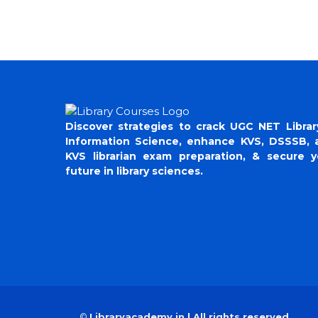
Discover strategies to crack UGC NET Librar
Information Science, enhance KVS, DSSSB, 
KVS librarian exam preparation, & secure y
future in library sciences.
©
Libraryacademy.in | All rights reserved