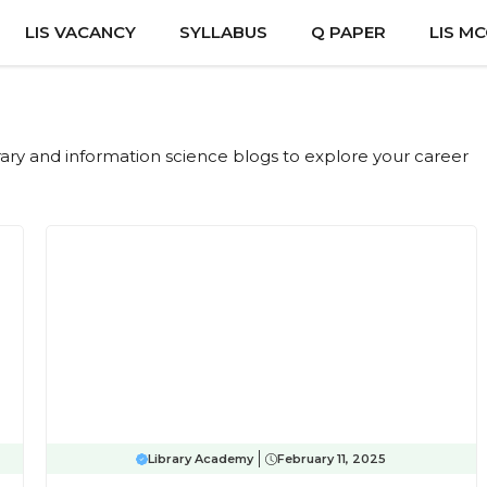
LIS VACANCY
SYLLABUS
Q PAPER
LIS M
ibrary and information science blogs to explore your career
Library Academy
February 11, 2025