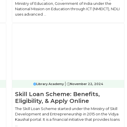
Ministry of Education, Government of India under the
National Mission on Education through ICT (NMEICT), NDLI
uses advanced ...
Library Academy
November 22, 2024
Skill Loan Scheme: Benefits,
Eligibility, & Apply Online
The Skill Loan Scheme started under the Ministry of Skill
Development and Entrepreneurship in 2015 on the Vidya
Kaushal portal. It is a financial initiative that provides loans
...