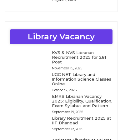
Library Vacancy
KVS & NVS Librarian
Recruitment 2025 for 281
Post
November 15, 2025
UGC NET Library and
Information Science Classes
Online
October 2, 2025
EMRS Librarian Vacancy
2025: Eligibility, Qualification,
Exam Syllabus and Pattern
September 19, 2025
Library Recruitment 2025 at
IIT Dhanbad
September 12, 2025