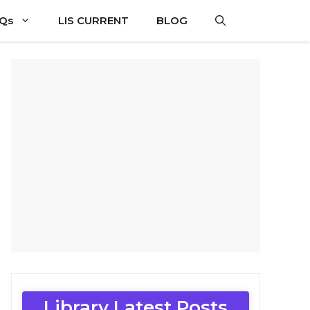
CQs
LIS CURRENT
BLOG
Library Latest Posts