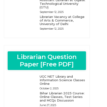
Assistant Librarian at Gujarat
Technological University
(GTU)
September 12, 2025
Librarian Vacancy at College
of Arts & Commerce,
University of Delhi
September 12, 2025
Librarian Question
Paper [Free PDF]
UGC NET Library and
Information Science Classes
Online
October 2, 2025
Bihar Librarian 2025 Course:
Online Classes, Test Series
and MCQs Discussion
June 27, 2025