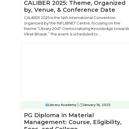
CALIBER 2025: Theme, Organized
by, Venue, & Conference Date
CALIBER 2025 is the 14th International Convention
organized by the INFLIBNET Centre, focusing on the
theme “Library 2047: Democratizing Knowledge toward
Viksit Bharat.” The event is scheduled to ...
Library Academy
January 16, 2025
PG Diploma in Material
Management: Course, Eligibility,