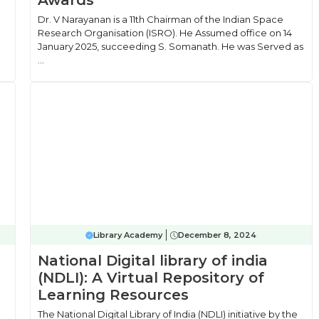
Awards
Dr. V Narayanan is a 11th Chairman of the Indian Space
Research Organisation (ISRO). He Assumed office on 14
January 2025, succeeding S. Somanath. He was Served as
...
Library Academy
December 8, 2024
National Digital library of india
(NDLI): A Virtual Repository of
Learning Resources
The National Digital Library of India (NDLI) initiative by the