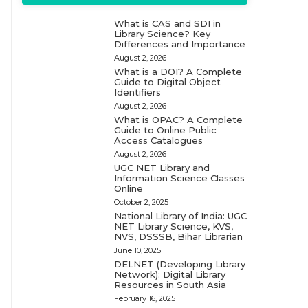
What is CAS and SDI in
Library Science? Key
Differences and Importance
August 2, 2026
What is a DOI? A Complete
Guide to Digital Object
Identifiers
August 2, 2026
What is OPAC? A Complete
Guide to Online Public
Access Catalogues
August 2, 2026
UGC NET Library and
Information Science Classes
Online
October 2, 2025
National Library of India: UGC
NET Library Science, KVS,
NVS, DSSSB, Bihar Librarian
June 10, 2025
DELNET (Developing Library
Network): Digital Library
Resources in South Asia
February 16, 2025