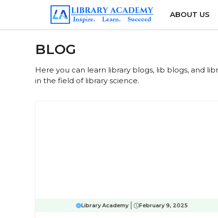
Skip
ABOUT US
to
content
BLOG
Here you can learn library blogs, lib blogs, and l
in the field of library science.
Library Academy
February 9, 2025