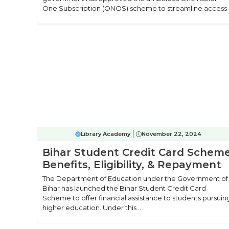
One Subscription (ONOS) scheme to streamline access .
Library Academy
November 22, 2024
Bihar Student Credit Card Scheme
Benefits, Eligibility, & Repayment
The Department of Education under the Government of
Bihar has launched the Bihar Student Credit Card
Scheme to offer financial assistance to students pursuin
higher education. Under this ...