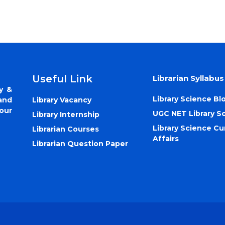
Useful Link
Librarian Syllabus
y &
Library Science Bl
Library Vacancy
and
our
UGC NET Library S
Library Internship
Library Science Cu
Librarian Courses
Affairs
Librarian Question Paper