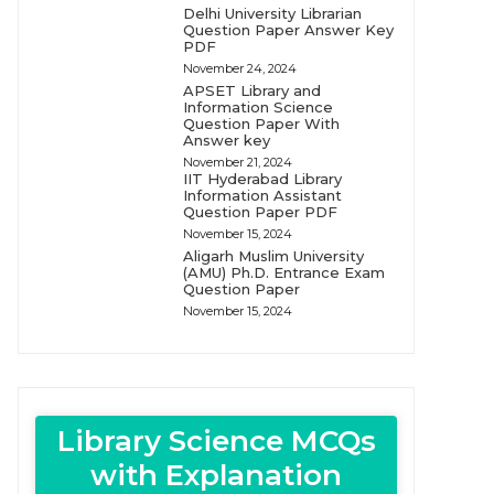
Delhi University Librarian
Question Paper Answer Key
PDF
November 24, 2024
APSET Library and
Information Science
Question Paper With
Answer key
November 21, 2024
IIT Hyderabad Library
Information Assistant
Question Paper PDF
November 15, 2024
Aligarh Muslim University
(AMU) Ph.D. Entrance Exam
Question Paper
November 15, 2024
Library Science MCQs
with Explanation