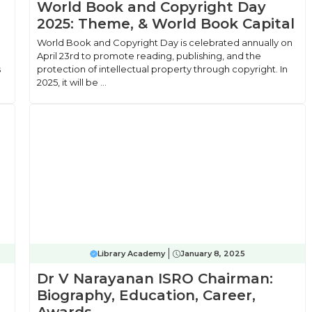
World Book and Copyright Day
2025: Theme, & World Book Capital
World Book and Copyright Day is celebrated annually on
April 23rd to promote reading, publishing, and the
s
protection of intellectual property through copyright. In
2025, it will be ...
Library Academy
January 8, 2025
Dr V Narayanan ISRO Chairman:
Biography, Education, Career,