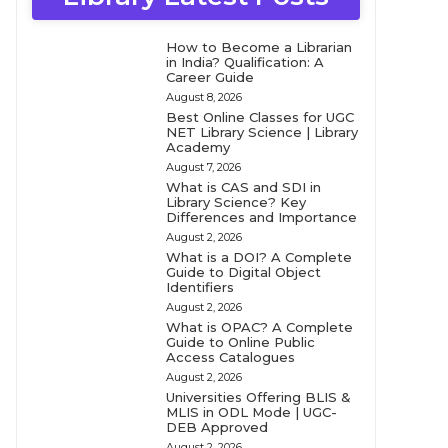
How to Become a Librarian
in India? Qualification: A
Career Guide
August 8, 2026
Best Online Classes for UGC
NET Library Science | Library
Academy
August 7, 2026
What is CAS and SDI in
Library Science? Key
Differences and Importance
August 2, 2026
What is a DOI? A Complete
Guide to Digital Object
Identifiers
August 2, 2026
What is OPAC? A Complete
Guide to Online Public
Access Catalogues
August 2, 2026
Universities Offering BLIS &
MLIS in ODL Mode | UGC-
DEB Approved
August 2, 2026