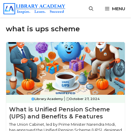
Skip
MENU
to
content
what is ups scheme
Library Academy
October 27, 2024
What is Unified Pension Scheme
(UPS) and Benefits & Features
The Union Cabinet, led by Prime Minister Narendra Modi,
has approved the Unified Pension Scheme (UPS), designed