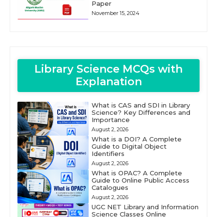
Paper
November 15, 2024
Library Science MCQs with
Explanation
What is CAS and SDI in Library
Science? Key Differences and
Importance
August 2, 2026
What is a DOI? A Complete
Guide to Digital Object
Identifiers
August 2, 2026
What is OPAC? A Complete
Guide to Online Public Access
Catalogues
August 2, 2026
UGC NET Library and Information
Science Classes Online