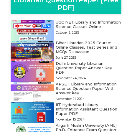
Librarian Question Paper [Free
PDF]
UGC NET Library and Information
Science Classes Online
October 2, 2025
Bihar Librarian 2025 Course:
Online Classes, Test Series and
MCQs Discussion
June 27, 2025
Delhi University Librarian
Question Paper Answer Key
PDF
November 24, 2024
APSET Library and Information
Science Question Paper With
Answer key
November 21, 2024
IIT Hyderabad Library
Information Assistant Question
Paper PDF
November 15, 2024
Aligarh Muslim University (AMU)
Ph.D. Entrance Exam Question