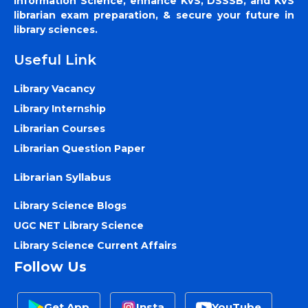
Information Science, enhance KVS, DSSSB, and KVS
librarian exam preparation, & secure your future in
library sciences.
Useful Link
Library Vacancy
Library Internship
Librarian Courses
Librarian Question Paper
Librarian Syllabus
Library Science Blogs
UGC NET Library Science
Library Science Current Affairs
Follow Us
Get App
Insta
YouTube