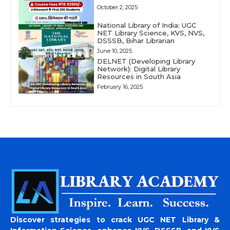
October 2, 2025
National Library of India: UGC
NET Library Science, KVS, NVS,
DSSSB, Bihar Librarian
June 10, 2025
DELNET (Developing Library
Network): Digital Library
Resources in South Asia
February 16, 2025
Discover strategies to crack UGC NET Library &