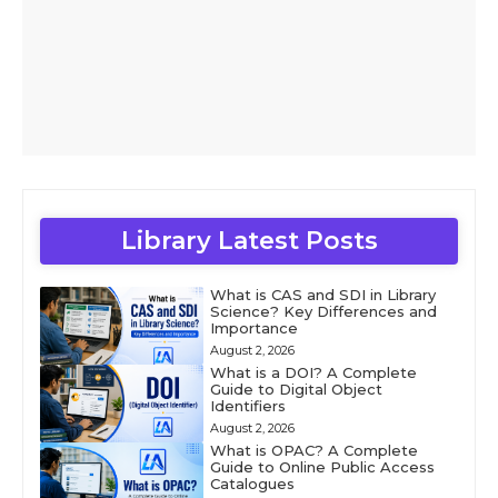
Library Latest Posts
What is CAS and SDI in Library
Science? Key Differences and
Importance
August 2, 2026
What is a DOI? A Complete
Guide to Digital Object
Identifiers
August 2, 2026
What is OPAC? A Complete
Guide to Online Public Access
Catalogues