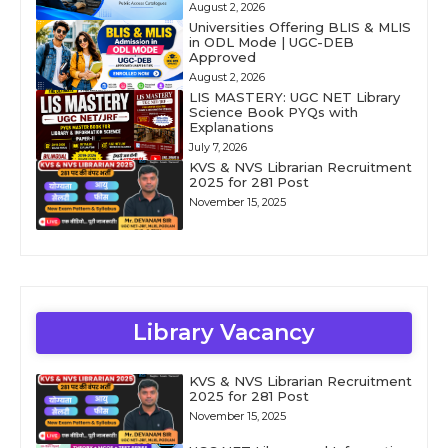
August 2, 2026
Universities Offering BLIS & MLIS
in ODL Mode | UGC-DEB
Approved
August 2, 2026
LIS MASTERY: UGC NET Library
Science Book PYQs with
Explanations
July 7, 2026
KVS & NVS Librarian Recruitment
2025 for 281 Post
November 15, 2025
Library Vacancy
KVS & NVS Librarian Recruitment
2025 for 281 Post
November 15, 2025