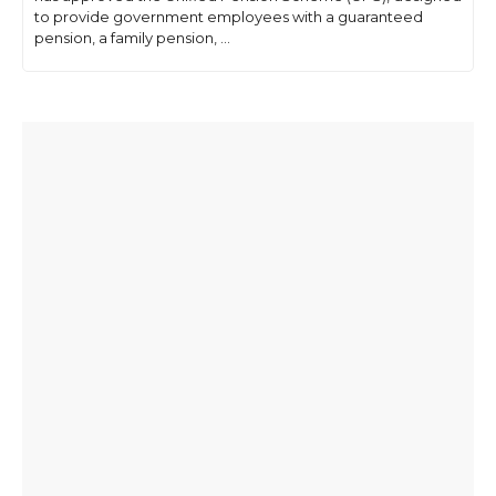
to provide government employees with a guaranteed
pension, a family pension, ...