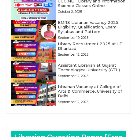
UGC NET Library and Information
Science Classes Online
October 2, 2025
EMRS Librarian Vacancy 2025:
Eligibility, Qualification, Exam
Syllabus and Pattern
September 19, 2025
Library Recruitment 2025 at IIT
Dhanbad
September 12, 2025
Assistant Librarian at Gujarat
Technological University (GTU)
September 12, 2025
Librarian Vacancy at College of
Arts & Commerce, University of
Delhi
September 12, 2025