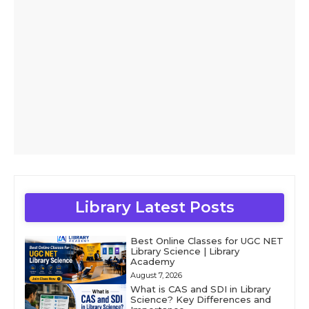
Library Latest Posts
Best Online Classes for UGC NET
Library Science | Library
Academy
August 7, 2026
What is CAS and SDI in Library
Science? Key Differences and