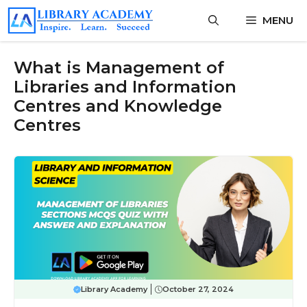
Skip
MENU
to
content
What is Management of
Libraries and Information
Centres and Knowledge
Centres
Library Academy
October 27, 2024