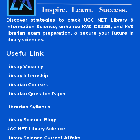
Discover strategies to crack UGC NET Library &
Information Science, enhance KVS, DSSSB, and KVS
librarian exam preparation, & secure your future in
library sciences.
Useful Link
Library Vacancy
Library Internship
Librarian Courses
Librarian Question Paper
Librarian Syllabus
Library Science Blogs
UGC NET Library Science
Library Science Current Affairs