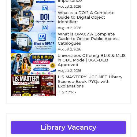
Importance
August 2, 2026
What is a DOI? A Complete
Guide to Digital Object
Identifiers
August 2, 2026
What is OPAC? A Complete
Guide to Online Public Access
Catalogues
August 2, 2026
Universities Offering BLIS & MLIS
in ODL Mode | UGC-DEB
Approved
August 2, 2026
LIS MASTERY: UGC NET Library
Science Book PYQs with
Explanations
July 7, 2026
Library Vacancy