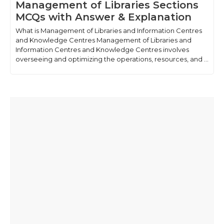
Management of Libraries Sections
MCQs with Answer & Explanation
What is Management of Libraries and Information Centres
and Knowledge Centres Management of Libraries and
Information Centres and Knowledge Centres involves
overseeing and optimizing the operations, resources, and ...