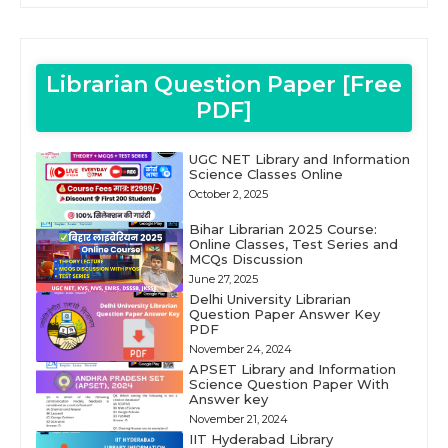
Librarian Question Paper [Free
PDF]
UGC NET Library and Information
Science Classes Online
October 2, 2025
Bihar Librarian 2025 Course:
Online Classes, Test Series and
MCQs Discussion
June 27, 2025
Delhi University Librarian
Question Paper Answer Key
PDF
November 24, 2024
APSET Library and Information
Science Question Paper With
Answer key
November 21, 2024
IIT Hyderabad Library