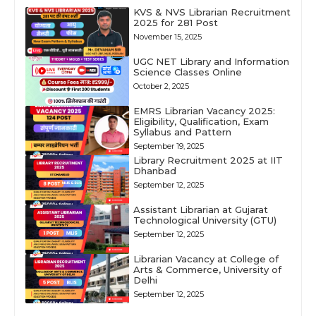
KVS & NVS Librarian Recruitment
2025 for 281 Post
November 15, 2025
UGC NET Library and Information
Science Classes Online
October 2, 2025
EMRS Librarian Vacancy 2025:
Eligibility, Qualification, Exam
Syllabus and Pattern
September 19, 2025
Library Recruitment 2025 at IIT
Dhanbad
September 12, 2025
Assistant Librarian at Gujarat
Technological University (GTU)
September 12, 2025
Librarian Vacancy at College of
Arts & Commerce, University of
Delhi
September 12, 2025