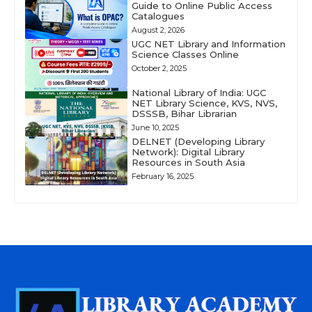
Guide to Online Public Access
Catalogues
August 2, 2026
UGC NET Library and Information
Science Classes Online
October 2, 2025
National Library of India: UGC
NET Library Science, KVS, NVS,
DSSSB, Bihar Librarian
June 10, 2025
DELNET (Developing Library
Network): Digital Library
Resources in South Asia
February 16, 2025