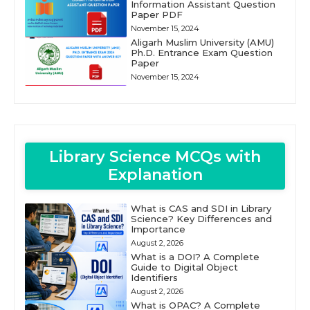
Information Assistant Question
Paper PDF
November 15, 2024
Aligarh Muslim University (AMU)
Ph.D. Entrance Exam Question
Paper
November 15, 2024
Library Science MCQs with
Explanation
What is CAS and SDI in Library
Science? Key Differences and
Importance
August 2, 2026
What is a DOI? A Complete
Guide to Digital Object
Identifiers
August 2, 2026
What is OPAC? A Complete