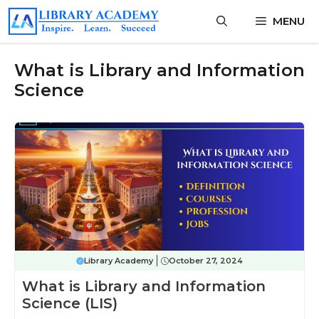
Skip
MENU
to
content
What is Library and Information
Science
Library Academy
October 27, 2024
What is Library and Information
Science (LIS)