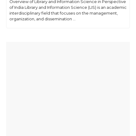
Overview of Library and Information Science in Perspective
of India Library and Information Science (LIS) is an academic
interdisciplinary field that focuses on the management,
organization, and dissemination ...