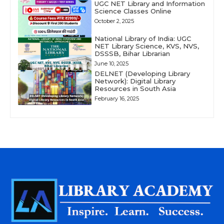
UGC NET Library and Information
Science Classes Online
October 2, 2025
National Library of India: UGC
NET Library Science, KVS, NVS,
DSSSB, Bihar Librarian
June 10, 2025
DELNET (Developing Library
Network): Digital Library
Resources in South Asia
February 16, 2025