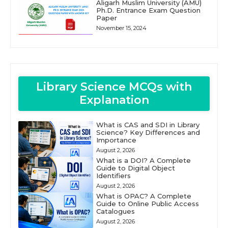
Aligarh Muslim University (AMU)
Ph.D. Entrance Exam Question
Paper
November 15, 2024
Library Science MCQs with
Explanation
What is CAS and SDI in Library
Science? Key Differences and
Importance
August 2, 2026
What is a DOI? A Complete
Guide to Digital Object
Identifiers
August 2, 2026
What is OPAC? A Complete
Guide to Online Public Access
Catalogues
August 2, 2026