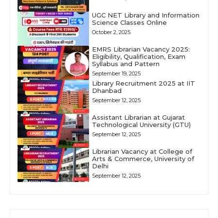
UGC NET Library and Information
Science Classes Online
October 2, 2025
EMRS Librarian Vacancy 2025:
Eligibility, Qualification, Exam
Syllabus and Pattern
September 19, 2025
Library Recruitment 2025 at IIT
Dhanbad
September 12, 2025
Assistant Librarian at Gujarat
Technological University (GTU)
September 12, 2025
Librarian Vacancy at College of
Arts & Commerce, University of
Delhi
September 12, 2025