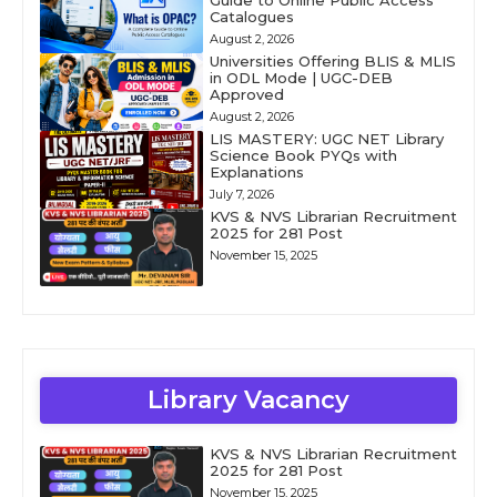
Guide to Online Public Access
Catalogues
August 2, 2026
Universities Offering BLIS & MLIS
in ODL Mode | UGC-DEB
Approved
August 2, 2026
LIS MASTERY: UGC NET Library
Science Book PYQs with
Explanations
July 7, 2026
KVS & NVS Librarian Recruitment
2025 for 281 Post
November 15, 2025
Library Vacancy
KVS & NVS Librarian Recruitment
2025 for 281 Post
November 15, 2025