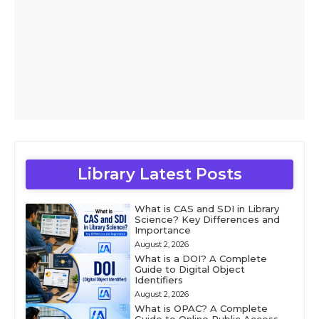
Library Latest Posts
What is CAS and SDI in Library
Science? Key Differences and
Importance
August 2, 2026
What is a DOI? A Complete
Guide to Digital Object
Identifiers
August 2, 2026
What is OPAC? A Complete