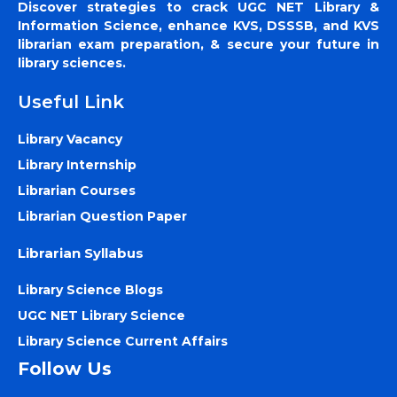
Discover strategies to crack UGC NET Library &
Information Science, enhance KVS, DSSSB, and KVS
librarian exam preparation, & secure your future in
library sciences.
Useful Link
Library Vacancy
Library Internship
Librarian Courses
Librarian Question Paper
Librarian Syllabus
Library Science Blogs
UGC NET Library Science
Library Science Current Affairs
Follow Us