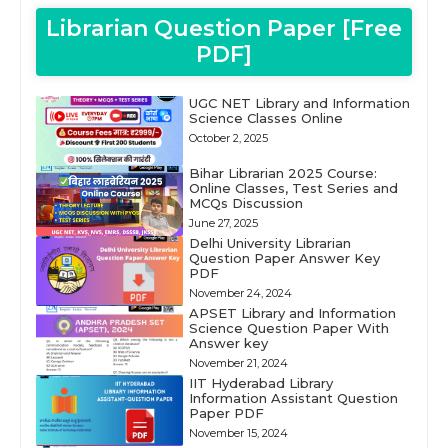
Librarian Question Paper [Free
PDF]
UGC NET Library and Information
Science Classes Online
October 2, 2025
Bihar Librarian 2025 Course:
Online Classes, Test Series and
MCQs Discussion
June 27, 2025
Delhi University Librarian
Question Paper Answer Key
PDF
November 24, 2024
APSET Library and Information
Science Question Paper With
Answer key
November 21, 2024
IIT Hyderabad Library
Information Assistant Question
Paper PDF
November 15, 2024