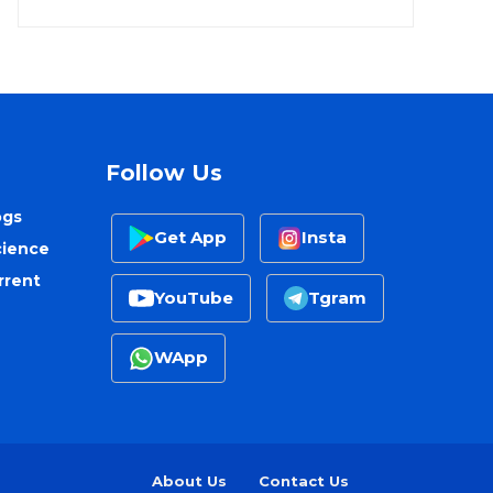
Follow Us
ogs
Get App
Insta
cience
rrent
YouTube
Tgram
WApp
About Us
Contact Us