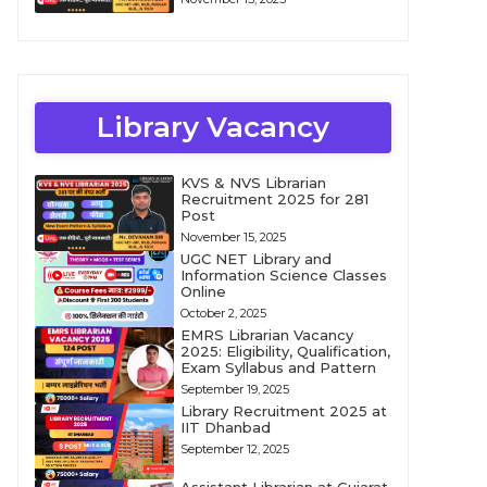
Library Vacancy
KVS & NVS Librarian
Recruitment 2025 for 281
Post
November 15, 2025
UGC NET Library and
Information Science Classes
Online
October 2, 2025
EMRS Librarian Vacancy
2025: Eligibility, Qualification,
Exam Syllabus and Pattern
September 19, 2025
Library Recruitment 2025 at
IIT Dhanbad
September 12, 2025