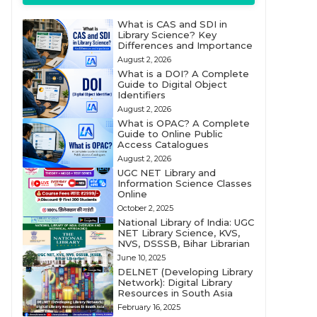
What is CAS and SDI in
Library Science? Key
Differences and Importance
August 2, 2026
What is a DOI? A Complete
Guide to Digital Object
Identifiers
August 2, 2026
What is OPAC? A Complete
Guide to Online Public
Access Catalogues
August 2, 2026
UGC NET Library and
Information Science Classes
Online
October 2, 2025
National Library of India: UGC
NET Library Science, KVS,
NVS, DSSSB, Bihar Librarian
June 10, 2025
DELNET (Developing Library
Network): Digital Library
Resources in South Asia
February 16, 2025