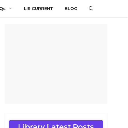
CQs
LIS CURRENT
BLOG
Library Latest Posts