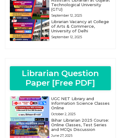
Assistant Librarian at Gujarat
Technological University
(GTU)
September 12, 2025
Librarian Vacancy at College
of Arts & Commerce,
University of Delhi
September 12, 2025
Librarian Question
Paper [Free PDF]
UGC NET Library and
Information Science Classes
Online
October 2, 2025
Bihar Librarian 2025 Course:
Online Classes, Test Series
and MCQs Discussion
June 27, 2025