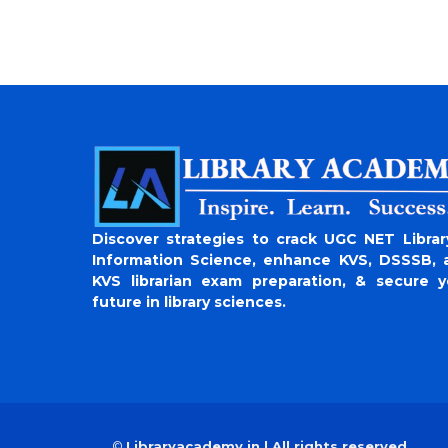
Discover strategies to crack UGC NET Librar
Information Science, enhance KVS, DSSSB, 
KVS librarian exam preparation, & secure y
future in library sciences.
©
Libraryacademy.in | All rights reserved