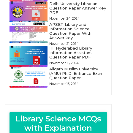
Delhi University Librarian
Question Paper Answer Key
PDF
November 24, 2024
APSET Library and
Information Science
Question Paper With
Answer key
November 21, 2024
IIT Hyderabad Library
Information Assistant
Question Paper PDF
November 15, 2024
Aligarh Muslim University
(AMU) Ph.D. Entrance Exam
Question Paper
November 15, 2024
Library Science MCQs
with Explanation