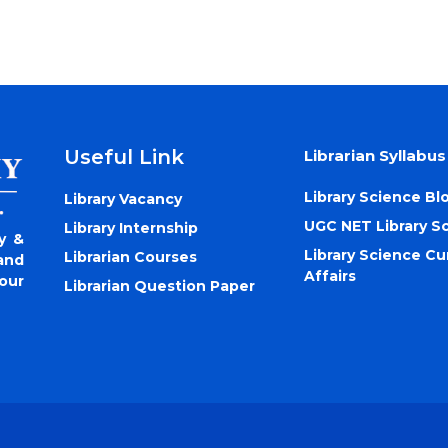
Useful Link
Librarian Syllabus
Library Science Bl
Library Vacancy
UGC NET Library S
Library Internship
y &
Library Science Cu
Librarian Courses
and
Affairs
our
Librarian Question Paper