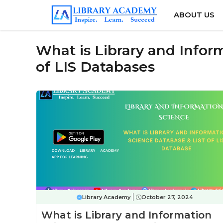
Skip
ABOUT US
to
content
What is Library and Infor
of LIS Databases
Library Academy
October 27, 2024
What is Library and Information