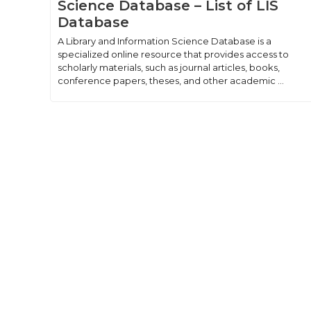
Science Database – List of LIS
Database
A Library and Information Science Database is a
specialized online resource that provides access to
scholarly materials, such as journal articles, books,
conference papers, theses, and other academic ...