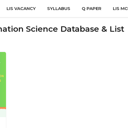
LIS VACANCY
SYLLABUS
Q PAPER
LIS M
mation Science Database & List