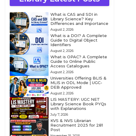
What is CAS and SDI in
Library Science? Key
Differences and Importance
August 2, 2026
What is a DOI? A Complete
Guide to Digital Object
Identifiers
August 2, 2026
What is OPAC? A Complete
Guide to Online Public
Access Catalogues
August 2, 2026
Universities Offering BLIS &
MLIS in ODL Mode | UGC-
DEB Approved
August 2, 2026
LIS MASTERY: UGC NET
Library Science Book PYQs
with Explanations
July 7, 2026
KVS & NVS Librarian
Recruitment 2025 for 281
Post
November 15, 2025