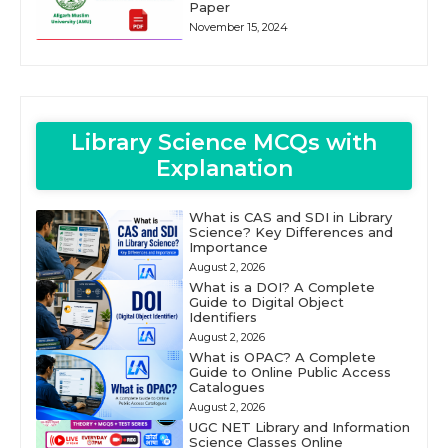
Paper
November 15, 2024
Library Science MCQs with
Explanation
What is CAS and SDI in Library
Science? Key Differences and
Importance
August 2, 2026
What is a DOI? A Complete
Guide to Digital Object
Identifiers
August 2, 2026
What is OPAC? A Complete
Guide to Online Public Access
Catalogues
August 2, 2026
UGC NET Library and Information
Science Classes Online