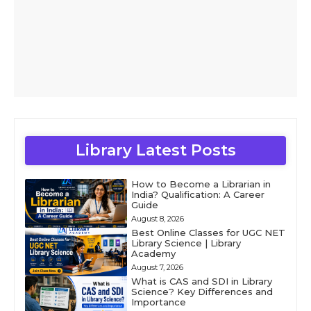
Library Latest Posts
How to Become a Librarian in
India? Qualification: A Career
Guide
August 8, 2026
Best Online Classes for UGC NET
Library Science | Library
Academy
August 7, 2026
What is CAS and SDI in Library
Science? Key Differences and
Importance