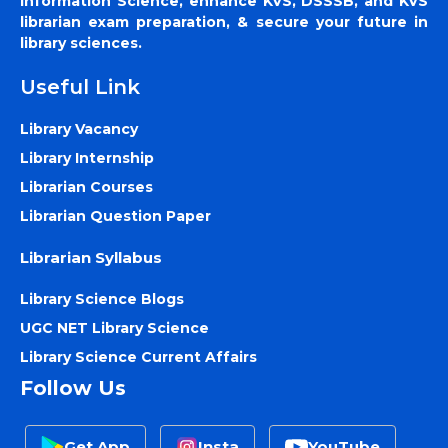
Information Science, enhance KVS, DSSSB, and KVS
librarian exam preparation, & secure your future in
library sciences.
Useful Link
Library Vacancy
Library Internship
Librarian Courses
Librarian Question Paper
Librarian Syllabus
Library Science Blogs
UGC NET Library Science
Library Science Current Affairs
Follow Us
Get App
Insta
YouTube