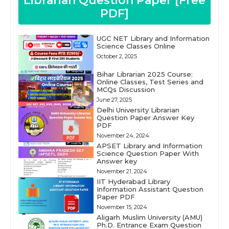
Librarian Question Paper [Free
PDF]
UGC NET Library and Information
Science Classes Online
October 2, 2025
Bihar Librarian 2025 Course:
Online Classes, Test Series and
MCQs Discussion
June 27, 2025
Delhi University Librarian
Question Paper Answer Key
PDF
November 24, 2024
APSET Library and Information
Science Question Paper With
Answer key
November 21, 2024
IIT Hyderabad Library
Information Assistant Question
Paper PDF
November 15, 2024
Aligarh Muslim University (AMU)
Ph.D. Entrance Exam Question