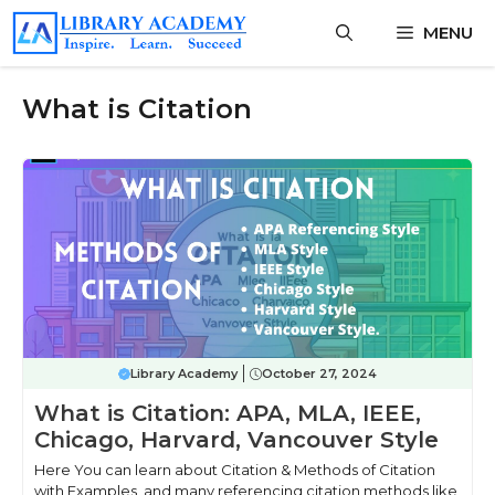
Skip
MENU
to
content
What is Citation
Library Academy
October 27, 2024
What is Citation: APA, MLA, IEEE,
Chicago, Harvard, Vancouver Style
Here You can learn about Citation & Methods of Citation
with Examples, and many referencing citation methods like