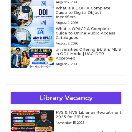
August 2, 2026
What is a DOI? A Complete
Guide to Digital Object
Identifiers
August 2, 2026
What is OPAC? A Complete
Guide to Online Public Access
Catalogues
August 2, 2026
Universities Offering BLIS & MLIS
in ODL Mode | UGC-DEB
Approved
August 2, 2026
Library Vacancy
KVS & NVS Librarian Recruitment
2025 for 281 Post
November 15, 2025