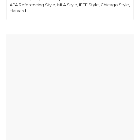
APA Referencing Style, MLA Style, IEEE Style, Chicago Style,
Harvard ...