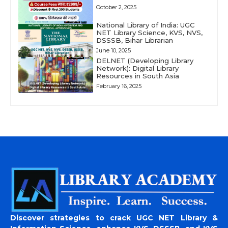
October 2, 2025
National Library of India: UGC
NET Library Science, KVS, NVS,
DSSSB, Bihar Librarian
June 10, 2025
DELNET (Developing Library
Network): Digital Library
Resources in South Asia
February 16, 2025
Discover strategies to crack UGC NET Library &