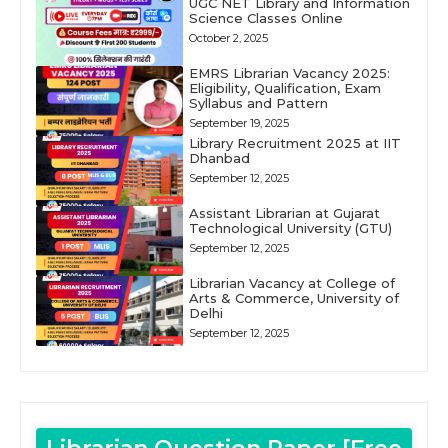
UGC NET Library and Information
Science Classes Online
October 2, 2025
EMRS Librarian Vacancy 2025:
Eligibility, Qualification, Exam
Syllabus and Pattern
September 19, 2025
Library Recruitment 2025 at IIT
Dhanbad
September 12, 2025
Assistant Librarian at Gujarat
Technological University (GTU)
September 12, 2025
Librarian Vacancy at College of
Arts & Commerce, University of
Delhi
September 12, 2025