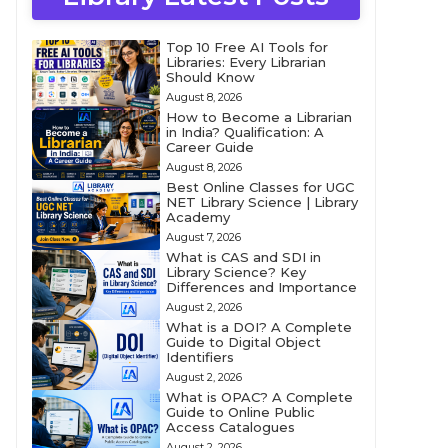
Top 10 Free AI Tools for
Libraries: Every Librarian
Should Know
August 8, 2026
How to Become a Librarian
in India? Qualification: A
Career Guide
August 8, 2026
Best Online Classes for UGC
NET Library Science | Library
Academy
August 7, 2026
What is CAS and SDI in
Library Science? Key
Differences and Importance
August 2, 2026
What is a DOI? A Complete
Guide to Digital Object
Identifiers
August 2, 2026
What is OPAC? A Complete
Guide to Online Public
Access Catalogues
August 2, 2026