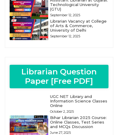
Assistant Librarian at Gujarat
Technological University
(GTU)
September 12, 2025
Librarian Vacancy at College
of Arts & Commerce,
University of Delhi
September 12, 2025
Librarian Question
Paper [Free PDF]
UGC NET Library and
Information Science Classes
Online
October 2, 2025
Bihar Librarian 2025 Course:
Online Classes, Test Series
and MCQs Discussion
June 27, 2025