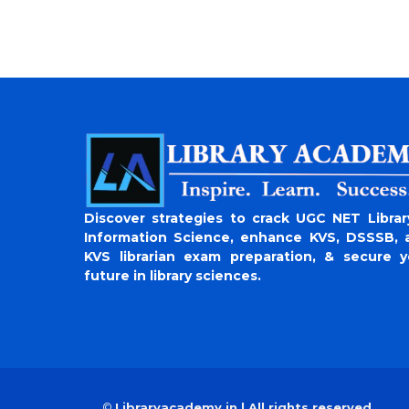
Discover strategies to crack UGC NET Librar
Information Science, enhance KVS, DSSSB, 
KVS librarian exam preparation, & secure y
future in library sciences.
©
Libraryacademy.in | All rights reserved