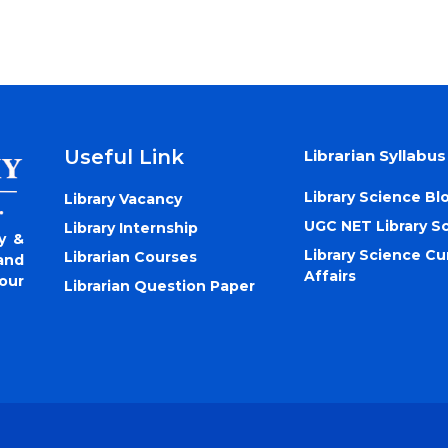
Useful Link
Librarian Syllabus
Library Science Bl
Library Vacancy
UGC NET Library S
Library Internship
y &
Library Science Cu
Librarian Courses
and
Affairs
our
Librarian Question Paper