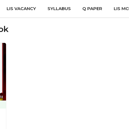
LIS VACANCY
SYLLABUS
Q PAPER
LIS M
ook