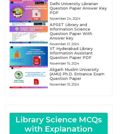
Delhi University Librarian
Question Paper Answer Key
PDF
November 24, 2024
APSET Library and
Information Science
Question Paper With
Answer key
November 21, 2024
IIT Hyderabad Library
Information Assistant
Question Paper PDF
November 15, 2024
Aligarh Muslim University
(AMU) Ph.D. Entrance Exam
Question Paper
November 15, 2024
Library Science MCQs
with Explanation