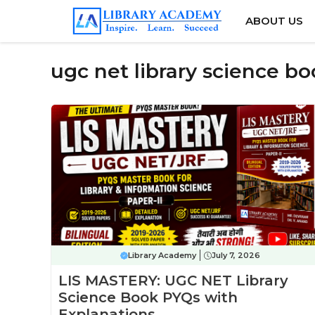
Skip
ABOUT US
to
content
ugc net library science b
Library Academy
July 7, 2026
LIS MASTERY: UGC NET Library
Science Book PYQs with
Explanations