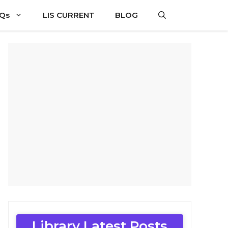
CQs
LIS CURRENT
BLOG
Library Latest Posts