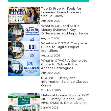
Top 10 Free AI Tools for
Libraries: Every Librarian
Should Know
August 8, 2026
What is CAS and SDI in
Library Science? Key
Differences and Importance
August 2, 2026
What is a DOI? A Complete
Guide to Digital Object
Identifiers
August 2, 2026
What is OPAC? A Complete
Guide to Online Public
Access Catalogues
August 2, 2026
UGC NET Library and
Information Science Classes
Online
October 2, 2025
National Library of India: UGC
NET Library Science, KVS,
NVS, DSSSB, Bihar Librarian
June 10, 2025