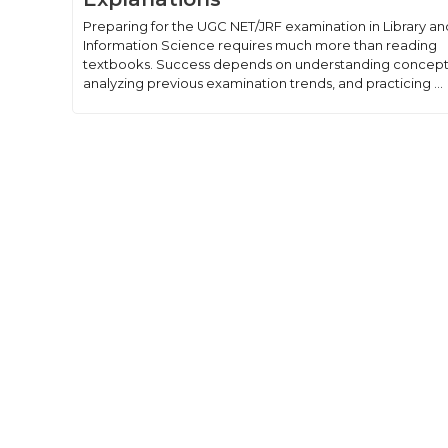
Preparing for the UGC NET/JRF examination in Library an
Information Science requires much more than reading
textbooks. Success depends on understanding concept
analyzing previous examination trends, and practicing ...