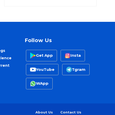
Follow Us
ogs
Get App
Insta
cience
rrent
YouTube
Tgram
WApp
About Us
Contact Us