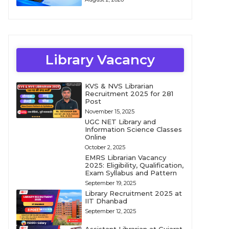
Library Vacancy
KVS & NVS Librarian
Recruitment 2025 for 281
Post
November 15, 2025
UGC NET Library and
Information Science Classes
Online
October 2, 2025
EMRS Librarian Vacancy
2025: Eligibility, Qualification,
Exam Syllabus and Pattern
September 19, 2025
Library Recruitment 2025 at
IIT Dhanbad
September 12, 2025