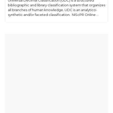
Universal Decimal Classification (UDC) is a structured
bibliographic and library classification system that organizes
all branches of human knowledge. UDC is an analytico-
synthetic and/or faceted classification. NIScPR Online ...