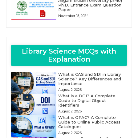
Aligarh Muslim University (AMU)
Ph.D. Entrance Exam Question
Paper
November 15, 2024
Library Science MCQs with
Explanation
What is CAS and SDI in Library
Science? Key Differences and
Importance
August 2, 2026
What is a DOI? A Complete
Guide to Digital Object
Identifiers
August 2, 2026
What is OPAC? A Complete
Guide to Online Public Access
Catalogues
August 2, 2026