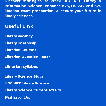
Discover strategies to crack UGC NET Library &
Information Science, enhance KVS, DSSSB, and KVS
librarian exam preparation, & secure your future in
library sciences.
Useful Link
Library Vacancy
Library Internship
Librarian Courses
Librarian Question Paper
Librarian Syllabus
Library Science Blogs
UGC NET Library Science
Library Science Current Affairs
Follow Us