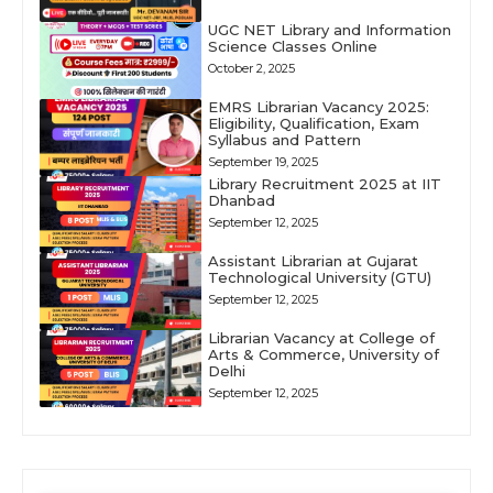
UGC NET Library and Information
Science Classes Online
October 2, 2025
EMRS Librarian Vacancy 2025:
Eligibility, Qualification, Exam
Syllabus and Pattern
September 19, 2025
Library Recruitment 2025 at IIT
Dhanbad
September 12, 2025
Assistant Librarian at Gujarat
Technological University (GTU)
September 12, 2025
Librarian Vacancy at College of
Arts & Commerce, University of
Delhi
September 12, 2025