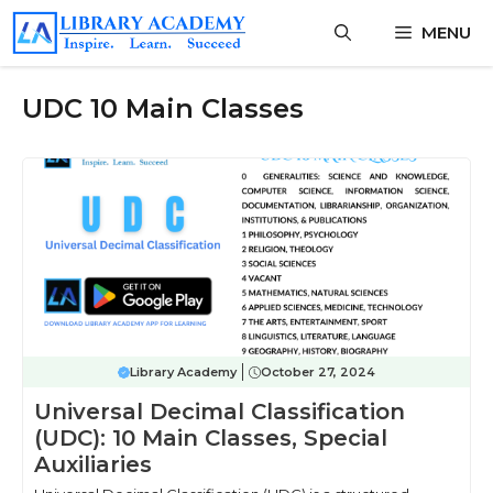
Skip
MENU
to
content
UDC 10 Main Classes
Library Academy
October 27, 2024
Universal Decimal Classification
(UDC): 10 Main Classes, Special
Auxiliaries