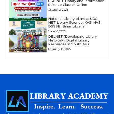
UGC NET Library and Information
Science Classes Online
October 2, 2025
National Library of India: UGC
NET Library Science, KVS, NVS,
DSSSB, Bihar Librarian
June 10, 2025
DELNET (Developing Library
Network): Digital Library
Resources in South Asia
February 16, 2025