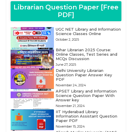
Librarian Question Paper [Free
PDF]
UGC NET Library and Information
Science Classes Online
October 2, 2025
Bihar Librarian 2025 Course:
Online Classes, Test Series and
MCQs Discussion
June 27, 2025
Delhi University Librarian
Question Paper Answer Key
PDF
November 24, 2024
APSET Library and Information
Science Question Paper With
Answer key
November 21, 2024
IIT Hyderabad Library
Information Assistant Question
Paper PDF
November 15, 2024