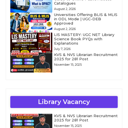
Catalogues
August 2, 2026
Universities Offering BLIS & MLIS
in ODL Mode | UGC-DEB
Approved
August 2, 2026
LIS MASTERY: UGC NET Library
Science Book PYQs with
Explanations
July 7, 2026
KVS & NVS Librarian Recruitment
2025 for 281 Post
November 15, 2025
Library Vacancy
KVS & NVS Librarian Recruitment
2025 for 281 Post
November 15, 2025