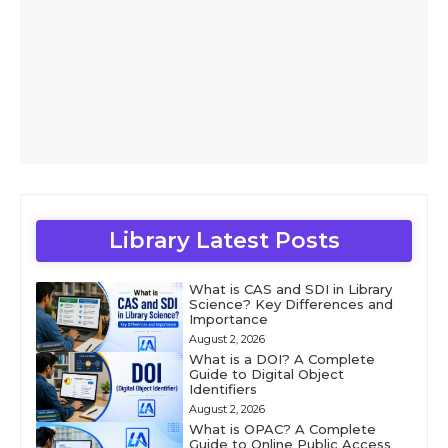
Library Latest Posts
What is CAS and SDI in Library
Science? Key Differences and
Importance
August 2, 2026
What is a DOI? A Complete
Guide to Digital Object
Identifiers
August 2, 2026
What is OPAC? A Complete
Guide to Online Public Access