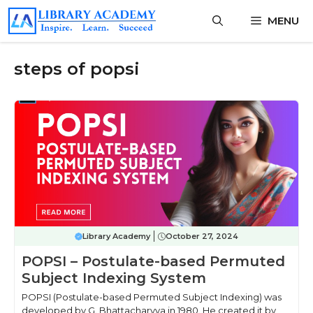
Skip
MENU
to
content
steps of popsi
Library Academy
October 27, 2024
POPSI – Postulate-based Permuted
Subject Indexing System
POPSI (Postulate-based Permuted Subject Indexing) was
developed by G. Bhattacharyya in 1980. He created it by