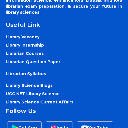
Information Science, enhance KVS, DSSSB, and KVS
librarian exam preparation, & secure your future in
library sciences.
Useful Link
Library Vacancy
Library Internship
Librarian Courses
Librarian Question Paper
Librarian Syllabus
Library Science Blogs
UGC NET Library Science
Library Science Current Affairs
Follow Us
Get App
Insta
YouTube