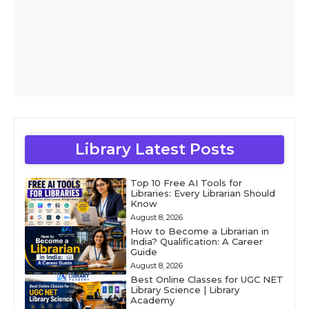
Library Latest Posts
Top 10 Free AI Tools for
Libraries: Every Librarian Should
Know
August 8, 2026
How to Become a Librarian in
India? Qualification: A Career
Guide
August 8, 2026
Best Online Classes for UGC NET
Library Science | Library
Academy