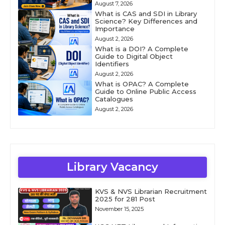
August 7, 2026
What is CAS and SDI in Library
Science? Key Differences and
Importance
August 2, 2026
What is a DOI? A Complete
Guide to Digital Object
Identifiers
August 2, 2026
What is OPAC? A Complete
Guide to Online Public Access
Catalogues
August 2, 2026
Library Vacancy
KVS & NVS Librarian Recruitment
2025 for 281 Post
November 15, 2025