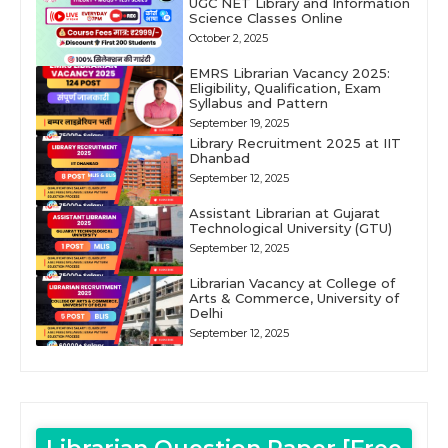
UGC NET Library and Information
Science Classes Online
October 2, 2025
EMRS Librarian Vacancy 2025:
Eligibility, Qualification, Exam
Syllabus and Pattern
September 19, 2025
Library Recruitment 2025 at IIT
Dhanbad
September 12, 2025
Assistant Librarian at Gujarat
Technological University (GTU)
September 12, 2025
Librarian Vacancy at College of
Arts & Commerce, University of
Delhi
September 12, 2025