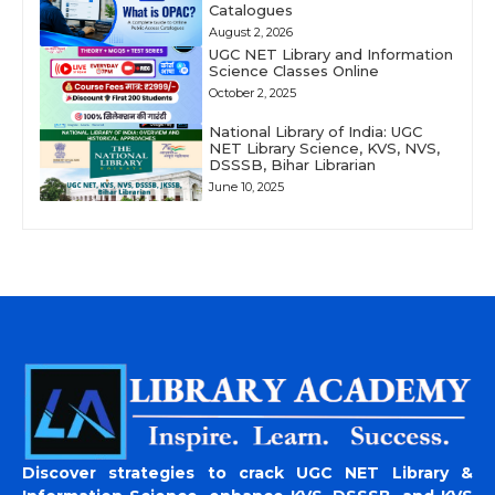
Catalogues
August 2, 2026
UGC NET Library and Information
Science Classes Online
October 2, 2025
National Library of India: UGC
NET Library Science, KVS, NVS,
DSSSB, Bihar Librarian
June 10, 2025
Discover strategies to crack UGC NET Library &