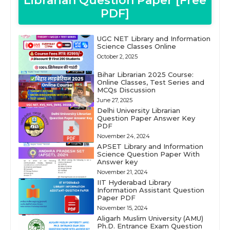
Librarian Question Paper [Free
PDF]
UGC NET Library and Information
Science Classes Online
October 2, 2025
Bihar Librarian 2025 Course:
Online Classes, Test Series and
MCQs Discussion
June 27, 2025
Delhi University Librarian
Question Paper Answer Key
PDF
November 24, 2024
APSET Library and Information
Science Question Paper With
Answer key
November 21, 2024
IIT Hyderabad Library
Information Assistant Question
Paper PDF
November 15, 2024
Aligarh Muslim University (AMU)
Ph.D. Entrance Exam Question