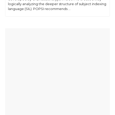
logically analyzing the deeper structure of subject indexing
language (SIL). POPSI recommends ...