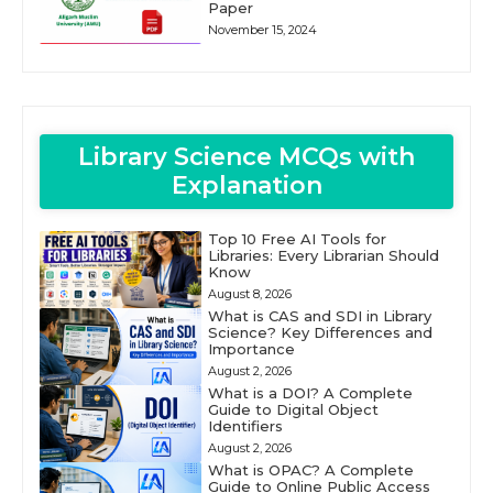
Paper
November 15, 2024
Library Science MCQs with
Explanation
Top 10 Free AI Tools for
Libraries: Every Librarian Should
Know
August 8, 2026
What is CAS and SDI in Library
Science? Key Differences and
Importance
August 2, 2026
What is a DOI? A Complete
Guide to Digital Object
Identifiers
August 2, 2026
What is OPAC? A Complete
Guide to Online Public Access