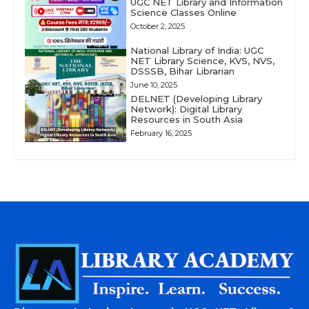
UGC NET Library and Information
Science Classes Online
October 2, 2025
National Library of India: UGC
NET Library Science, KVS, NVS,
DSSSB, Bihar Librarian
June 10, 2025
DELNET (Developing Library
Network): Digital Library
Resources in South Asia
February 16, 2025