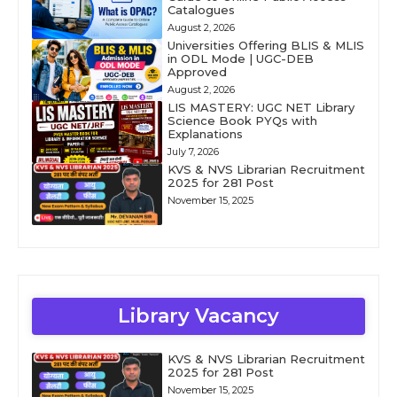
Catalogues
August 2, 2026
Universities Offering BLIS & MLIS
in ODL Mode | UGC-DEB
Approved
August 2, 2026
LIS MASTERY: UGC NET Library
Science Book PYQs with
Explanations
July 7, 2026
KVS & NVS Librarian Recruitment
2025 for 281 Post
November 15, 2025
Library Vacancy
KVS & NVS Librarian Recruitment
2025 for 281 Post
November 15, 2025