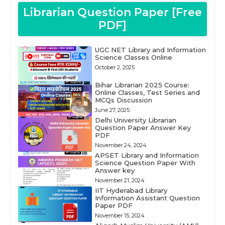
Librarian Question Paper [Free
PDF]
UGC NET Library and Information
Science Classes Online
October 2, 2025
Bihar Librarian 2025 Course:
Online Classes, Test Series and
MCQs Discussion
June 27, 2025
Delhi University Librarian
Question Paper Answer Key
PDF
November 24, 2024
APSET Library and Information
Science Question Paper With
Answer key
November 21, 2024
IIT Hyderabad Library
Information Assistant Question
Paper PDF
November 15, 2024