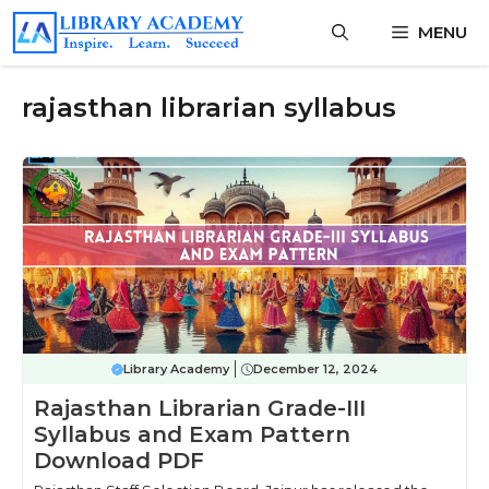
Skip
MENU
to
content
rajasthan librarian syllabus
Library Academy
December 12, 2024
Rajasthan Librarian Grade-III
Syllabus and Exam Pattern
Download PDF