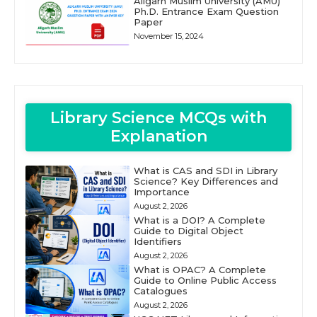
Aligarh Muslim University (AMU)
Ph.D. Entrance Exam Question
Paper
November 15, 2024
Library Science MCQs with
Explanation
What is CAS and SDI in Library
Science? Key Differences and
Importance
August 2, 2026
What is a DOI? A Complete
Guide to Digital Object
Identifiers
August 2, 2026
What is OPAC? A Complete
Guide to Online Public Access
Catalogues
August 2, 2026