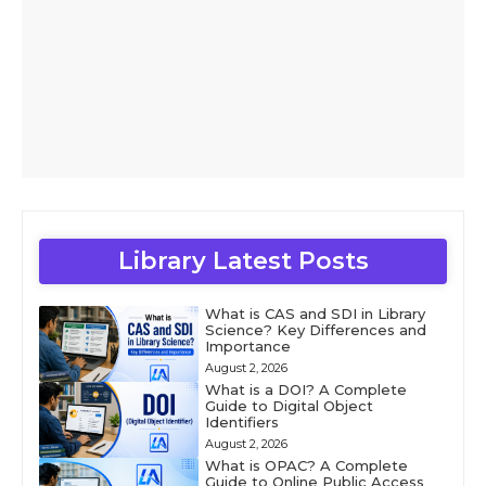
Library Latest Posts
What is CAS and SDI in Library
Science? Key Differences and
Importance
August 2, 2026
What is a DOI? A Complete
Guide to Digital Object
Identifiers
August 2, 2026
What is OPAC? A Complete
Guide to Online Public Access