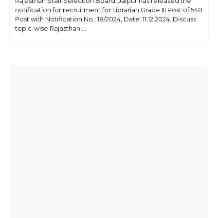
Rajasthan Staff Selection Board, Jaipur has released the
notification for recruitment for Librarian Grade III Post of 548
Post with Notification No.: 18/2024, Date: 11.12.2024. Discuss
topic-wise Rajasthan ...