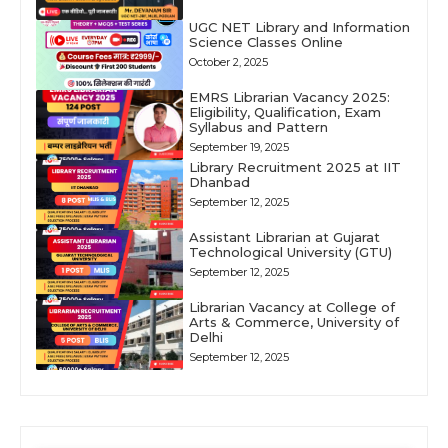
UGC NET Library and Information
Science Classes Online
October 2, 2025
EMRS Librarian Vacancy 2025:
Eligibility, Qualification, Exam
Syllabus and Pattern
September 19, 2025
Library Recruitment 2025 at IIT
Dhanbad
September 12, 2025
Assistant Librarian at Gujarat
Technological University (GTU)
September 12, 2025
Librarian Vacancy at College of
Arts & Commerce, University of
Delhi
September 12, 2025