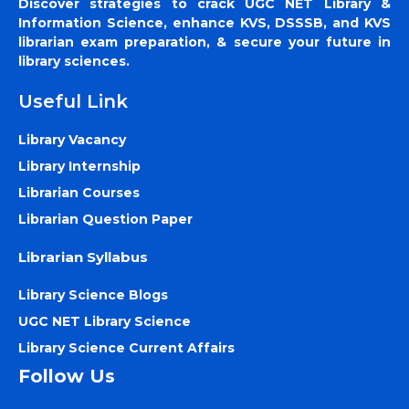
Discover strategies to crack UGC NET Library &
Information Science, enhance KVS, DSSSB, and KVS
librarian exam preparation, & secure your future in
library sciences.
Useful Link
Library Vacancy
Library Internship
Librarian Courses
Librarian Question Paper
Librarian Syllabus
Library Science Blogs
UGC NET Library Science
Library Science Current Affairs
Follow Us