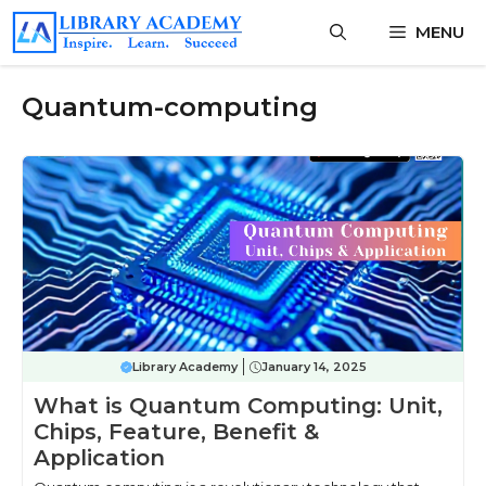
Skip
MENU
to
content
Quantum-computing
Library Academy
January 14, 2025
What is Quantum Computing: Unit,
Chips, Feature, Benefit &
Application