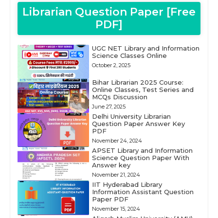
Librarian Question Paper [Free
PDF]
UGC NET Library and Information
Science Classes Online
October 2, 2025
Bihar Librarian 2025 Course:
Online Classes, Test Series and
MCQs Discussion
June 27, 2025
Delhi University Librarian
Question Paper Answer Key
PDF
November 24, 2024
APSET Library and Information
Science Question Paper With
Answer key
November 21, 2024
IIT Hyderabad Library
Information Assistant Question
Paper PDF
November 15, 2024