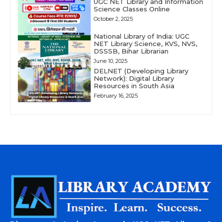
UGC NET Library and Information
Science Classes Online
October 2, 2025
National Library of India: UGC
NET Library Science, KVS, NVS,
DSSSB, Bihar Librarian
June 10, 2025
DELNET (Developing Library
Network): Digital Library
Resources in South Asia
February 16, 2025