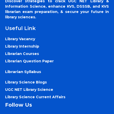
Discover strategies to crack UGC NET Library &
Information Science, enhance KVS, DSSSB, and KVS
librarian exam preparation, & secure your future in
library sciences.
Useful Link
Library Vacancy
Library Internship
Librarian Courses
Librarian Question Paper
Librarian Syllabus
Library Science Blogs
UGC NET Library Science
Library Science Current Affairs
Follow Us