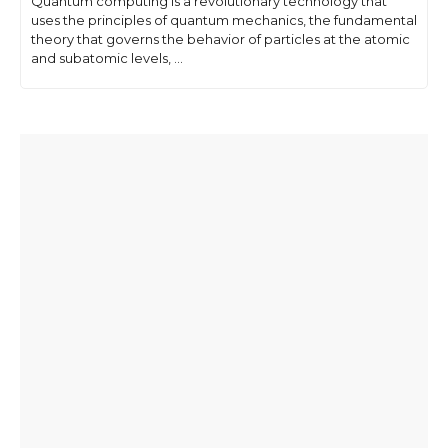
Quantum computing is a revolutionary technology that
uses the principles of quantum mechanics, the fundamental
theory that governs the behavior of particles at the atomic
and subatomic levels, ...