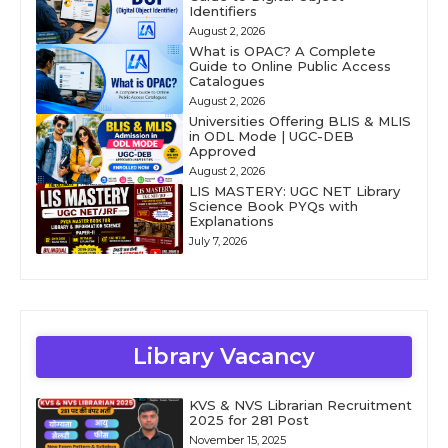
Identifiers
August 2, 2026
What is OPAC? A Complete
Guide to Online Public Access
Catalogues
August 2, 2026
Universities Offering BLIS & MLIS
in ODL Mode | UGC-DEB
Approved
August 2, 2026
LIS MASTERY: UGC NET Library
Science Book PYQs with
Explanations
July 7, 2026
Library Vacancy
KVS & NVS Librarian Recruitment
2025 for 281 Post
November 15, 2025