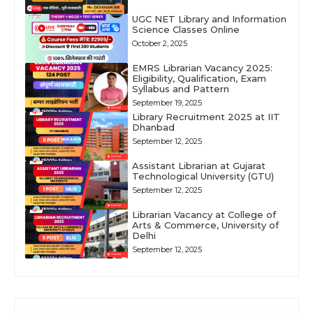
UGC NET Library and Information
Science Classes Online
October 2, 2025
EMRS Librarian Vacancy 2025:
Eligibility, Qualification, Exam
Syllabus and Pattern
September 19, 2025
Library Recruitment 2025 at IIT
Dhanbad
September 12, 2025
Assistant Librarian at Gujarat
Technological University (GTU)
September 12, 2025
Librarian Vacancy at College of
Arts & Commerce, University of
Delhi
September 12, 2025