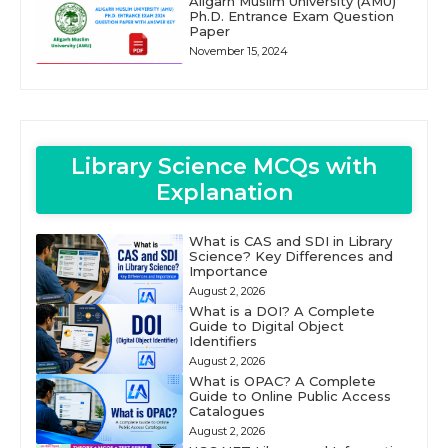
Aligarh Muslim University (AMU)
Ph.D. Entrance Exam Question
Paper
November 15, 2024
Library Science MCQs with
Explanation
What is CAS and SDI in Library
Science? Key Differences and
Importance
August 2, 2026
What is a DOI? A Complete
Guide to Digital Object
Identifiers
August 2, 2026
What is OPAC? A Complete
Guide to Online Public Access
Catalogues
August 2, 2026