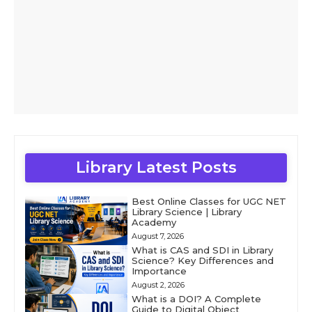
Library Latest Posts
Best Online Classes for UGC NET
Library Science | Library
Academy
August 7, 2026
What is CAS and SDI in Library
Science? Key Differences and
Importance
August 2, 2026
What is a DOI? A Complete
Guide to Digital Object