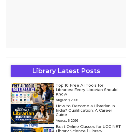
Library Latest Posts
Top 10 Free AI Tools for
Libraries: Every Librarian Should
Know
August 8, 2026
How to Become a Librarian in
India? Qualification: A Career
Guide
August 8, 2026
Best Online Classes for UGC NET
Library Science | Library