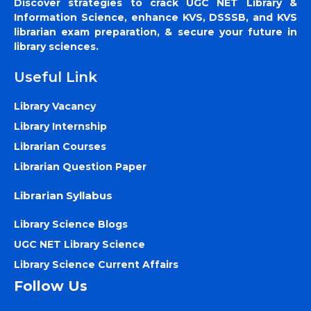
Discover strategies to crack UGC NET Library &
Information Science, enhance KVS, DSSSB, and KVS
librarian exam preparation, & secure your future in
library sciences.
Useful Link
Library Vacancy
Library Internship
Librarian Courses
Librarian Question Paper
Librarian Syllabus
Library Science Blogs
UGC NET Library Science
Library Science Current Affairs
Follow Us