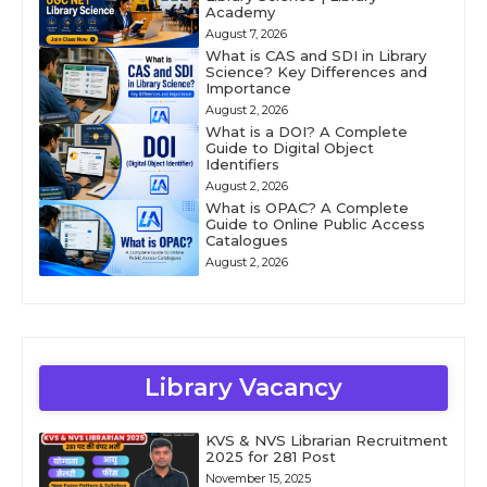
Academy
August 7, 2026
What is CAS and SDI in Library
Science? Key Differences and
Importance
August 2, 2026
What is a DOI? A Complete
Guide to Digital Object
Identifiers
August 2, 2026
What is OPAC? A Complete
Guide to Online Public Access
Catalogues
August 2, 2026
Library Vacancy
KVS & NVS Librarian Recruitment
2025 for 281 Post
November 15, 2025