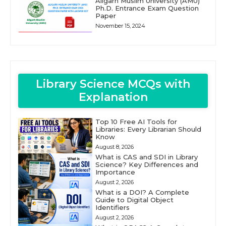
Aligarh Muslim University (AMU)
Ph.D. Entrance Exam Question
Paper
November 15, 2024
Library Science MCQs with
Explanation
Top 10 Free AI Tools for
Libraries: Every Librarian Should
Know
August 8, 2026
What is CAS and SDI in Library
Science? Key Differences and
Importance
August 2, 2026
What is a DOI? A Complete
Guide to Digital Object
Identifiers
August 2, 2026