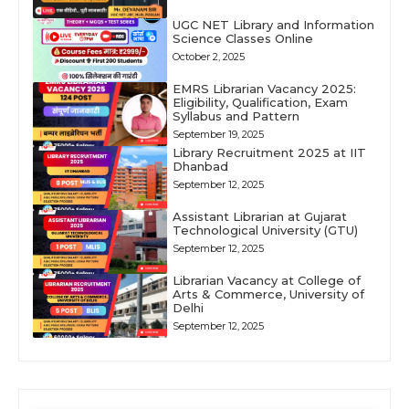
UGC NET Library and Information
Science Classes Online
October 2, 2025
EMRS Librarian Vacancy 2025:
Eligibility, Qualification, Exam
Syllabus and Pattern
September 19, 2025
Library Recruitment 2025 at IIT
Dhanbad
September 12, 2025
Assistant Librarian at Gujarat
Technological University (GTU)
September 12, 2025
Librarian Vacancy at College of
Arts & Commerce, University of
Delhi
September 12, 2025