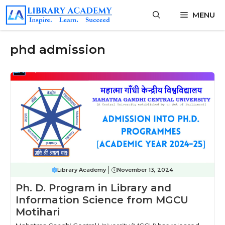
Skip
MENU
to
content
phd admission
Library Academy
November 13, 2024
Ph. D. Program in Library and
Information Science from MGCU
Motihari