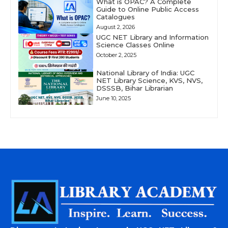
What is OPAC? A Complete
Guide to Online Public Access
Catalogues
August 2, 2026
UGC NET Library and Information
Science Classes Online
October 2, 2025
National Library of India: UGC
NET Library Science, KVS, NVS,
DSSSB, Bihar Librarian
June 10, 2025