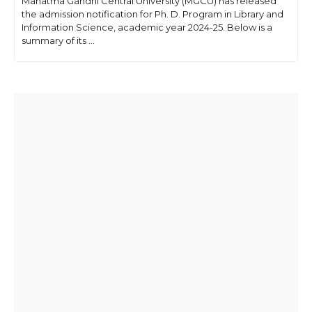
Mahatma Gandhi Central University (MGCU) has released
the admission notification for Ph. D. Program in Library and
Information Science, academic year 2024-25. Below is a
summary of its ...