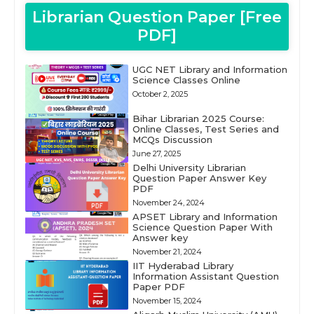
Librarian Question Paper [Free
PDF]
UGC NET Library and Information
Science Classes Online
October 2, 2025
Bihar Librarian 2025 Course:
Online Classes, Test Series and
MCQs Discussion
June 27, 2025
Delhi University Librarian
Question Paper Answer Key
PDF
November 24, 2024
APSET Library and Information
Science Question Paper With
Answer key
November 21, 2024
IIT Hyderabad Library
Information Assistant Question
Paper PDF
November 15, 2024