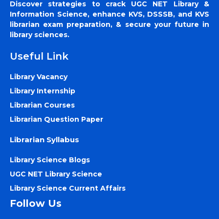
Discover strategies to crack UGC NET Library &
Information Science, enhance KVS, DSSSB, and KVS
librarian exam preparation, & secure your future in
library sciences.
Useful Link
Library Vacancy
Library Internship
Librarian Courses
Librarian Question Paper
Librarian Syllabus
Library Science Blogs
UGC NET Library Science
Library Science Current Affairs
Follow Us