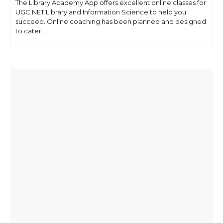
The Library Academy App offers excellent online classes for
UGC NET Library and Information Science to help you
succeed. Online coaching has been planned and designed
to cater ...