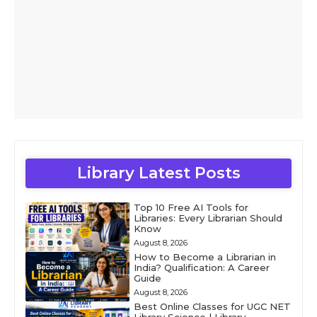
Library Latest Posts
Top 10 Free AI Tools for
Libraries: Every Librarian Should
Know
August 8, 2026
How to Become a Librarian in
India? Qualification: A Career
Guide
August 8, 2026
Best Online Classes for UGC NET