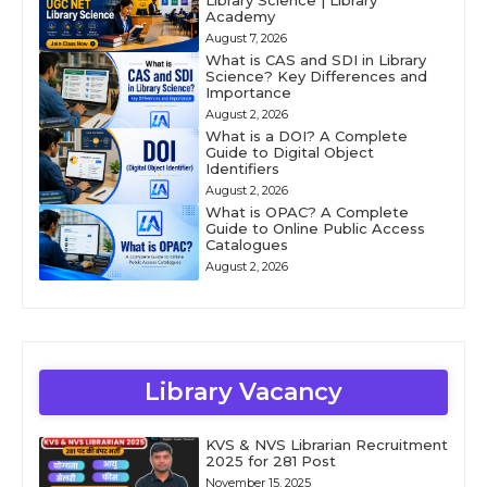
Library Science | Library
Academy
August 7, 2026
What is CAS and SDI in Library
Science? Key Differences and
Importance
August 2, 2026
What is a DOI? A Complete
Guide to Digital Object
Identifiers
August 2, 2026
What is OPAC? A Complete
Guide to Online Public Access
Catalogues
August 2, 2026
Library Vacancy
KVS & NVS Librarian Recruitment
2025 for 281 Post
November 15, 2025