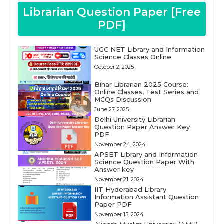
Librarian Question Paper [Free
PDF]
UGC NET Library and Information
Science Classes Online
October 2, 2025
Bihar Librarian 2025 Course:
Online Classes, Test Series and
MCQs Discussion
June 27, 2025
Delhi University Librarian
Question Paper Answer Key
PDF
November 24, 2024
APSET Library and Information
Science Question Paper With
Answer key
November 21, 2024
IIT Hyderabad Library
Information Assistant Question
Paper PDF
November 15, 2024