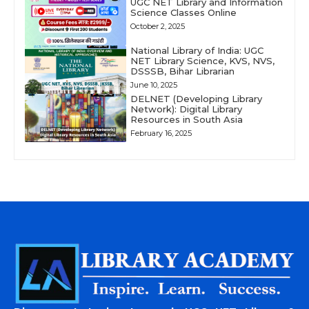
UGC NET Library and Information
Science Classes Online
October 2, 2025
National Library of India: UGC
NET Library Science, KVS, NVS,
DSSSB, Bihar Librarian
June 10, 2025
DELNET (Developing Library
Network): Digital Library
Resources in South Asia
February 16, 2025