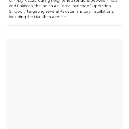
On May 7, 2025, during heightened tensions between India
and Pakistan, the Indian Air Force launched “Operation
Sindoor,” targeting several Pakistani military installations,
including the Nur Khan Airbase ...