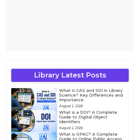
Library Latest Posts
What is CAS and SDI in Library
Science? Key Differences and
Importance
August 2, 2026
What is a DOI? A Complete
Guide to Digital Object
Identifiers
August 2, 2026
What is OPAC? A Complete
Guide to Online Public Access