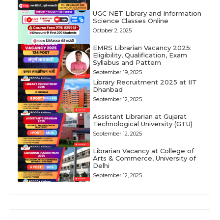
UGC NET Library and Information
Science Classes Online
October 2, 2025
EMRS Librarian Vacancy 2025:
Eligibility, Qualification, Exam
Syllabus and Pattern
September 19, 2025
Library Recruitment 2025 at IIT
Dhanbad
September 12, 2025
Assistant Librarian at Gujarat
Technological University (GTU)
September 12, 2025
Librarian Vacancy at College of
Arts & Commerce, University of
Delhi
September 12, 2025