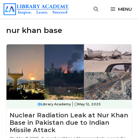
Skip
MENU
to
content
nur khan base
Library Academy
May 12, 2025
Nuclear Radiation Leak at Nur Khan
Base in Pakistan due to Indian
Missile Attack