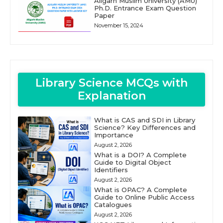
Aligarh Muslim University (AMU)
Ph.D. Entrance Exam Question
Paper
November 15, 2024
Library Science MCQs with
Explanation
What is CAS and SDI in Library
Science? Key Differences and
Importance
August 2, 2026
What is a DOI? A Complete
Guide to Digital Object
Identifiers
August 2, 2026
What is OPAC? A Complete
Guide to Online Public Access
Catalogues
August 2, 2026