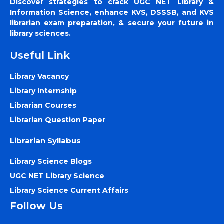
Discover strategies to crack UGC NET Library &
Information Science, enhance KVS, DSSSB, and KVS
librarian exam preparation, & secure your future in
library sciences.
Useful Link
Library Vacancy
Library Internship
Librarian Courses
Librarian Question Paper
Librarian Syllabus
Library Science Blogs
UGC NET Library Science
Library Science Current Affairs
Follow Us