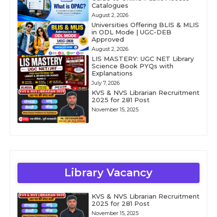
Catalogues
August 2, 2026
Universities Offering BLIS & MLIS
in ODL Mode | UGC-DEB
Approved
August 2, 2026
LIS MASTERY: UGC NET Library
Science Book PYQs with
Explanations
July 7, 2026
KVS & NVS Librarian Recruitment
2025 for 281 Post
November 15, 2025
Library Vacancy
KVS & NVS Librarian Recruitment
2025 for 281 Post
November 15, 2025