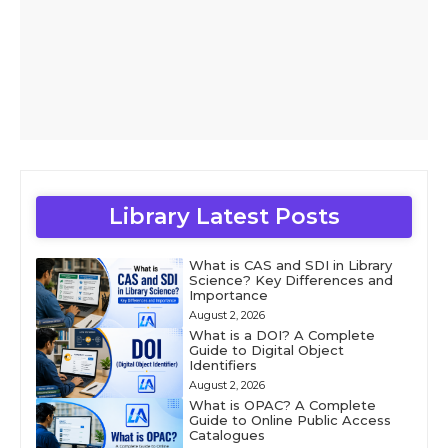
Library Latest Posts
What is CAS and SDI in Library
Science? Key Differences and
Importance
August 2, 2026
What is a DOI? A Complete
Guide to Digital Object
Identifiers
August 2, 2026
What is OPAC? A Complete
Guide to Online Public Access
Catalogues