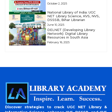
October 2, 2025
National Library of India: UGC
NET Library Science, KVS, NVS,
DSSSB, Bihar Librarian
June 10, 2025
DELNET (Developing Library
Network): Digital Library
Resources in South Asia
February 16, 2025
Discover strategies to crack UGC NET Library &