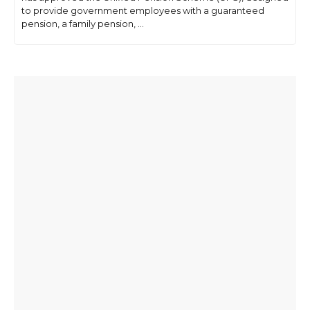
to provide government employees with a guaranteed
pension, a family pension, ...