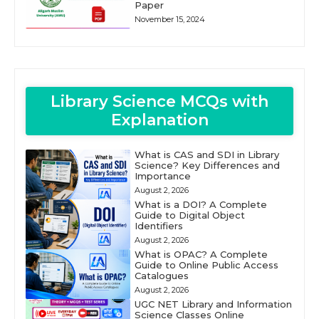
Paper
November 15, 2024
Library Science MCQs with
Explanation
What is CAS and SDI in Library
Science? Key Differences and
Importance
August 2, 2026
What is a DOI? A Complete
Guide to Digital Object
Identifiers
August 2, 2026
What is OPAC? A Complete
Guide to Online Public Access
Catalogues
August 2, 2026
UGC NET Library and Information
Science Classes Online