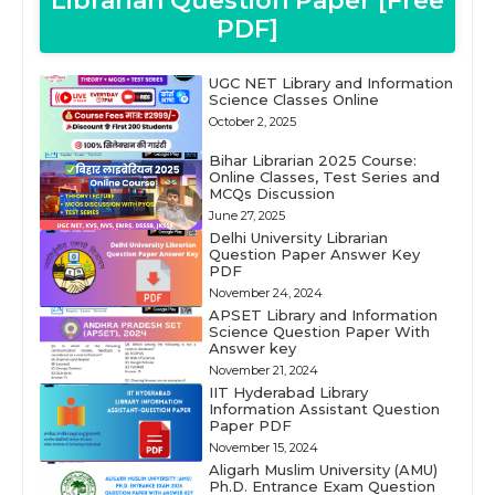
Librarian Question Paper [Free
PDF]
UGC NET Library and Information
Science Classes Online
October 2, 2025
Bihar Librarian 2025 Course:
Online Classes, Test Series and
MCQs Discussion
June 27, 2025
Delhi University Librarian
Question Paper Answer Key
PDF
November 24, 2024
APSET Library and Information
Science Question Paper With
Answer key
November 21, 2024
IIT Hyderabad Library
Information Assistant Question
Paper PDF
November 15, 2024
Aligarh Muslim University (AMU)
Ph.D. Entrance Exam Question