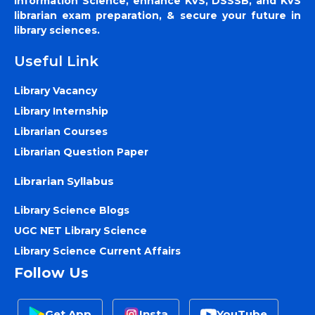
Information Science, enhance KVS, DSSSB, and KVS
librarian exam preparation, & secure your future in
library sciences.
Useful Link
Library Vacancy
Library Internship
Librarian Courses
Librarian Question Paper
Librarian Syllabus
Library Science Blogs
UGC NET Library Science
Library Science Current Affairs
Follow Us
Get App
Insta
YouTube