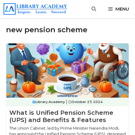
Skip
MENU
to
content
new pension scheme
Library Academy
October 27, 2024
What is Unified Pension Scheme
(UPS) and Benefits & Features
The Union Cabinet, led by Prime Minister Narendra Modi,
has approved the Unified Pension Scheme (UPS), designed