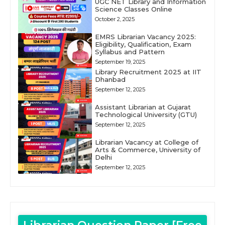
UGC NET Library and Information
Science Classes Online
October 2, 2025
EMRS Librarian Vacancy 2025:
Eligibility, Qualification, Exam
Syllabus and Pattern
September 19, 2025
Library Recruitment 2025 at IIT
Dhanbad
September 12, 2025
Assistant Librarian at Gujarat
Technological University (GTU)
September 12, 2025
Librarian Vacancy at College of
Arts & Commerce, University of
Delhi
September 12, 2025