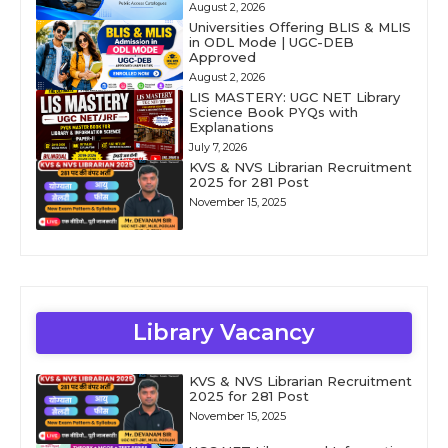
August 2, 2026
Universities Offering BLIS & MLIS
in ODL Mode | UGC-DEB
Approved
August 2, 2026
LIS MASTERY: UGC NET Library
Science Book PYQs with
Explanations
July 7, 2026
KVS & NVS Librarian Recruitment
2025 for 281 Post
November 15, 2025
Library Vacancy
KVS & NVS Librarian Recruitment
2025 for 281 Post
November 15, 2025