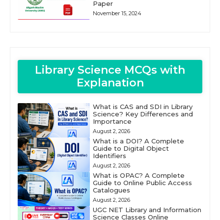
Paper
November 15, 2024
Library Science MCQs with
Explanation
What is CAS and SDI in Library
Science? Key Differences and
Importance
August 2, 2026
What is a DOI? A Complete
Guide to Digital Object
Identifiers
August 2, 2026
What is OPAC? A Complete
Guide to Online Public Access
Catalogues
August 2, 2026
UGC NET Library and Information
Science Classes Online