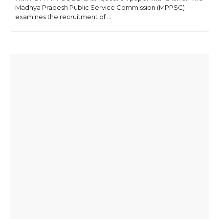
Madhya Pradesh Public Service Commission (MPPSC)
examines the recruitment of ...