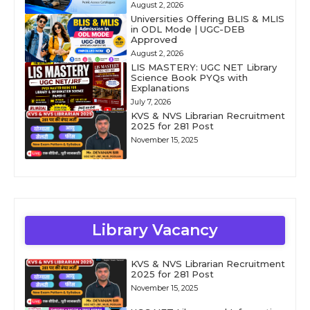
August 2, 2026
Universities Offering BLIS & MLIS
in ODL Mode | UGC-DEB
Approved
August 2, 2026
LIS MASTERY: UGC NET Library
Science Book PYQs with
Explanations
July 7, 2026
KVS & NVS Librarian Recruitment
2025 for 281 Post
November 15, 2025
Library Vacancy
KVS & NVS Librarian Recruitment
2025 for 281 Post
November 15, 2025