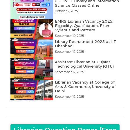
UGC NET Library and Information
Science Classes Online
October 2, 2025
EMRS Librarian Vacancy 2025:
Eligibility, Qualification, Exam
Syllabus and Pattern
September 19, 2025
Library Recruitment 2025 at IIT
Dhanbad
September 12, 2025
Assistant Librarian at Gujarat
Technological University (GTU)
September 12, 2025
Librarian Vacancy at College of
Arts & Commerce, University of
Delhi
September 12, 2025