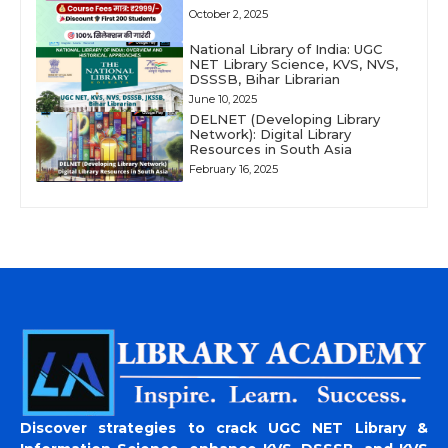
October 2, 2025
National Library of India: UGC
NET Library Science, KVS, NVS,
DSSSB, Bihar Librarian
June 10, 2025
DELNET (Developing Library
Network): Digital Library
Resources in South Asia
February 16, 2025
Discover strategies to crack UGC NET Library &