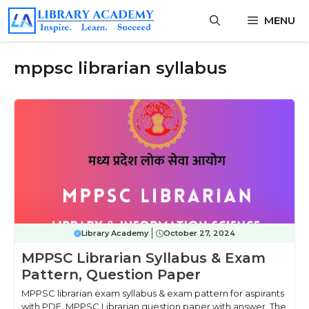
Skip
MENU
to
content
mppsc librarian syllabus
Library Academy
October 27, 2024
MPPSC Librarian Syllabus & Exam
Pattern, Question Paper
MPPSC librarian exam syllabus & exam pattern for aspirants
with PDF. MPPSC Librarian question paper with answer. The