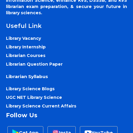
Information Science, enhance KVS, DSSSB, and KVS
librarian exam preparation, & secure your future in
library sciences.
Useful Link
Library Vacancy
Library Internship
Librarian Courses
Librarian Question Paper
Librarian Syllabus
Library Science Blogs
UGC NET Library Science
Library Science Current Affairs
Follow Us
Get App
Insta
YouTube