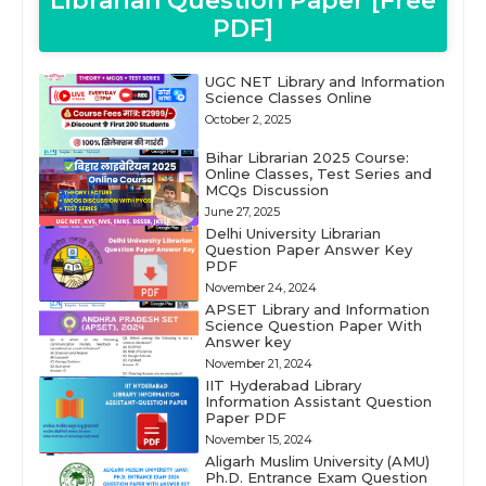
Librarian Question Paper [Free
PDF]
UGC NET Library and Information
Science Classes Online
October 2, 2025
Bihar Librarian 2025 Course:
Online Classes, Test Series and
MCQs Discussion
June 27, 2025
Delhi University Librarian
Question Paper Answer Key
PDF
November 24, 2024
APSET Library and Information
Science Question Paper With
Answer key
November 21, 2024
IIT Hyderabad Library
Information Assistant Question
Paper PDF
November 15, 2024
Aligarh Muslim University (AMU)
Ph.D. Entrance Exam Question