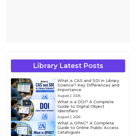
Library Latest Posts
What is CAS and SDI in Library
Science? Key Differences and
Importance
August 2, 2026
What is a DOI? A Complete
Guide to Digital Object
Identifiers
August 2, 2026
What is OPAC? A Complete
Guide to Online Public Access
Catalogues