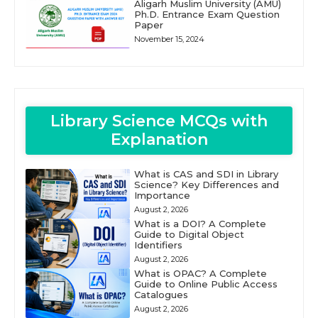
Aligarh Muslim University (AMU)
Ph.D. Entrance Exam Question
Paper
November 15, 2024
Library Science MCQs with
Explanation
What is CAS and SDI in Library
Science? Key Differences and
Importance
August 2, 2026
What is a DOI? A Complete
Guide to Digital Object
Identifiers
August 2, 2026
What is OPAC? A Complete
Guide to Online Public Access
Catalogues
August 2, 2026