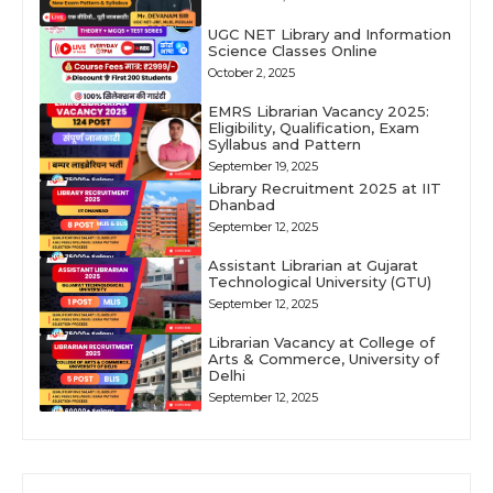
UGC NET Library and Information
Science Classes Online
October 2, 2025
EMRS Librarian Vacancy 2025:
Eligibility, Qualification, Exam
Syllabus and Pattern
September 19, 2025
Library Recruitment 2025 at IIT
Dhanbad
September 12, 2025
Assistant Librarian at Gujarat
Technological University (GTU)
September 12, 2025
Librarian Vacancy at College of
Arts & Commerce, University of
Delhi
September 12, 2025