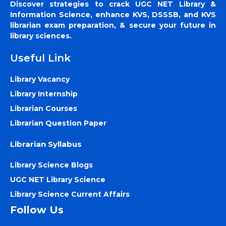
Discover strategies to crack UGC NET Library &
Information Science, enhance KVS, DSSSB, and KVS
librarian exam preparation, & secure your future in
library sciences.
Useful Link
Library Vacancy
Library Internship
Librarian Courses
Librarian Question Paper
Librarian Syllabus
Library Science Blogs
UGC NET Library Science
Library Science Current Affairs
Follow Us