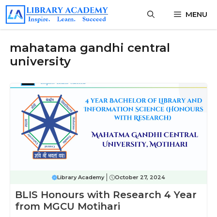
Skip
MENU
to
content
mahatama gandhi central
university
Library Academy
October 27, 2024
BLIS Honours with Research 4 Year
from MGCU Motihari