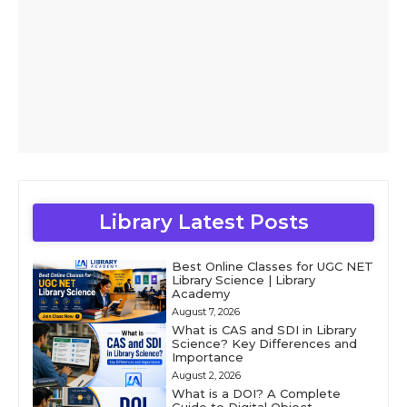
Library Latest Posts
Best Online Classes for UGC NET
Library Science | Library
Academy
August 7, 2026
What is CAS and SDI in Library
Science? Key Differences and
Importance
August 2, 2026
What is a DOI? A Complete