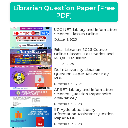
Librarian Question Paper [Free
PDF]
UGC NET Library and Information
Science Classes Online
October 2, 2025
Bihar Librarian 2025 Course:
Online Classes, Test Series and
MCQs Discussion
June 27, 2025
Delhi University Librarian
Question Paper Answer Key
PDF
November 24, 2024
APSET Library and Information
Science Question Paper With
Answer key
November 21, 2024
IIT Hyderabad Library
Information Assistant Question
Paper PDF
November 15, 2024