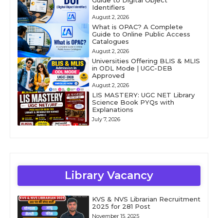
Guide to Digital Object
Identifiers
August 2, 2026
What is OPAC? A Complete
Guide to Online Public Access
Catalogues
August 2, 2026
Universities Offering BLIS & MLIS
in ODL Mode | UGC-DEB
Approved
August 2, 2026
LIS MASTERY: UGC NET Library
Science Book PYQs with
Explanations
July 7, 2026
Library Vacancy
KVS & NVS Librarian Recruitment
2025 for 281 Post
November 15, 2025