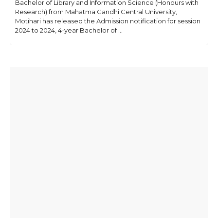
Bachelor of Library and Information Science (Honours with
Research) from Mahatma Gandhi Central University,
Motihari has released the Admission notification for session
2024 to 2024, 4-year Bachelor of ...