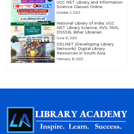
UGC NET Library and Information
Science Classes Online
October 2, 2025
National Library of India: UGC
NET Library Science, KVS, NVS,
DSSSB, Bihar Librarian
June 10, 2025
DELNET (Developing Library
Network): Digital Library
Resources in South Asia
February 16, 2025