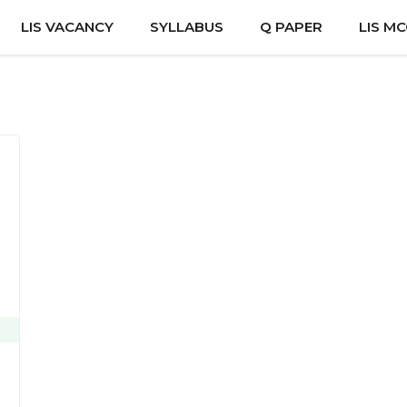
LIS VACANCY
SYLLABUS
Q PAPER
LIS M