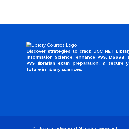
Discover strategies to crack UGC NET Librar
Information Science, enhance KVS, DSSSB, 
KVS librarian exam preparation, & secure y
future in library sciences.
©
Libraryacademy.in | All rights reserved