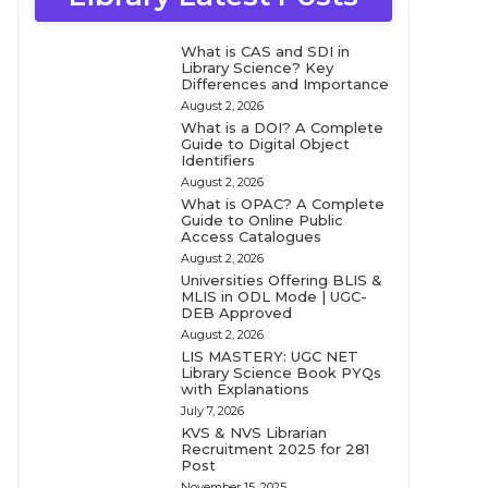
What is CAS and SDI in
Library Science? Key
Differences and Importance
August 2, 2026
What is a DOI? A Complete
Guide to Digital Object
Identifiers
August 2, 2026
What is OPAC? A Complete
Guide to Online Public
Access Catalogues
August 2, 2026
Universities Offering BLIS &
MLIS in ODL Mode | UGC-
DEB Approved
August 2, 2026
LIS MASTERY: UGC NET
Library Science Book PYQs
with Explanations
July 7, 2026
KVS & NVS Librarian
Recruitment 2025 for 281
Post
November 15, 2025