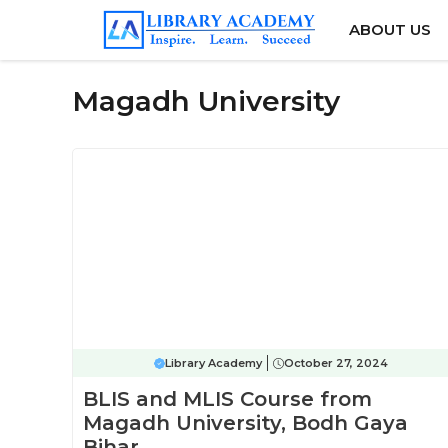
Skip
ABOUT US
to
content
Magadh University
Library Academy
October 27, 2024
BLIS and MLIS Course from
Magadh University, Bodh Gaya
Bihar