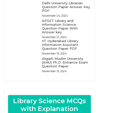
Delhi University Librarian
Question Paper Answer Key
PDF
November 24, 2024
APSET Library and
Information Science
Question Paper With
Answer key
November 21, 2024
IIT Hyderabad Library
Information Assistant
Question Paper PDF
November 15, 2024
Aligarh Muslim University
(AMU) Ph.D. Entrance Exam
Question Paper
November 15, 2024
Library Science MCQs
with Explanation