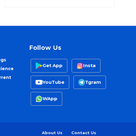
Follow Us
ogs
Get App
Insta
cience
rrent
YouTube
Tgram
WApp
About Us
Contact Us