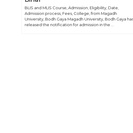
BLIS and MLIS Course, Admission, Eligibility, Date,
Admission process, Fees, College, from Magadh
University, Bodh Gaya Magadh University, Bodh Gaya ha
released the notification for admission in the ...