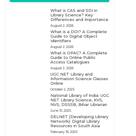
What is CAS and SDI in
Library Science? Key
Differences and Importance
August 2, 2026
What is a DOI? A Complete
Guide to Digital Object
Identifiers
August 2, 2026
What is OPAC? A Complete
Guide to Online Public
Access Catalogues
August 2, 2026
UGC NET Library and
Information Science Classes
Online
October 2, 2025
National Library of India: UGC
NET Library Science, KVS,
NVS, DSSSB, Bihar Librarian
June 10, 2025
DELNET (Developing Library
Network): Digital Library
Resources in South Asia
February 16, 2025