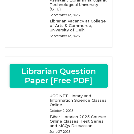
Assistant Librarian at Gujarat
Technological University
(GTU)
September 12, 2025
Librarian Vacancy at College
of Arts & Commerce,
University of Delhi
September 12, 2025
Librarian Question
Paper [Free PDF]
UGC NET Library and
Information Science Classes
Online
October 2, 2025
Bihar Librarian 2025 Course:
Online Classes, Test Series
and MCQs Discussion
June 27, 2025