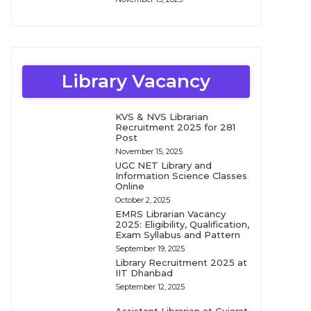
Library Vacancy
KVS & NVS Librarian
Recruitment 2025 for 281
Post
November 15, 2025
UGC NET Library and
Information Science Classes
Online
October 2, 2025
EMRS Librarian Vacancy
2025: Eligibility, Qualification,
Exam Syllabus and Pattern
September 19, 2025
Library Recruitment 2025 at
IIT Dhanbad
September 12, 2025