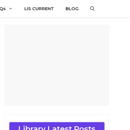
CQs
LIS CURRENT
BLOG
Library Latest Posts