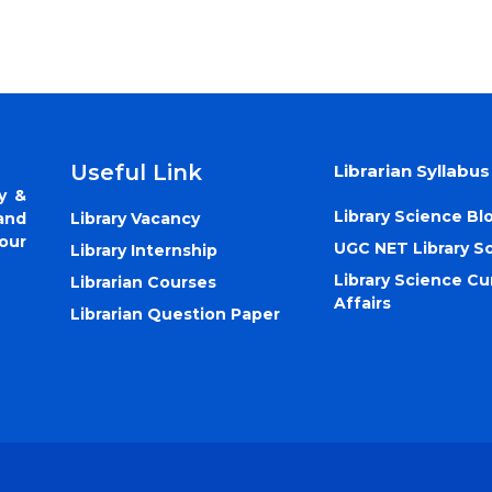
Useful Link
Librarian Syllabus
y &
Library Science Bl
Library Vacancy
and
our
UGC NET Library S
Library Internship
Library Science Cu
Librarian Courses
Affairs
Librarian Question Paper