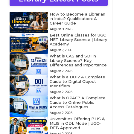
How to Become a Librarian
in India? Qualification: A
Career Guide
August 8, 2026
Best Online Classes for UGC
NET Library Science | Library
Academy
August 7, 2026
What is CAS and SDI in
Library Science? Key
Differences and Importance
August 2, 2026
What is a DOI? A Complete
Guide to Digital Object
Identifiers
August 2, 2026
What is OPAC? A Complete
Guide to Online Public
Access Catalogues
August 2, 2026
Universities Offering BLIS &
MLIS in ODL Mode | UGC-
DEB Approved
August 2, 2026