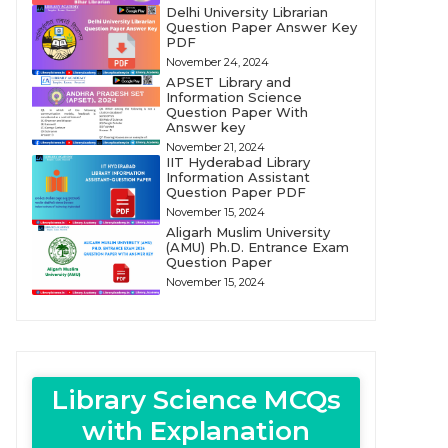
Delhi University Librarian
Question Paper Answer Key
PDF
November 24, 2024
APSET Library and
Information Science
Question Paper With
Answer key
November 21, 2024
IIT Hyderabad Library
Information Assistant
Question Paper PDF
November 15, 2024
Aligarh Muslim University
(AMU) Ph.D. Entrance Exam
Question Paper
November 15, 2024
Library Science MCQs
with Explanation