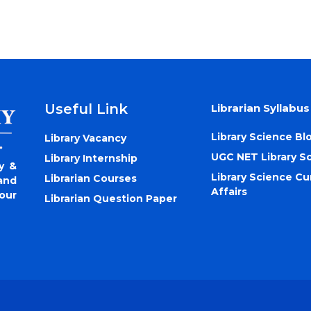
Useful Link
Librarian Syllabus
Library Science Bl
Library Vacancy
UGC NET Library S
Library Internship
y &
Library Science Cu
Librarian Courses
and
Affairs
our
Librarian Question Paper