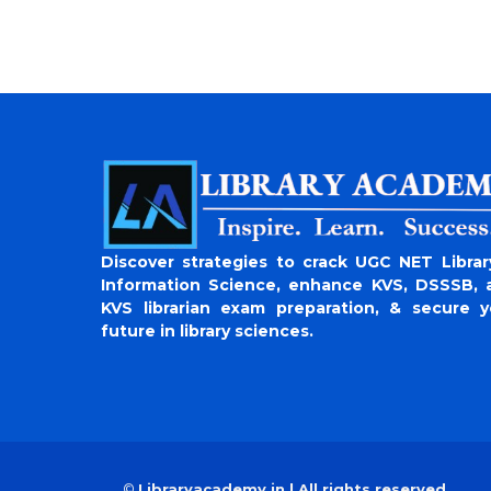
Discover strategies to crack UGC NET Librar
Information Science, enhance KVS, DSSSB, 
KVS librarian exam preparation, & secure y
future in library sciences.
©
Libraryacademy.in | All rights reserved