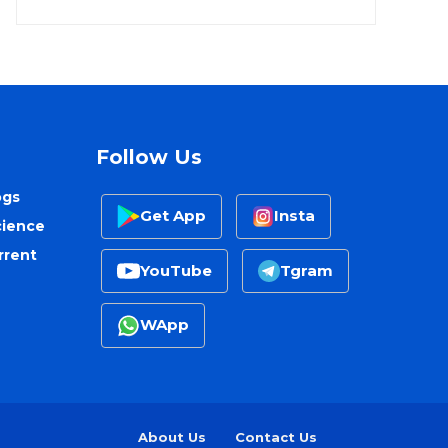
Follow Us
ogs
Get App
Insta
cience
rrent
YouTube
Tgram
WApp
About Us
Contact Us