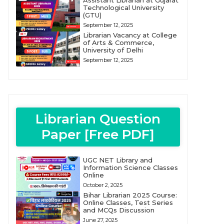
Assistant Librarian at Gujarat
Technological University
(GTU)
September 12, 2025
Librarian Vacancy at College
of Arts & Commerce,
University of Delhi
September 12, 2025
Librarian Question
Paper [Free PDF]
UGC NET Library and
Information Science Classes
Online
October 2, 2025
Bihar Librarian 2025 Course:
Online Classes, Test Series
and MCQs Discussion
June 27, 2025