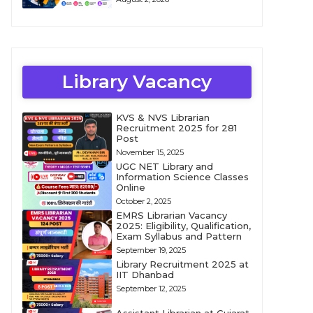
Library Vacancy
KVS & NVS Librarian
Recruitment 2025 for 281
Post
November 15, 2025
UGC NET Library and
Information Science Classes
Online
October 2, 2025
EMRS Librarian Vacancy
2025: Eligibility, Qualification,
Exam Syllabus and Pattern
September 19, 2025
Library Recruitment 2025 at
IIT Dhanbad
September 12, 2025