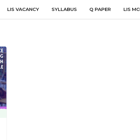
LIS VACANCY
SYLLABUS
Q PAPER
LIS M