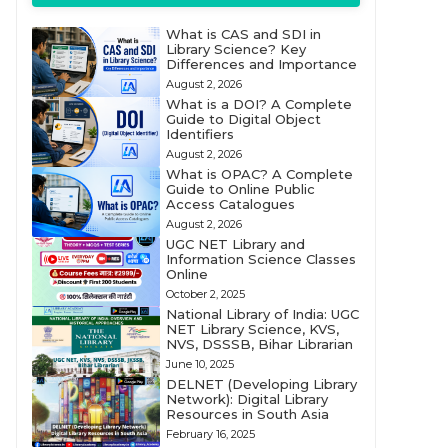
What is CAS and SDI in
Library Science? Key
Differences and Importance
August 2, 2026
What is a DOI? A Complete
Guide to Digital Object
Identifiers
August 2, 2026
What is OPAC? A Complete
Guide to Online Public
Access Catalogues
August 2, 2026
UGC NET Library and
Information Science Classes
Online
October 2, 2025
National Library of India: UGC
NET Library Science, KVS,
NVS, DSSSB, Bihar Librarian
June 10, 2025
DELNET (Developing Library
Network): Digital Library
Resources in South Asia
February 16, 2025