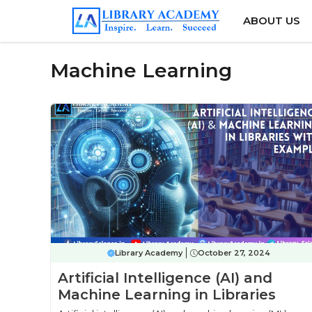
Skip
ABOUT US
to
content
Machine Learning
Library Academy
October 27, 2024
Artificial Intelligence (AI) and
Machine Learning in Libraries