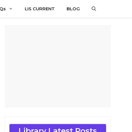
CQs
LIS CURRENT
BLOG
Library Latest Posts