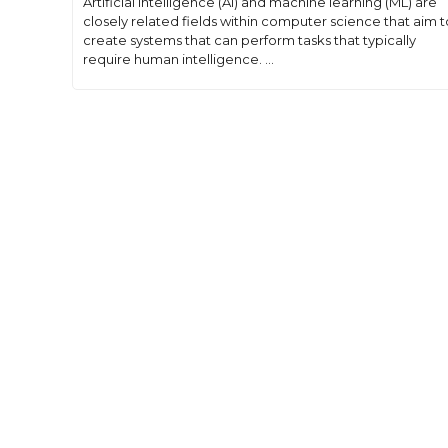
Artificial intelligence (AI) and machine learning (ML) are
closely related fields within computer science that aim t
create systems that can perform tasks that typically
require human intelligence. ...