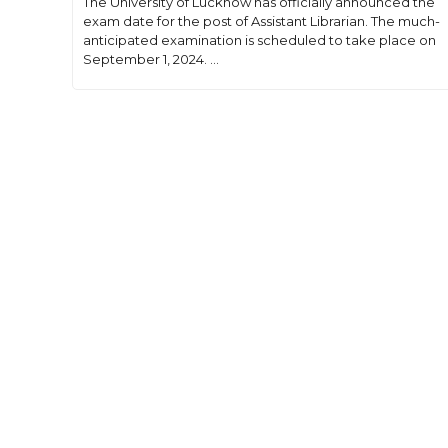
The University of Lucknow has officially announced the
exam date for the post of Assistant Librarian. The much-
anticipated examination is scheduled to take place on
September 1, 2024. ...