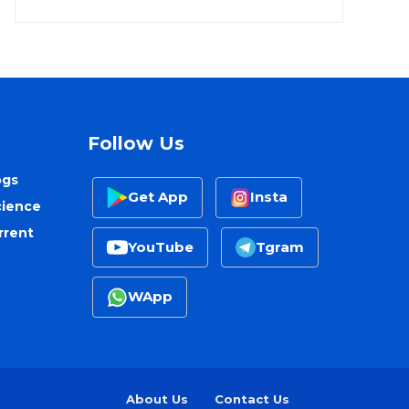
Follow Us
ogs
Get App
Insta
cience
rrent
YouTube
Tgram
WApp
About Us
Contact Us