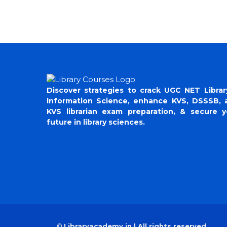
Discover strategies to crack UGC NET Librar
Information Science, enhance KVS, DSSSB, 
KVS librarian exam preparation, & secure y
future in library sciences.
©
Libraryacademy.in | All rights reserved