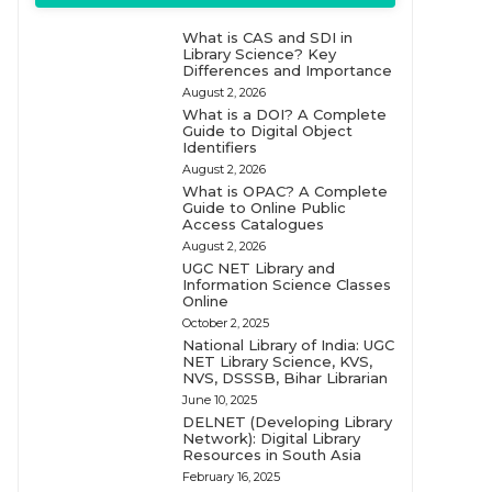
What is CAS and SDI in
Library Science? Key
Differences and Importance
August 2, 2026
What is a DOI? A Complete
Guide to Digital Object
Identifiers
August 2, 2026
What is OPAC? A Complete
Guide to Online Public
Access Catalogues
August 2, 2026
UGC NET Library and
Information Science Classes
Online
October 2, 2025
National Library of India: UGC
NET Library Science, KVS,
NVS, DSSSB, Bihar Librarian
June 10, 2025
DELNET (Developing Library
Network): Digital Library
Resources in South Asia
February 16, 2025