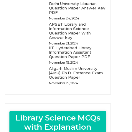
Delhi University Librarian
Question Paper Answer Key
PDF
November 24, 2024
APSET Library and
Information Science
Question Paper With
Answer key
November 21, 2024
IIT Hyderabad Library
Information Assistant
Question Paper PDF
November 15, 2024
Aligarh Muslim University
(AMU) Ph.D. Entrance Exam
Question Paper
November 15, 2024
Library Science MCQs
with Explanation