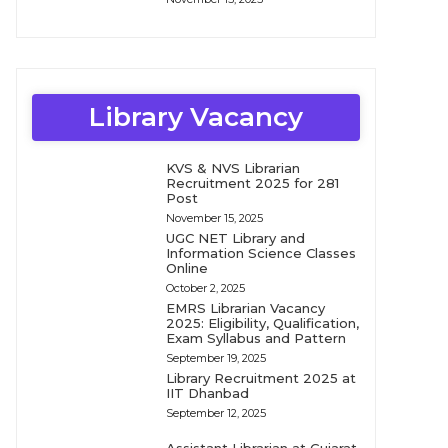
Library Vacancy
KVS & NVS Librarian
Recruitment 2025 for 281
Post
November 15, 2025
UGC NET Library and
Information Science Classes
Online
October 2, 2025
EMRS Librarian Vacancy
2025: Eligibility, Qualification,
Exam Syllabus and Pattern
September 19, 2025
Library Recruitment 2025 at
IIT Dhanbad
September 12, 2025