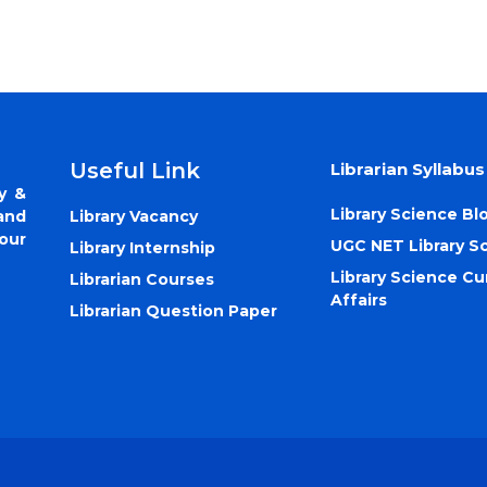
Useful Link
Librarian Syllabus
y &
Library Science Bl
Library Vacancy
and
our
UGC NET Library S
Library Internship
Library Science Cu
Librarian Courses
Affairs
Librarian Question Paper