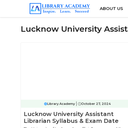
Skip
ABOUT US
to
content
Lucknow University Assist
Library Academy
October 27, 2024
Lucknow University Assistant
Librarian Syllabus & Exam Date