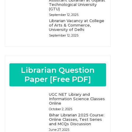
Assistant Librarian at Gujarat
Technological University
(GTU)
September 12, 2025
Librarian Vacancy at College
of Arts & Commerce,
University of Delhi
September 12, 2025
Librarian Question
Paper [Free PDF]
UGC NET Library and
Information Science Classes
Online
October 2, 2025
Bihar Librarian 2025 Course:
Online Classes, Test Series
and MCQs Discussion
June 27, 2025