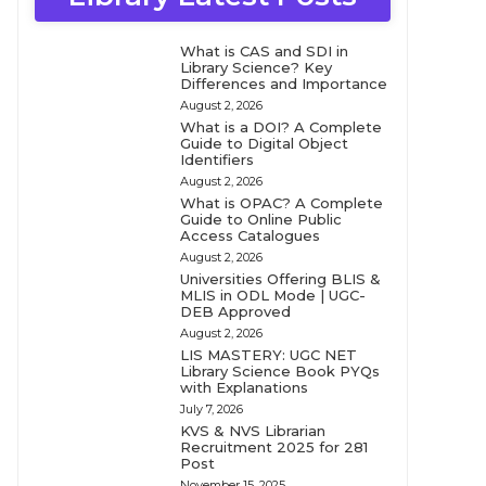
What is CAS and SDI in
Library Science? Key
Differences and Importance
August 2, 2026
What is a DOI? A Complete
Guide to Digital Object
Identifiers
August 2, 2026
What is OPAC? A Complete
Guide to Online Public
Access Catalogues
August 2, 2026
Universities Offering BLIS &
MLIS in ODL Mode | UGC-
DEB Approved
August 2, 2026
LIS MASTERY: UGC NET
Library Science Book PYQs
with Explanations
July 7, 2026
KVS & NVS Librarian
Recruitment 2025 for 281
Post
November 15, 2025