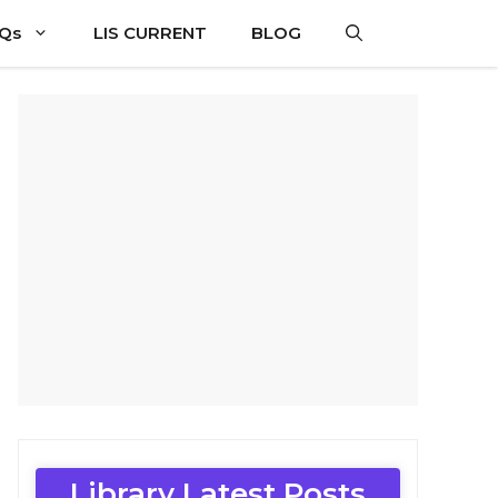
CQs
LIS CURRENT
BLOG
Library Latest Posts