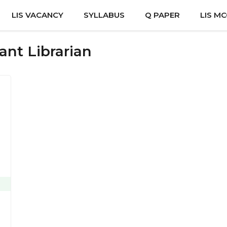
LIS VACANCY
SYLLABUS
Q PAPER
LIS M
ant Librarian