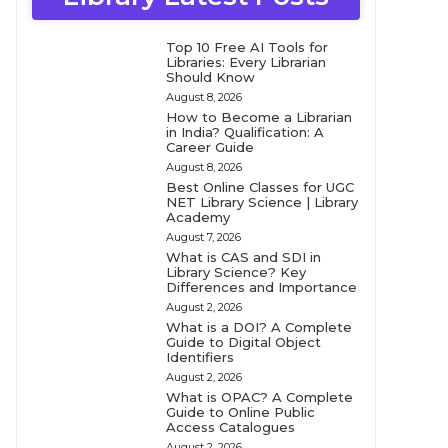
Top 10 Free AI Tools for
Libraries: Every Librarian
Should Know
August 8, 2026
How to Become a Librarian
in India? Qualification: A
Career Guide
August 8, 2026
Best Online Classes for UGC
NET Library Science | Library
Academy
August 7, 2026
What is CAS and SDI in
Library Science? Key
Differences and Importance
August 2, 2026
What is a DOI? A Complete
Guide to Digital Object
Identifiers
August 2, 2026
What is OPAC? A Complete
Guide to Online Public
Access Catalogues
August 2, 2026