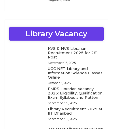
Library Vacancy
KVS & NVS Librarian
Recruitment 2025 for 281
Post
November 15, 2025
UGC NET Library and
Information Science Classes
Online
October 2, 2025
EMRS Librarian Vacancy
2025: Eligibility, Qualification,
Exam Syllabus and Pattern
September 19, 2025
Library Recruitment 2025 at
IIT Dhanbad
September 12, 2025