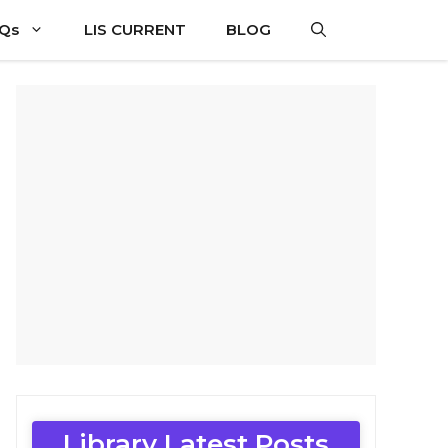
CQs
LIS CURRENT
BLOG
Library Latest Posts