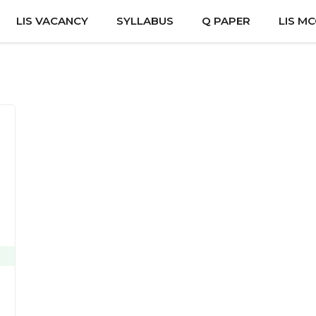
LIS VACANCY
SYLLABUS
Q PAPER
LIS M