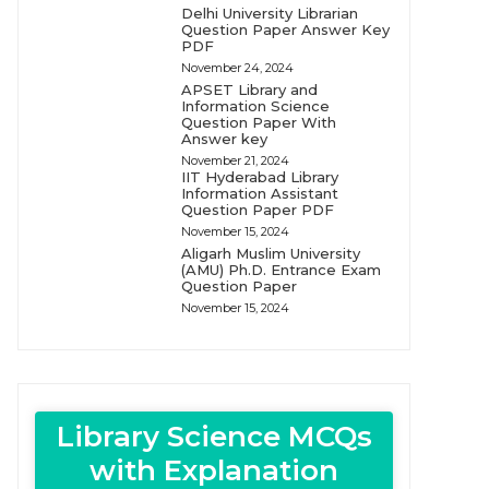
Delhi University Librarian
Question Paper Answer Key
PDF
November 24, 2024
APSET Library and
Information Science
Question Paper With
Answer key
November 21, 2024
IIT Hyderabad Library
Information Assistant
Question Paper PDF
November 15, 2024
Aligarh Muslim University
(AMU) Ph.D. Entrance Exam
Question Paper
November 15, 2024
Library Science MCQs
with Explanation