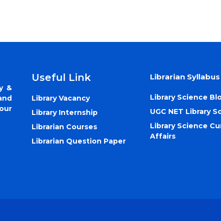
Useful Link
Librarian Syllabus
y &
Library Science Bl
Library Vacancy
and
our
UGC NET Library S
Library Internship
Library Science Cu
Librarian Courses
Affairs
Librarian Question Paper