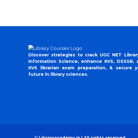
Discover strategies to crack UGC NET Librar
Information Science, enhance KVS, DSSSB, 
KVS librarian exam preparation, & secure y
future in library sciences.
©
Libraryacademy.in | All rights reserved