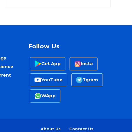
Follow Us
ogs
Get App
Insta
cience
rrent
YouTube
Tgram
WApp
About Us
Contact Us