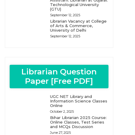
Assistant Librarian at Gujarat
Technological University
(GTU)
September 12, 2025
Librarian Vacancy at College
of Arts & Commerce,
University of Delhi
September 12, 2025
Librarian Question
Paper [Free PDF]
UGC NET Library and
Information Science Classes
Online
October 2, 2025
Bihar Librarian 2025 Course:
Online Classes, Test Series
and MCQs Discussion
June 27, 2025