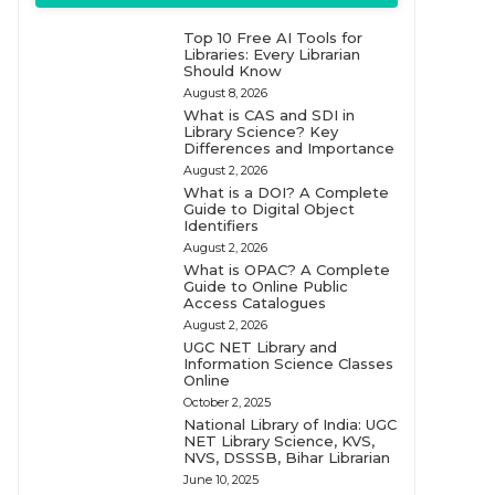
Top 10 Free AI Tools for
Libraries: Every Librarian
Should Know
August 8, 2026
What is CAS and SDI in
Library Science? Key
Differences and Importance
August 2, 2026
What is a DOI? A Complete
Guide to Digital Object
Identifiers
August 2, 2026
What is OPAC? A Complete
Guide to Online Public
Access Catalogues
August 2, 2026
UGC NET Library and
Information Science Classes
Online
October 2, 2025
National Library of India: UGC
NET Library Science, KVS,
NVS, DSSSB, Bihar Librarian
June 10, 2025