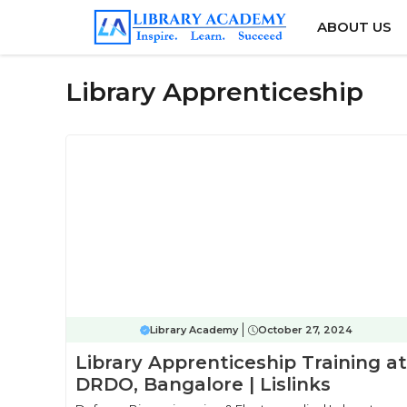
Skip
ABOUT US
to
content
Library Apprenticeship
Library Academy
October 27, 2024
Library Apprenticeship Training at
DRDO, Bangalore | Lislinks