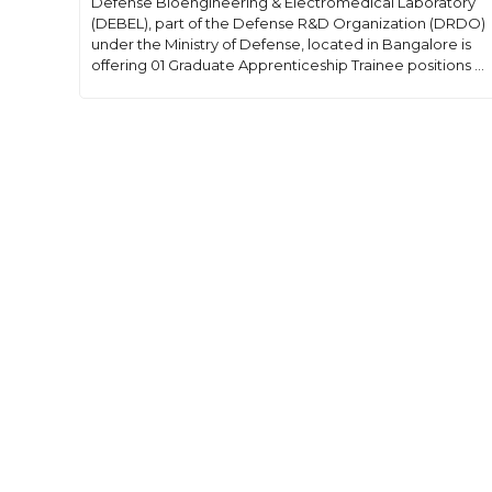
Defense Bioengineering & Electromedical Laboratory
(DEBEL), part of the Defense R&D Organization (DRDO)
under the Ministry of Defense, located in Bangalore is
offering 01 Graduate Apprenticeship Trainee positions ...