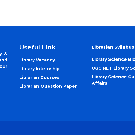
Useful Link
Librarian Syllabus
y &
Library Science Bl
Library Vacancy
and
our
UGC NET Library S
Library Internship
Library Science Cu
Librarian Courses
Affairs
Librarian Question Paper