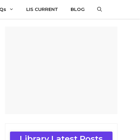
CQs
LIS CURRENT
BLOG
Library Latest Posts