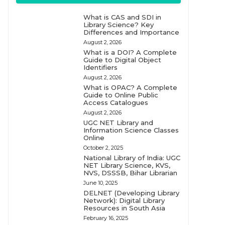
What is CAS and SDI in
Library Science? Key
Differences and Importance
August 2, 2026
What is a DOI? A Complete
Guide to Digital Object
Identifiers
August 2, 2026
What is OPAC? A Complete
Guide to Online Public
Access Catalogues
August 2, 2026
UGC NET Library and
Information Science Classes
Online
October 2, 2025
National Library of India: UGC
NET Library Science, KVS,
NVS, DSSSB, Bihar Librarian
June 10, 2025
DELNET (Developing Library
Network): Digital Library
Resources in South Asia
February 16, 2025