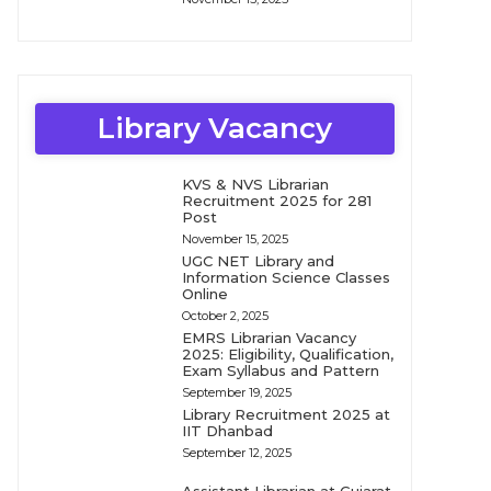
Library Vacancy
KVS & NVS Librarian
Recruitment 2025 for 281
Post
November 15, 2025
UGC NET Library and
Information Science Classes
Online
October 2, 2025
EMRS Librarian Vacancy
2025: Eligibility, Qualification,
Exam Syllabus and Pattern
September 19, 2025
Library Recruitment 2025 at
IIT Dhanbad
September 12, 2025