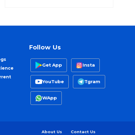
Follow Us
ogs
Get App
Insta
cience
rrent
YouTube
Tgram
WApp
About Us
Contact Us