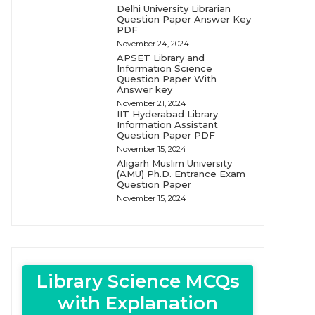
Delhi University Librarian
Question Paper Answer Key
PDF
November 24, 2024
APSET Library and
Information Science
Question Paper With
Answer key
November 21, 2024
IIT Hyderabad Library
Information Assistant
Question Paper PDF
November 15, 2024
Aligarh Muslim University
(AMU) Ph.D. Entrance Exam
Question Paper
November 15, 2024
Library Science MCQs
with Explanation