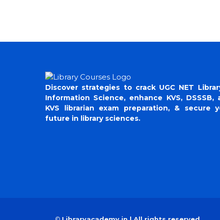
Discover strategies to crack UGC NET Librar
Information Science, enhance KVS, DSSSB, 
KVS librarian exam preparation, & secure y
future in library sciences.
©
Libraryacademy.in | All rights reserved