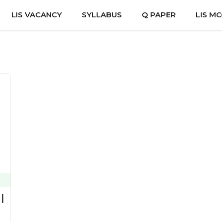
LIS VACANCY
SYLLABUS
Q PAPER
LIS M
|