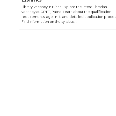
Library Vacancy in Bihar: Explore the latest Librarian
vacancy at CIPET, Patna. Learn about the qualification
requirements, age limit, and detailed application proces
Find information on the syllabus, ...