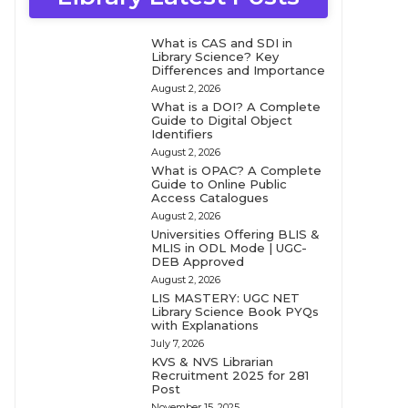
What is CAS and SDI in
Library Science? Key
Differences and Importance
August 2, 2026
What is a DOI? A Complete
Guide to Digital Object
Identifiers
August 2, 2026
What is OPAC? A Complete
Guide to Online Public
Access Catalogues
August 2, 2026
Universities Offering BLIS &
MLIS in ODL Mode | UGC-
DEB Approved
August 2, 2026
LIS MASTERY: UGC NET
Library Science Book PYQs
with Explanations
July 7, 2026
KVS & NVS Librarian
Recruitment 2025 for 281
Post
November 15, 2025