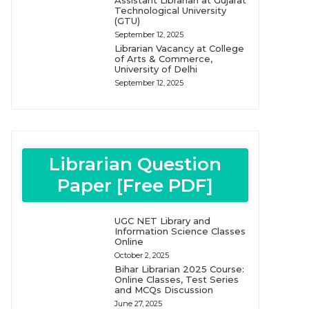
Assistant Librarian at Gujarat
Technological University
(GTU)
September 12, 2025
Librarian Vacancy at College
of Arts & Commerce,
University of Delhi
September 12, 2025
Librarian Question
Paper [Free PDF]
UGC NET Library and
Information Science Classes
Online
October 2, 2025
Bihar Librarian 2025 Course:
Online Classes, Test Series
and MCQs Discussion
June 27, 2025