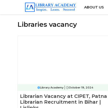
Skip
ABOUT US
to
content
Libraries vacancy
Library Academy
October 19, 2024
Librarian Vacancy at CIPET, Patna 
Librarian Recruitment in Bihar |
Lislinks