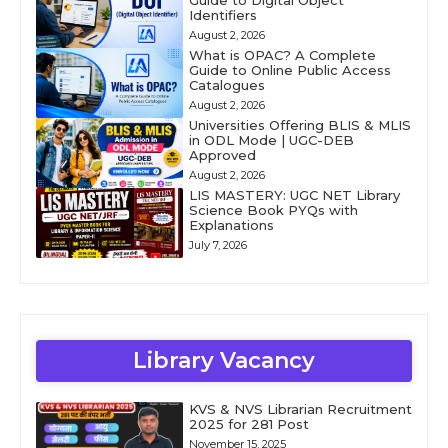
Guide to Digital Object
Identifiers
August 2, 2026
What is OPAC? A Complete
Guide to Online Public Access
Catalogues
August 2, 2026
Universities Offering BLIS & MLIS
in ODL Mode | UGC-DEB
Approved
August 2, 2026
LIS MASTERY: UGC NET Library
Science Book PYQs with
Explanations
July 7, 2026
Library Vacancy
KVS & NVS Librarian Recruitment
2025 for 281 Post
November 15, 2025