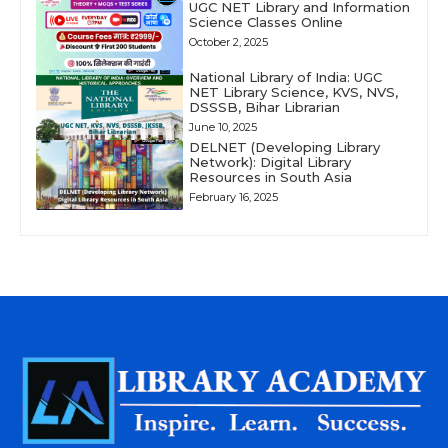
UGC NET Library and Information
Science Classes Online
October 2, 2025
National Library of India: UGC
NET Library Science, KVS, NVS,
DSSSB, Bihar Librarian
June 10, 2025
DELNET (Developing Library
Network): Digital Library
Resources in South Asia
February 16, 2025