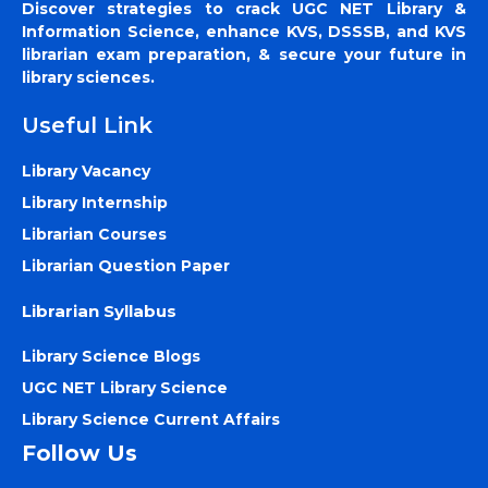
Discover strategies to crack UGC NET Library &
Information Science, enhance KVS, DSSSB, and KVS
librarian exam preparation, & secure your future in
library sciences.
Useful Link
Library Vacancy
Library Internship
Librarian Courses
Librarian Question Paper
Librarian Syllabus
Library Science Blogs
UGC NET Library Science
Library Science Current Affairs
Follow Us