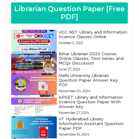
Librarian Question Paper [Free
PDF]
UGC NET Library and Information
Science Classes Online
October 2, 2025
Bihar Librarian 2025 Course:
Online Classes, Test Series and
MCQs Discussion
June 27, 2025
Delhi University Librarian
Question Paper Answer Key
PDF
November 24, 2024
APSET Library and Information
Science Question Paper With
Answer key
November 21, 2024
IIT Hyderabad Library
Information Assistant Question
Paper PDF
November 15, 2024