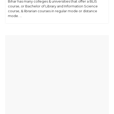
Bihar has many colleges & universities that offer a BLIS
course, or Bachelor of Library and Information Science
course, & librarian courses in regular mode or distance
mode. ...