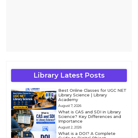
Library Latest Posts
Best Online Classes for UGC NET
Library Science | Library
Academy
August 7, 2026
What is CAS and SDI in Library
Science? Key Differences and
Importance
August 2, 2026
What is a DOI? A Complete