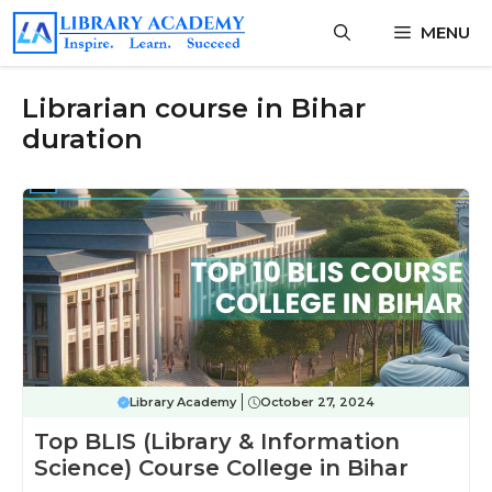
Skip
MENU
to
content
Librarian course in Bihar
duration
Library Academy
October 27, 2024
Top BLIS (Library & Information
Science) Course College in Bihar