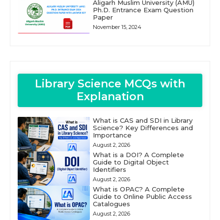
Aligarh Muslim University (AMU)
Ph.D. Entrance Exam Question
Paper
November 15, 2024
Library Science MCQs with
Explanation
What is CAS and SDI in Library
Science? Key Differences and
Importance
August 2, 2026
What is a DOI? A Complete
Guide to Digital Object
Identifiers
August 2, 2026
What is OPAC? A Complete
Guide to Online Public Access
Catalogues
August 2, 2026