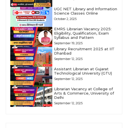
UGC NET Library and Information
Science Classes Online
October 2, 2025
EMRS Librarian Vacancy 2025:
Eligibility, Qualification, Exam
Syllabus and Pattern
September 19, 2025
Library Recruitment 2025 at IIT
Dhanbad
September 12, 2025
Assistant Librarian at Gujarat
Technological University (GTU)
September 12, 2025
Librarian Vacancy at College of
Arts & Commerce, University of
Delhi
September 12, 2025