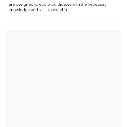
are designed to equip candidates with the necessary
knowledge and skills to excel in ...