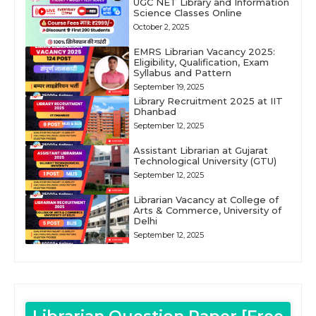
UGC NET Library and Information
Science Classes Online
October 2, 2025
EMRS Librarian Vacancy 2025:
Eligibility, Qualification, Exam
Syllabus and Pattern
September 19, 2025
Library Recruitment 2025 at IIT
Dhanbad
September 12, 2025
Assistant Librarian at Gujarat
Technological University (GTU)
September 12, 2025
Librarian Vacancy at College of
Arts & Commerce, University of
Delhi
September 12, 2025