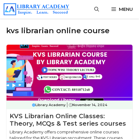
Skip
MENU
to
content
kvs librarian online course
Library Academy
November 14, 2024
KVS Librarian Online Classes:
Theory, MCQs & Test series courses
Library Academy offers comprehensive online courses
tailored for the KVS Librarian recruitment. These courses