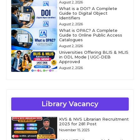
August 2, 2026
What is a DOI? A Complete
Guide to Digital Object
Identifiers
August 2, 2026
What is OPAC? A Complete
Guide to Online Public Access
Catalogues
August 2, 2026
Universities Offering BLIS & MLIS
in ODL Mode | UGC-DEB
Approved
August 2, 2026
Library Vacancy
KVS & NVS Librarian Recruitment
2025 for 281 Post
November 15, 2025