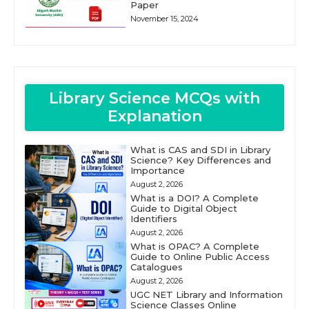
Paper
November 15, 2024
Library Science MCQs with
Explanation
What is CAS and SDI in Library
Science? Key Differences and
Importance
August 2, 2026
What is a DOI? A Complete
Guide to Digital Object
Identifiers
August 2, 2026
What is OPAC? A Complete
Guide to Online Public Access
Catalogues
August 2, 2026
UGC NET Library and Information
Science Classes Online