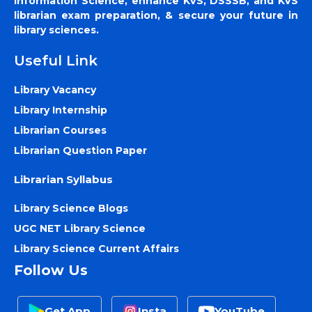
Information Science, enhance KVS, DSSSB, and KVS
librarian exam preparation, & secure your future in
library sciences.
Useful Link
Library Vacancy
Library Internship
Librarian Courses
Librarian Question Paper
Librarian Syllabus
Library Science Blogs
UGC NET Library Science
Library Science Current Affairs
Follow Us
Get App
Insta
YouTube