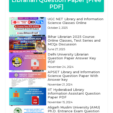
Librarian Question Paper [Free
PDF]
UGC NET Library and Information
Science Classes Online
October 2, 2025
Bihar Librarian 2025 Course:
Online Classes, Test Series and
MCQs Discussion
June 27, 2025
Delhi University Librarian
Question Paper Answer Key
PDF
November 24, 2024
APSET Library and Information
Science Question Paper With
Answer key
November 21, 2024
IIT Hyderabad Library
Information Assistant Question
Paper PDF
November 15, 2024
Aligarh Muslim University (AMU)
Ph.D. Entrance Exam Question