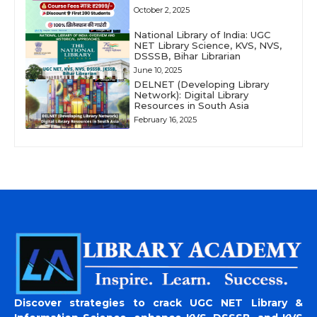
October 2, 2025
National Library of India: UGC
NET Library Science, KVS, NVS,
DSSSB, Bihar Librarian
June 10, 2025
DELNET (Developing Library
Network): Digital Library
Resources in South Asia
February 16, 2025
Discover strategies to crack UGC NET Library &