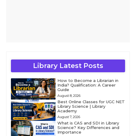
Library Latest Posts
How to Become a Librarian in
India? Qualification: A Career
Guide
August 8, 2026
Best Online Classes for UGC NET
Library Science | Library
Academy
August 7, 2026
What is CAS and SDI in Library
Science? Key Differences and
Importance