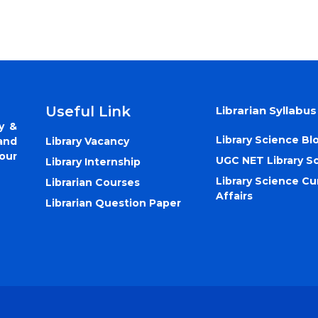
Useful Link
Librarian Syllabus
y &
Library Science Bl
Library Vacancy
and
our
UGC NET Library S
Library Internship
Library Science Cu
Librarian Courses
Affairs
Librarian Question Paper