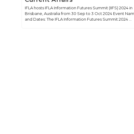
IFLA hosts IFLA Information Futures Summit (IIFS) 2024 in
Brisbane, Australia from 30 Sep to 3 Oct 2024 Event Na
and Dates: The IFLA Information Futures Summit 2024 ...