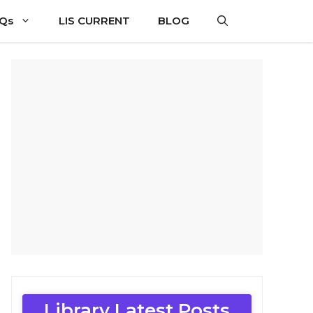
CQs
LIS CURRENT
BLOG
Library Latest Posts