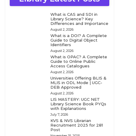
What is CAS and SDI in
Library Science? Key
Differences and Importance
August 2, 2026
What is a DOI? A Complete
Guide to Digital Object
Identifiers
August 2, 2026
What is OPAC? A Complete
Guide to Online Public
Access Catalogues
August 2, 2026
Universities Offering BLIS &
MLIS in ODL Mode | UGC-
DEB Approved
August 2, 2026
LIS MASTERY: UGC NET
Library Science Book PYQs
with Explanations
July 7, 2026
KVS & NVS Librarian
Recruitment 2025 for 281
Post
November 15, 2025