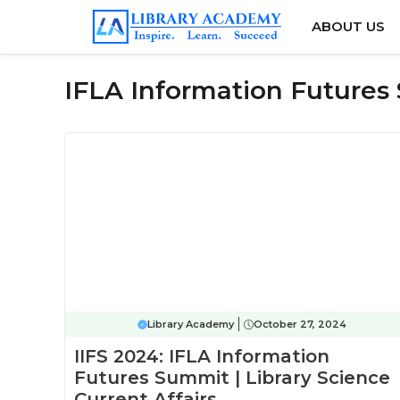
Skip
ABOUT US
to
content
IFLA Information Future
Library Academy
October 27, 2024
IIFS 2024: IFLA Information
Futures Summit | Library Science
Current Affairs