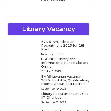
Library Vacancy
KVS & NVS Librarian
Recruitment 2025 for 281
Post
November 15, 2025
UGC NET Library and
Information Science Classes
Online
October 2, 2025
EMRS Librarian Vacancy
2025: Eligibility, Qualification,
Exam Syllabus and Pattern
September 19, 2025
Library Recruitment 2025 at
IIT Dhanbad
September 12, 2025