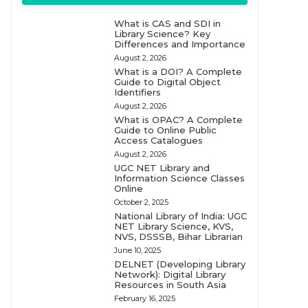
What is CAS and SDI in
Library Science? Key
Differences and Importance
August 2, 2026
What is a DOI? A Complete
Guide to Digital Object
Identifiers
August 2, 2026
What is OPAC? A Complete
Guide to Online Public
Access Catalogues
August 2, 2026
UGC NET Library and
Information Science Classes
Online
October 2, 2025
National Library of India: UGC
NET Library Science, KVS,
NVS, DSSSB, Bihar Librarian
June 10, 2025
DELNET (Developing Library
Network): Digital Library
Resources in South Asia
February 16, 2025