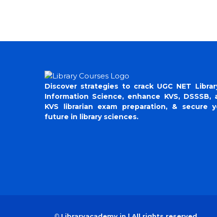
Discover strategies to crack UGC NET Librar
Information Science, enhance KVS, DSSSB, 
KVS librarian exam preparation, & secure y
future in library sciences.
©
Libraryacademy.in | All rights reserved