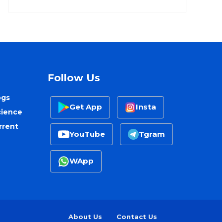
Follow Us
ogs
Get App
Insta
cience
rrent
YouTube
Tgram
WApp
About Us
Contact Us