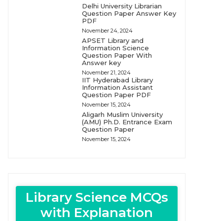
Delhi University Librarian
Question Paper Answer Key
PDF
November 24, 2024
APSET Library and
Information Science
Question Paper With
Answer key
November 21, 2024
IIT Hyderabad Library
Information Assistant
Question Paper PDF
November 15, 2024
Aligarh Muslim University
(AMU) Ph.D. Entrance Exam
Question Paper
November 15, 2024
Library Science MCQs
with Explanation