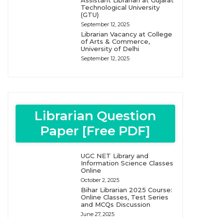
Assistant Librarian at Gujarat
Technological University
(GTU)
September 12, 2025
Librarian Vacancy at College
of Arts & Commerce,
University of Delhi
September 12, 2025
Librarian Question
Paper [Free PDF]
UGC NET Library and
Information Science Classes
Online
October 2, 2025
Bihar Librarian 2025 Course:
Online Classes, Test Series
and MCQs Discussion
June 27, 2025