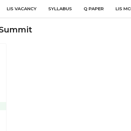
LIS VACANCY
SYLLABUS
Q PAPER
LIS M
s Summit