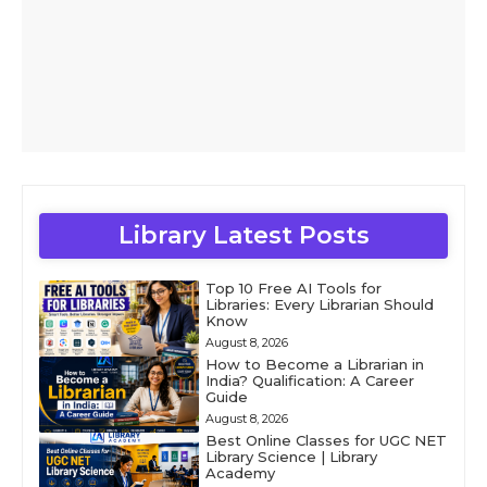
Library Latest Posts
Top 10 Free AI Tools for
Libraries: Every Librarian Should
Know
August 8, 2026
How to Become a Librarian in
India? Qualification: A Career
Guide
August 8, 2026
Best Online Classes for UGC NET
Library Science | Library
Academy