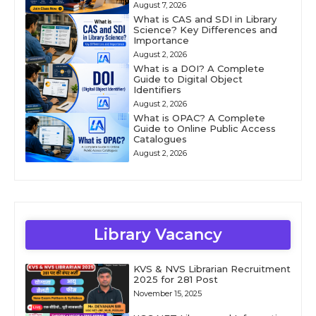
August 7, 2026
What is CAS and SDI in Library
Science? Key Differences and
Importance
August 2, 2026
What is a DOI? A Complete
Guide to Digital Object
Identifiers
August 2, 2026
What is OPAC? A Complete
Guide to Online Public Access
Catalogues
August 2, 2026
Library Vacancy
KVS & NVS Librarian Recruitment
2025 for 281 Post
November 15, 2025