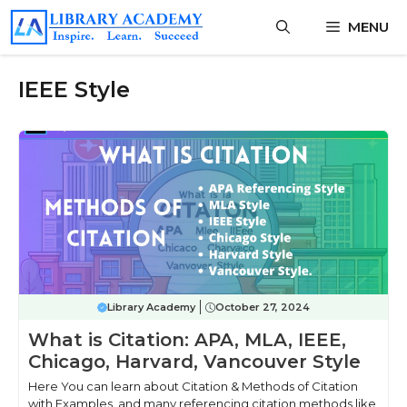
Skip
MENU
to
content
IEEE Style
Library Academy
October 27, 2024
What is Citation: APA, MLA, IEEE,
Chicago, Harvard, Vancouver Style
Here You can learn about Citation & Methods of Citation
with Examples, and many referencing citation methods like