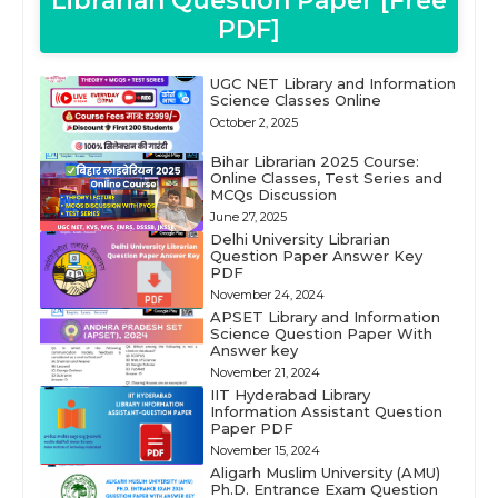
Librarian Question Paper [Free
PDF]
UGC NET Library and Information
Science Classes Online
October 2, 2025
Bihar Librarian 2025 Course:
Online Classes, Test Series and
MCQs Discussion
June 27, 2025
Delhi University Librarian
Question Paper Answer Key
PDF
November 24, 2024
APSET Library and Information
Science Question Paper With
Answer key
November 21, 2024
IIT Hyderabad Library
Information Assistant Question
Paper PDF
November 15, 2024
Aligarh Muslim University (AMU)
Ph.D. Entrance Exam Question