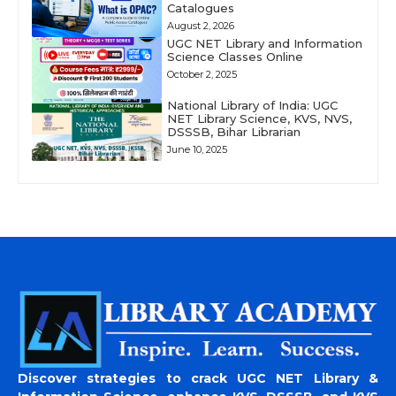
Catalogues
August 2, 2026
UGC NET Library and Information
Science Classes Online
October 2, 2025
National Library of India: UGC
NET Library Science, KVS, NVS,
DSSSB, Bihar Librarian
June 10, 2025
Discover strategies to crack UGC NET Library &