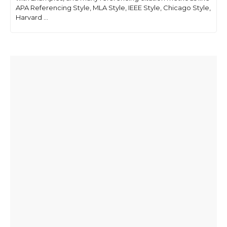
APA Referencing Style, MLA Style, IEEE Style, Chicago Style,
Harvard ...