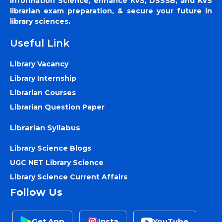
Information Science, enhance KVS, DSSSB, and KVS
librarian exam preparation, & secure your future in
library sciences.
Useful Link
Library Vacancy
Library Internship
Librarian Courses
Librarian Question Paper
Librarian Syllabus
Library Science Blogs
UGC NET Library Science
Library Science Current Affairs
Follow Us
Get App
Insta
YouTube