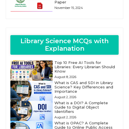
Paper
November 15, 2024
Library Science MCQs with
Explanation
Top 10 Free AI Tools for
Libraries: Every Librarian Should
Know
August 8, 2026
What is CAS and SDI in Library
Science? Key Differences and
Importance
August 2, 2026
What is a DOI? A Complete
Guide to Digital Object
Identifiers
August 2, 2026
What is OPAC? A Complete
Guide to Online Public Access