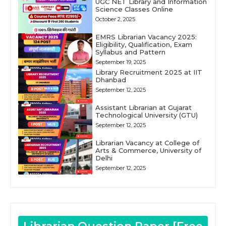
UGC NET Library and Information
Science Classes Online
October 2, 2025
EMRS Librarian Vacancy 2025:
Eligibility, Qualification, Exam
Syllabus and Pattern
September 19, 2025
Library Recruitment 2025 at IIT
Dhanbad
September 12, 2025
Assistant Librarian at Gujarat
Technological University (GTU)
September 12, 2025
Librarian Vacancy at College of
Arts & Commerce, University of
Delhi
September 12, 2025