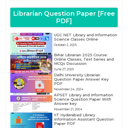
Librarian Question Paper [Free
PDF]
UGC NET Library and Information
Science Classes Online
October 2, 2025
Bihar Librarian 2025 Course:
Online Classes, Test Series and
MCQs Discussion
June 27, 2025
Delhi University Librarian
Question Paper Answer Key
PDF
November 24, 2024
APSET Library and Information
Science Question Paper With
Answer key
November 21, 2024
IIT Hyderabad Library
Information Assistant Question
Paper PDF