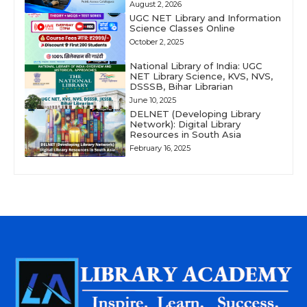
August 2, 2026
UGC NET Library and Information
Science Classes Online
October 2, 2025
National Library of India: UGC
NET Library Science, KVS, NVS,
DSSSB, Bihar Librarian
June 10, 2025
DELNET (Developing Library
Network): Digital Library
Resources in South Asia
February 16, 2025