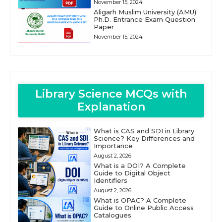
November 15, 2024
Aligarh Muslim University (AMU)
Ph.D. Entrance Exam Question
Paper
November 15, 2024
Library Science MCQs with
Explanation
What is CAS and SDI in Library
Science? Key Differences and
Importance
August 2, 2026
What is a DOI? A Complete
Guide to Digital Object
Identifiers
August 2, 2026
What is OPAC? A Complete
Guide to Online Public Access
Catalogues