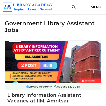
Skip
MENU
to
content
Government Library Assistant
Jobs
Library Academy
August 22, 2025
Library Information Assistant
Vacancy at IIM, Amritsar