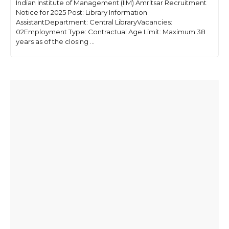
Indian Institute of Management (IIM) Amritsar Recruitment
Notice for 2025 Post: Library Information
AssistantDepartment: Central LibraryVacancies:
02Employment Type: Contractual Age Limit: Maximum 38
years as of the closing ...