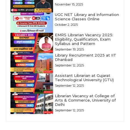
November 15, 2025
UGC NET Library and Information
Science Classes Online
October 2, 2025
EMRS Librarian Vacancy 2025:
Eligibility, Qualification, Exam
Syllabus and Pattern
September 19, 2025
Library Recruitment 2025 at IIT
Dhanbad
September 12, 2025
Assistant Librarian at Gujarat
Technological University (GTU)
September 12, 2025
Librarian Vacancy at College of
Arts & Commerce, University of
Delhi
September 12, 2025