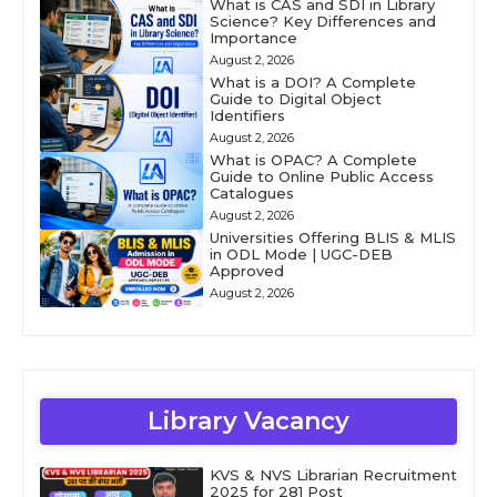
What is CAS and SDI in Library
Science? Key Differences and
Importance
August 2, 2026
What is a DOI? A Complete
Guide to Digital Object
Identifiers
August 2, 2026
What is OPAC? A Complete
Guide to Online Public Access
Catalogues
August 2, 2026
Universities Offering BLIS & MLIS
in ODL Mode | UGC-DEB
Approved
August 2, 2026
Library Vacancy
KVS & NVS Librarian Recruitment
2025 for 281 Post