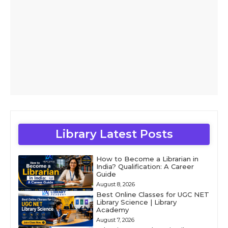
Library Latest Posts
How to Become a Librarian in
India? Qualification: A Career
Guide
August 8, 2026
Best Online Classes for UGC NET
Library Science | Library
Academy
August 7, 2026