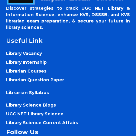
Discover strategies to crack UGC NET Library &
Information Science, enhance KVS, DSSSB, and KVS
librarian exam preparation, & secure your future in
library sciences.
Useful Link
Library Vacancy
Library Internship
Librarian Courses
Librarian Question Paper
Librarian Syllabus
Library Science Blogs
UGC NET Library Science
Library Science Current Affairs
Follow Us