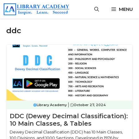
Skip
MENU
to
content
ddc
Library Academy
October 27, 2024
DDC (Dewey Decimal Classification):
10 Main Classes, & Tables
Dewey Decimal Classification (DDC) has 10 Main Classes,
100 Divisions, and 1000 Sections, Developed in 1976 by