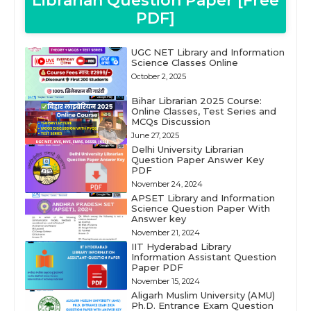
Librarian Question Paper [Free
PDF]
UGC NET Library and Information
Science Classes Online
October 2, 2025
Bihar Librarian 2025 Course:
Online Classes, Test Series and
MCQs Discussion
June 27, 2025
Delhi University Librarian
Question Paper Answer Key
PDF
November 24, 2024
APSET Library and Information
Science Question Paper With
Answer key
November 21, 2024
IIT Hyderabad Library
Information Assistant Question
Paper PDF
November 15, 2024
Aligarh Muslim University (AMU)
Ph.D. Entrance Exam Question