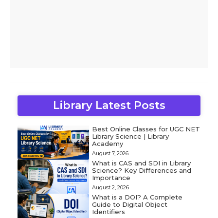
Library Latest Posts
Best Online Classes for UGC NET
Library Science | Library
Academy
August 7, 2026
What is CAS and SDI in Library
Science? Key Differences and
Importance
August 2, 2026
What is a DOI? A Complete
Guide to Digital Object
Identifiers