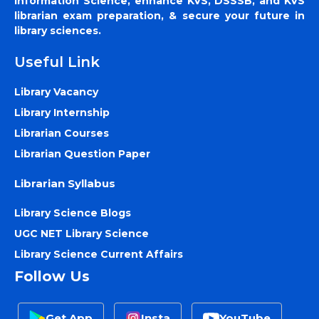
Information Science, enhance KVS, DSSSB, and KVS
librarian exam preparation, & secure your future in
library sciences.
Useful Link
Library Vacancy
Library Internship
Librarian Courses
Librarian Question Paper
Librarian Syllabus
Library Science Blogs
UGC NET Library Science
Library Science Current Affairs
Follow Us
Get App
Insta
YouTube