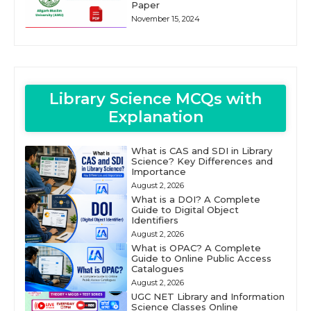
Paper
November 15, 2024
Library Science MCQs with
Explanation
What is CAS and SDI in Library
Science? Key Differences and
Importance
August 2, 2026
What is a DOI? A Complete
Guide to Digital Object
Identifiers
August 2, 2026
What is OPAC? A Complete
Guide to Online Public Access
Catalogues
August 2, 2026
UGC NET Library and Information
Science Classes Online