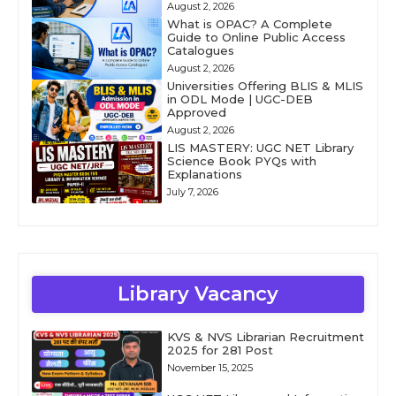
August 2, 2026
What is OPAC? A Complete
Guide to Online Public Access
Catalogues
August 2, 2026
Universities Offering BLIS & MLIS
in ODL Mode | UGC-DEB
Approved
August 2, 2026
LIS MASTERY: UGC NET Library
Science Book PYQs with
Explanations
July 7, 2026
Library Vacancy
KVS & NVS Librarian Recruitment
2025 for 281 Post
November 15, 2025