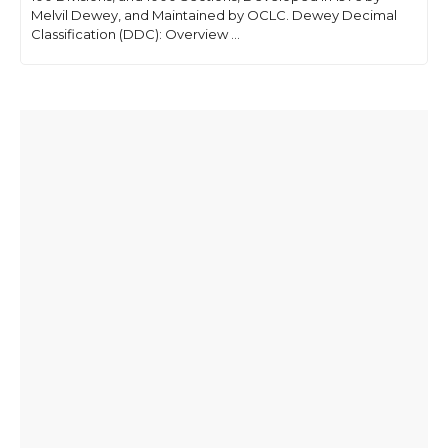
Melvil Dewey, and Maintained by OCLC. Dewey Decimal
Classification (DDC): Overview ...