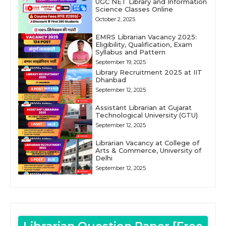
UGC NET Library and Information
Science Classes Online
October 2, 2025
EMRS Librarian Vacancy 2025:
Eligibility, Qualification, Exam
Syllabus and Pattern
September 19, 2025
Library Recruitment 2025 at IIT
Dhanbad
September 12, 2025
Assistant Librarian at Gujarat
Technological University (GTU)
September 12, 2025
Librarian Vacancy at College of
Arts & Commerce, University of
Delhi
September 12, 2025