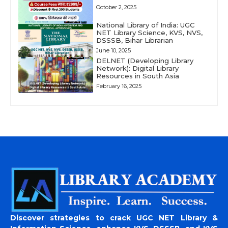
October 2, 2025
National Library of India: UGC
NET Library Science, KVS, NVS,
DSSSB, Bihar Librarian
June 10, 2025
DELNET (Developing Library
Network): Digital Library
Resources in South Asia
February 16, 2025
Discover strategies to crack UGC NET Library &